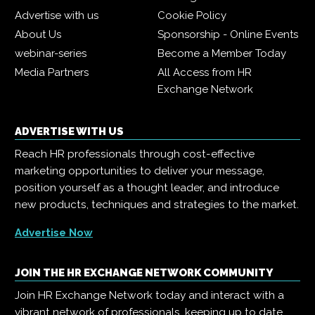
Advertise with us
Cookie Policy
About Us
Sponsorship - Online Events
webinar-series
Become a Member Today
Media Partners
All Access from HR
Exchange Network
ADVERTISE WITH US
Reach HR professionals through cost-effective
marketing opportunities to deliver your message,
position yourself as a thought leader, and introduce
new products, techniques and strategies to the market.
Advertise Now
JOIN THE HR EXCHANGE NETWORK COMMUNITY
Join HR Exchange Network today and interact with a
vibrant network of professionals, keeping up to date