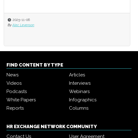
2025-11-06
By
Alec Levenson
FIND CONTENT BY TYPE
News
Articles
Videos
Interviews
Podcasts
Webinars
White Papers
Infographics
Reports
Columns
HR EXCHANGE NETWORK COMMUNITY
Contact Us
User Agreement