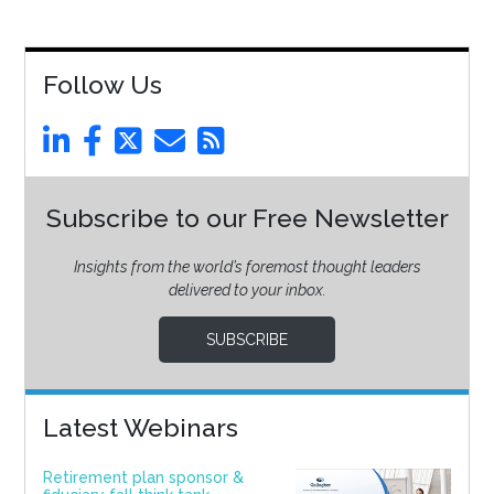
Follow Us
Subscribe to our Free Newsletter
Insights from the world’s foremost thought leaders
delivered to your inbox.
SUBSCRIBE
Latest Webinars
Retirement plan sponsor &