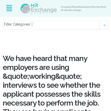
Keeping HR professionals at the forefront
of industry change
Filter Categories
We have heard that many
employers are using
&quote;working&quote;
interviews to see whether the
applicant possesses the skills
necessary to perform the job.