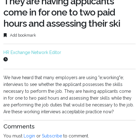
They are having applicants
come in for one to two paid
hours and assessing their ski
Add bookmark
HR Exchange Network Editor
We have heard that many employers are using "e;working"e;
interviews to see whether the applicant possesses the skills
necessary to perform the job. They are having applicants come
in for one to two paid hours and assessing their skills while they
are performing the job duties that would be necessary to the job.
Are these working interviews acceptable practice now?
Comments
You must
Login
or
Subscribe
to comment.