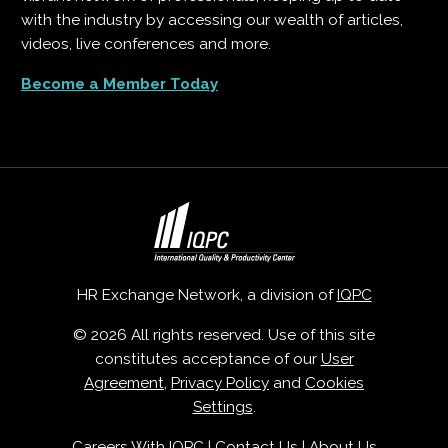
with the industry by accessing our wealth of articles,
videos, live conferences and more.
Become a Member Today
HR Exchange Network, a division of
IQPC
© 2026 All rights reserved. Use of this site
constitutes acceptance of our
User
Agreement
,
Privacy Policy
and
Cookies
Settings
.
Careers With IQPC
|
Contact Us
|
About Us