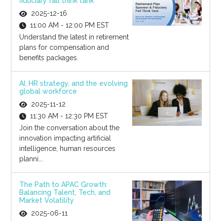
fiduciary fall think tank
2025-12-16
11:00 AM - 12:00 PM EST
Understand the latest in retirement
plans for compensation and
benefits packages.
AI, HR strategy, and the evolving
global workforce
2025-11-12
11:30 AM - 12:30 PM EST
Join the conversation about the
innovation impacting artificial
intelligence, human resources
planni...
The Path to APAC Growth:
Balancing Talent, Tech, and
Market Volatility
2025-06-11