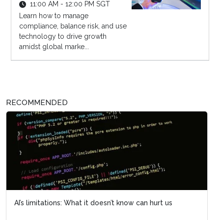
11:00 AM - 12:00 PM SGT
Learn how to manage
compliance, balance risk, and use
technology to drive growth
amidst global marke...
RECOMMENDED
AI’s limitations: What it doesn’t know can hurt us