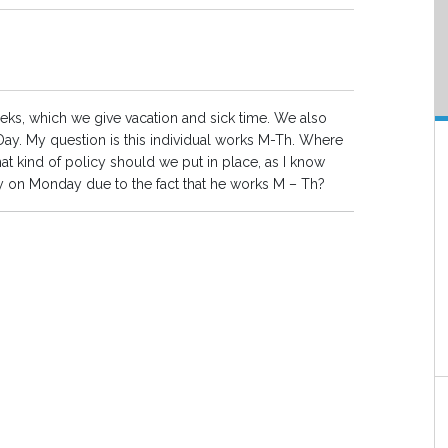
s, which we give vacation and sick time. We also
 Day. My question is this individual works M-Th. Where
hat kind of policy should we put in place, as I know
y on Monday due to the fact that he works M – Th?