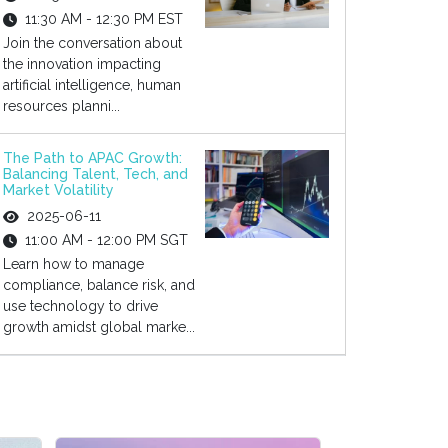
11:30 AM - 12:30 PM EST
Join the conversation about
the innovation impacting
artificial intelligence, human
resources planni...
The Path to APAC Growth:
Balancing Talent, Tech, and
Market Volatility
2025-06-11
11:00 AM - 12:00 PM SGT
Learn how to manage
compliance, balance risk, and
use technology to drive
growth amidst global marke...