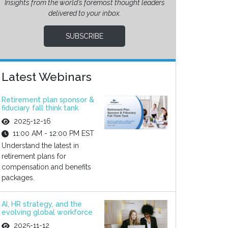
Insights from the world’s foremost thought leaders
delivered to your inbox.
SUBSCRIBE
Latest Webinars
Retirement plan sponsor &
fiduciary fall think tank
2025-12-16
11:00 AM - 12:00 PM EST
Understand the latest in
retirement plans for
compensation and benefits
packages.
AI, HR strategy, and the
evolving global workforce
2025-11-12