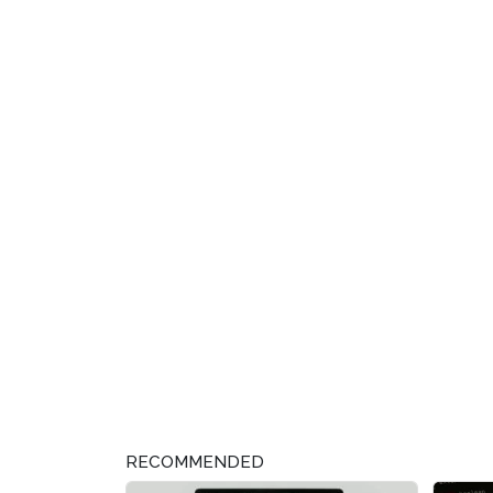
RECOMMENDED