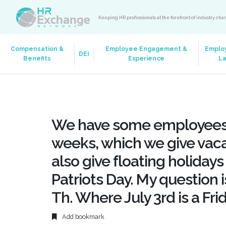
Keeping HR professionals at the forefront of industry ch
Compensation &
Employee Engagement &
Emplo
DEI
Benefits
Experience
L
We have some employees’
weeks, which we give vaca
also give floating holidays
Patriots Day. My question i
Th. Where July 3rd is a Fri
Add bookmark