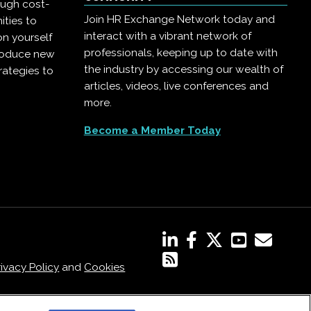
ough cost-
Join HR Exchange Network today and
ities to
interact with a vibrant network of
on yourself
professionals, keeping up to date with
troduce new
the industry by accessing our wealth of
rategies to
articles, videos, live conferences and
more.
Become a Member Today
rivacy Policy
and
Cookies