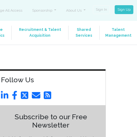
Sign In
Sign Up
ge All Access
Sponsorship
About Us
le
Recruitment & Talent
Shared
Talent
ics
Acquisition
Services
Management
Follow Us
Subscribe to our Free
Newsletter