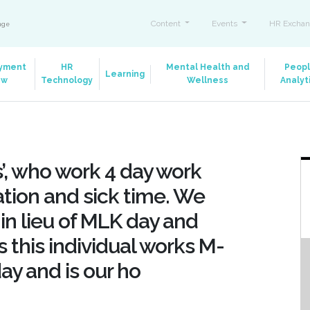
Content
Events
HR Exchan
ange
yment
HR
Mental Health and
Peop
Learning
aw
Technology
Wellness
Analyt
, who work 4 day work
tion and sick time. We
 in lieu of MLK day and
s this individual works M-
day and is our ho