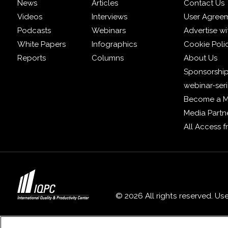
News
Articles
Contact Us
Videos
Interviews
User Agree
Podcasts
Webinars
Advertise wi
White Papers
Infographics
Cookie Poli
Reports
Columns
About Us
Sponsorship
webinar-ser
Become a 
Media Partn
All Access 
© 2026 All rights reserved. Us