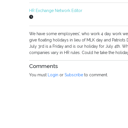
HR Exchange Network Editor
We have some employees’, who work 4 day work week
give floating holidays in lieu of MLK day and Patriots
July 3rd is a Friday and is our holiday for July 4th. W
companies vary in HR rules. Could he take the holida
Comments
You must
Login
or
Subscribe
to comment.