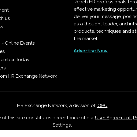
Reach HR professionals thr
effective marketing opportun
ment
deliver your message, positi
th us
as a thought leader, and in
cy
products, techniques and st
the market.
 - Online Events
Advertise Now
ies
Member Today
ers
from HR Exchange Network
HR Exchange Network, a division of
IQPC
e of this site constitutes acceptance of our
User Agreement
,
P
Settings
.