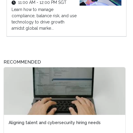
11:00 AM - 12:00 PM SGT
Learn how to manage
compliance, balance risk, and use
technology to drive growth
amidst global marke...
RECOMMENDED
Aligning talent and cybersecurity hiring needs