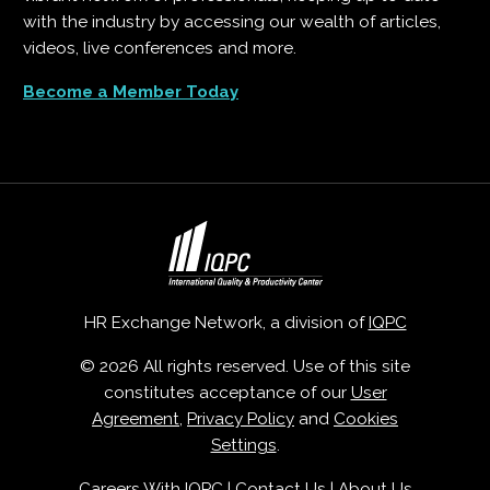
with the industry by accessing our wealth of articles,
videos, live conferences and more.
Become a Member Today
HR Exchange Network, a division of
IQPC
© 2026 All rights reserved. Use of this site
constitutes acceptance of our
User
Agreement
,
Privacy Policy
and
Cookies
Settings
.
Careers With IQPC
|
Contact Us
|
About Us