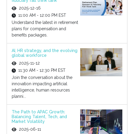
fiduciary fall think tank
2025-12-16
11:00 AM - 12:00 PM EST
Understand the latest in retirement
plans for compensation and
benefits packages.
AI, HR strategy, and the evolving
global workforce
2025-11-12
11:30 AM - 12:30 PM EST
Join the conversation about the
innovation impacting artificial
intelligence, human resources
planni...
The Path to APAC Growth:
Balancing Talent, Tech, and
Market Volatility
2025-06-11