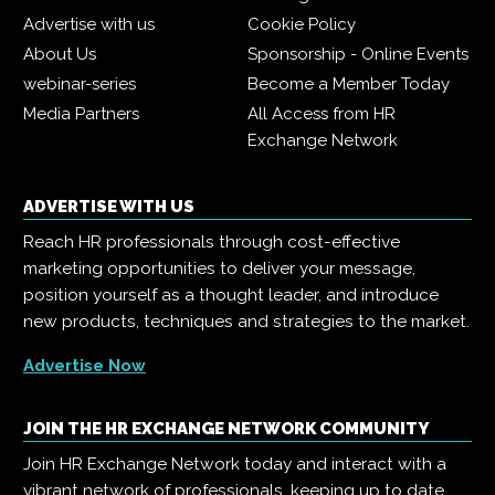
Advertise with us
Cookie Policy
About Us
Sponsorship - Online Events
webinar-series
Become a Member Today
Media Partners
All Access from HR
Exchange Network
ADVERTISE WITH US
Reach HR professionals through cost-effective
marketing opportunities to deliver your message,
position yourself as a thought leader, and introduce
new products, techniques and strategies to the market.
Advertise Now
JOIN THE HR EXCHANGE NETWORK COMMUNITY
Join HR Exchange Network today and interact with a
vibrant network of professionals, keeping up to date