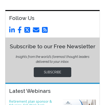
Follow Us
Subscribe to our Free Newsletter
Insights from the world’s foremost thought leaders
delivered to your inbox.
SUBSCRIBE
Latest Webinars
Retirement plan sponsor &