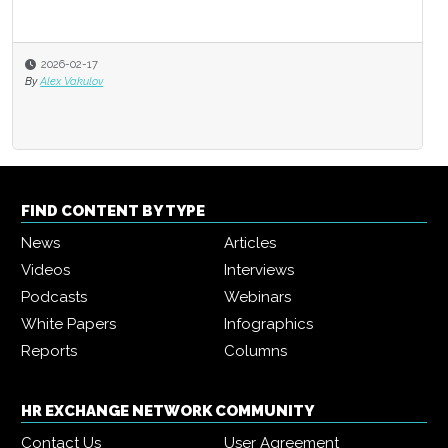
2026-02-17
By
Alex Vakulov
FIND CONTENT BY TYPE
News
Articles
Videos
Interviews
Podcasts
Webinars
White Papers
Infographics
Reports
Columns
HR EXCHANGE NETWORK COMMUNITY
Contact Us
User Agreement