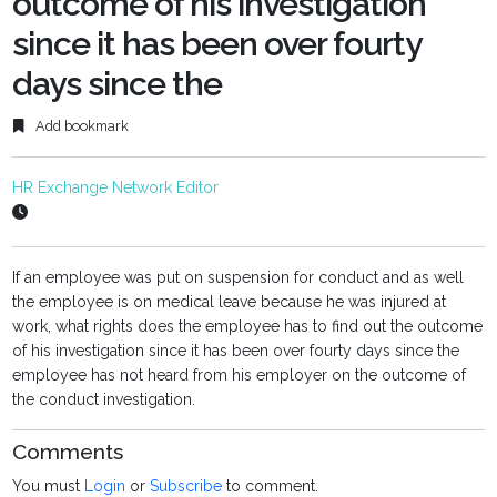
outcome of his investigation
since it has been over fourty
days since the
Add bookmark
HR Exchange Network Editor
If an employee was put on suspension for conduct and as well
the employee is on medical leave because he was injured at
work, what rights does the employee has to find out the outcome
of his investigation since it has been over fourty days since the
employee has not heard from his employer on the outcome of
the conduct investigation.
Comments
You must
Login
or
Subscribe
to comment.