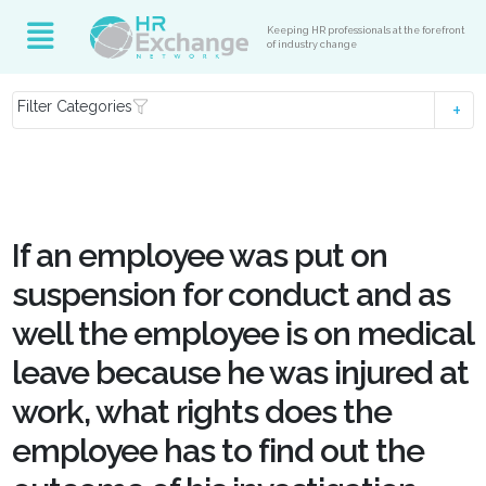
Keeping HR professionals at the forefront
of industry change
Filter Categories
If an employee was put on
suspension for conduct and as
well the employee is on medical
leave because he was injured at
work, what rights does the
employee has to find out the