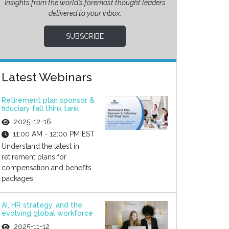
Insights from the world’s foremost thought leaders
delivered to your inbox.
SUBSCRIBE
Latest Webinars
Retirement plan sponsor &
fiduciary fall think tank
2025-12-16
11:00 AM - 12:00 PM EST
Understand the latest in
retirement plans for
compensation and benefits
packages.
AI, HR strategy, and the
evolving global workforce
2025-11-12