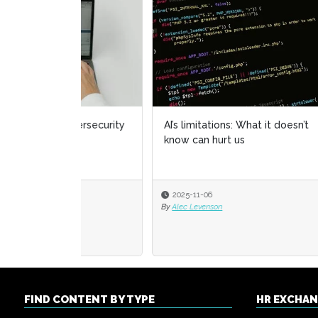
AI’s limitations: What it doesn’t
HR ow
know can hurt us
chapt
2025-11-06
2025
By
Alec Levenson
By
Alexi
FIND CONTENT BY TYPE
HR EXCHA