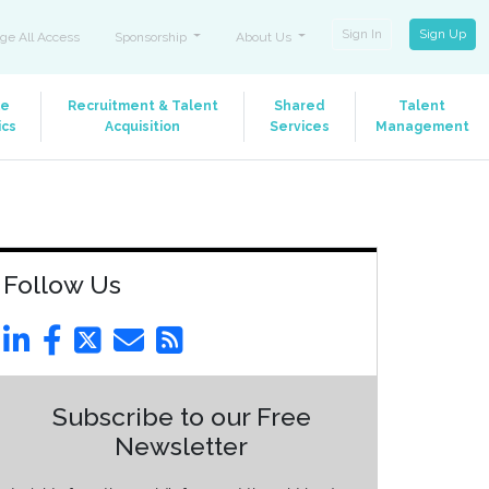
Sign In
Sign Up
ge All Access
Sponsorship
About Us
le
Recruitment & Talent
Shared
Talent
ics
Acquisition
Services
Management
Follow Us
Subscribe to our Free
Newsletter