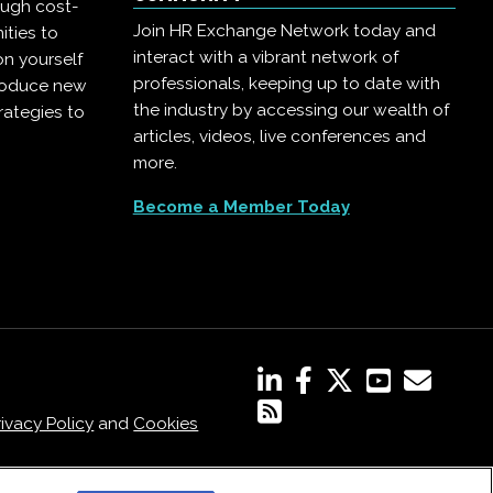
ough cost-
Join HR Exchange Network today and
ities to
interact with a vibrant network of
on yourself
professionals, keeping up to date with
troduce new
the industry by accessing our wealth of
rategies to
articles, videos, live conferences and
more.
Become a Member Today
rivacy Policy
and
Cookies