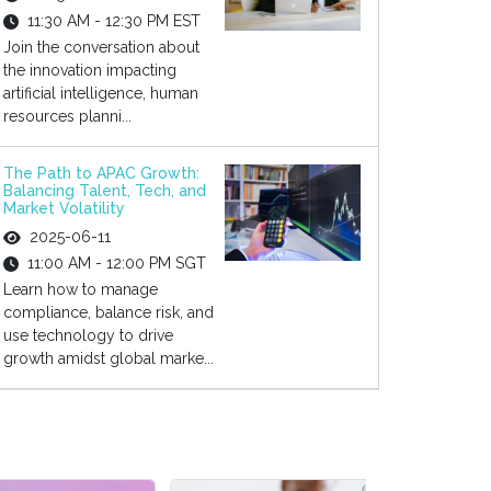
11:30 AM - 12:30 PM EST
Join the conversation about
the innovation impacting
artificial intelligence, human
resources planni...
The Path to APAC Growth:
Balancing Talent, Tech, and
Market Volatility
2025-06-11
11:00 AM - 12:00 PM SGT
Learn how to manage
compliance, balance risk, and
use technology to drive
growth amidst global marke...