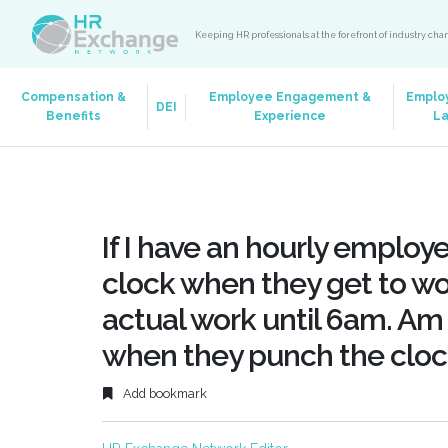
Keeping HR professionals at the forefront of industry ch
Compensation &
Employee Engagement &
Emplo
DEI
Benefits
Experience
L
If I have an hourly emplo
clock when they get to wo
actual work until 6am. Am 
when they punch the cloc
Add bookmark