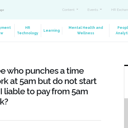
Content
Events
HR Exchan
ange
yment
HR
Mental Health and
Peop
Learning
aw
Technology
Wellness
Analyt
yee who punches a time
rk at 5am but do not start
I liable to pay from 5am
k?