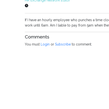
HR Exchange Network Editor
If I have an hourly employee who punches a time cloc
work until 6am. Am I liable to pay from 5am when th
Comments
You must
Login
or
Subscribe
to comment.