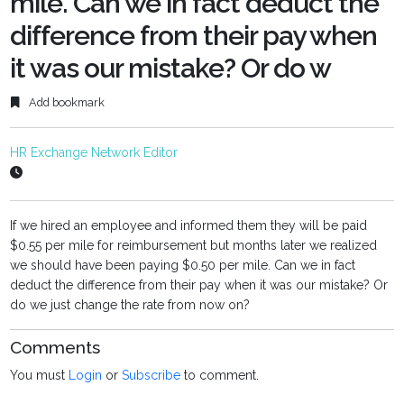
mile. Can we in fact deduct the
difference from their pay when
it was our mistake? Or do w
Add bookmark
HR Exchange Network Editor
If we hired an employee and informed them they will be paid
$0.55 per mile for reimbursement but months later we realized
we should have been paying $0.50 per mile. Can we in fact
deduct the difference from their pay when it was our mistake? Or
do we just change the rate from now on?
Comments
You must
Login
or
Subscribe
to comment.