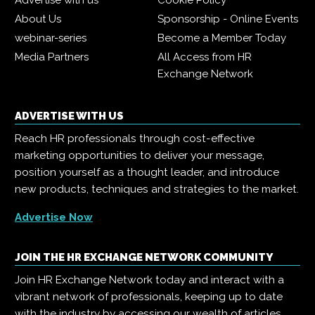
Advertise with us
Cookie Policy
About Us
Sponsorship - Online Events
webinar-series
Become a Member Today
Media Partners
All Access from HR
Exchange Network
ADVERTISE WITH US
Reach HR professionals through cost-effective
marketing opportunities to deliver your message,
position yourself as a thought leader, and introduce
new products, techniques and strategies to the market.
Advertise Now
JOIN THE HR EXCHANGE NETWORK COMMUNITY
Join HR Exchange Network today and interact with a
vibrant network of professionals, keeping up to date
with the industry by accessing our wealth of articles,