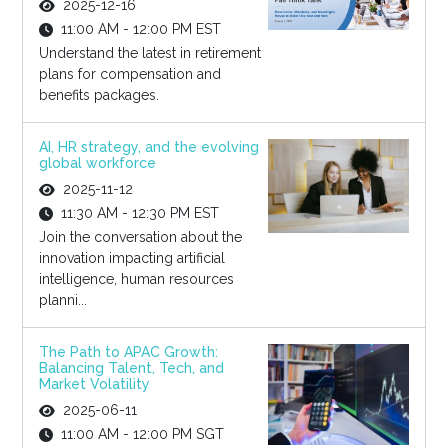
2025-12-16
11:00 AM - 12:00 PM EST
Understand the latest in retirement
plans for compensation and
benefits packages.
AI, HR strategy, and the evolving
global workforce
2025-11-12
11:30 AM - 12:30 PM EST
Join the conversation about the
innovation impacting artificial
intelligence, human resources
planni...
The Path to APAC Growth:
Balancing Talent, Tech, and
Market Volatility
2025-06-11
11:00 AM - 12:00 PM SGT