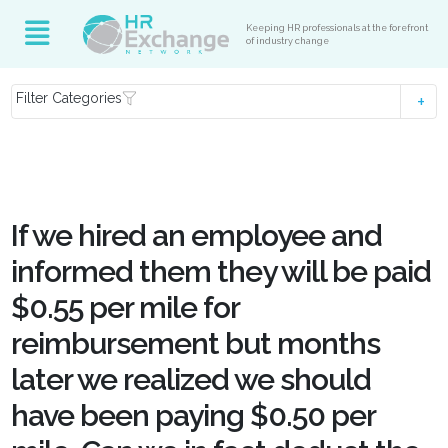
Keeping HR professionals at the forefront
of industry change
Filter Categories
If we hired an employee and
informed them they will be paid
$0.55 per mile for
reimbursement but months
later we realized we should
have been paying $0.50 per