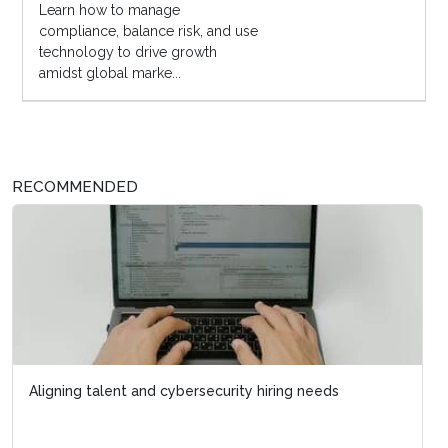
Learn how to manage
compliance, balance risk, and use
technology to drive growth
amidst global marke...
RECOMMENDED
Aligning talent and cybersecurity hiring needs