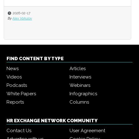
2026-02-17
By
Alex Vakulov
FIND CONTENT BY TYPE
News
Articles
Videos
Interviews
Podcasts
Webinars
White Papers
Infographics
Reports
Columns
HR EXCHANGE NETWORK COMMUNITY
Contact Us
User Agreement