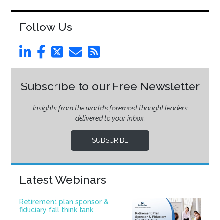
Follow Us
Subscribe to our Free Newsletter
Insights from the world’s foremost thought leaders
delivered to your inbox.
SUBSCRIBE
Latest Webinars
Retirement plan sponsor &
fiduciary fall think tank