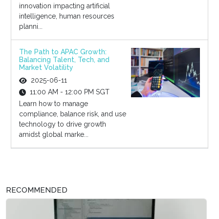
innovation impacting artificial
intelligence, human resources
planni...
The Path to APAC Growth:
Balancing Talent, Tech, and
Market Volatility
2025-06-11
11:00 AM - 12:00 PM SGT
Learn how to manage
compliance, balance risk, and use
technology to drive growth
amidst global marke...
RECOMMENDED