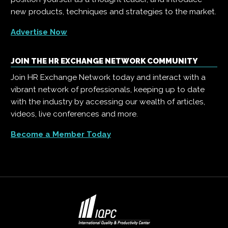
new products, techniques and strategies to the market.
Advertise Now
JOIN THE HR EXCHANGE NETWORK COMMUNITY
Join HR Exchange Network today and interact with a
vibrant network of professionals, keeping up to date
with the industry by accessing our wealth of articles,
videos, live conferences and more.
Become a Member Today