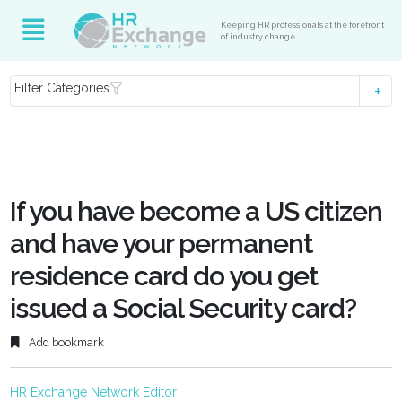
Keeping HR professionals at the forefront
of industry change
Filter Categories
If you have become a US citizen
and have your permanent
residence card do you get
issued a Social Security card?
Add bookmark
HR Exchange Network Editor