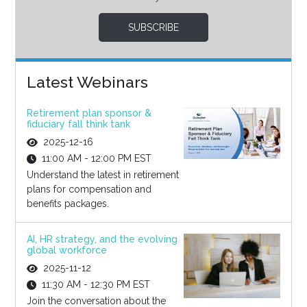
SUBSCRIBE
Latest Webinars
Retirement plan sponsor &
fiduciary fall think tank
2025-12-16
11:00 AM - 12:00 PM EST
Understand the latest in retirement
plans for compensation and
benefits packages.
AI, HR strategy, and the evolving
global workforce
2025-11-12
11:30 AM - 12:30 PM EST
Join the conversation about the