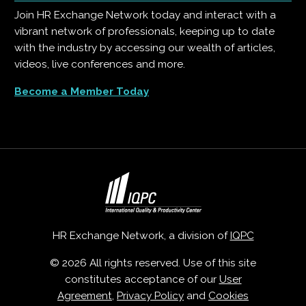
Join HR Exchange Network today and interact with a
vibrant network of professionals, keeping up to date
with the industry by accessing our wealth of articles,
videos, live conferences and more.
Become a Member Today
HR Exchange Network, a division of
IQPC
© 2026 All rights reserved. Use of this site
constitutes acceptance of our
User
Agreement
,
Privacy Policy
and
Cookies