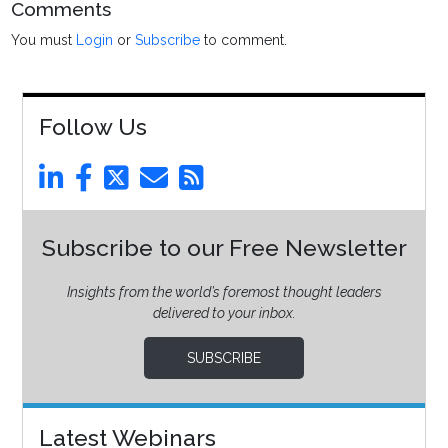
Comments
You must
Login
or
Subscribe
to comment.
Follow Us
Subscribe to our Free Newsletter
Insights from the world’s foremost thought leaders
delivered to your inbox.
SUBSCRIBE
Latest Webinars