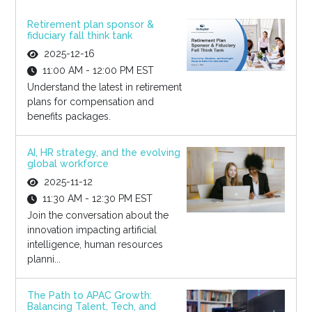
Retirement plan sponsor &
fiduciary fall think tank
2025-12-16
11:00 AM - 12:00 PM EST
Understand the latest in retirement
plans for compensation and
benefits packages.
AI, HR strategy, and the evolving
global workforce
2025-11-12
11:30 AM - 12:30 PM EST
Join the conversation about the
innovation impacting artificial
intelligence, human resources
planni...
The Path to APAC Growth:
Balancing Talent, Tech, and