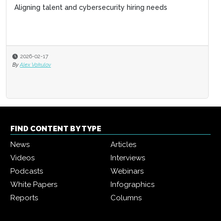
Aligning talent and cybersecurity hiring needs
2026-02-17
By
Alex Vakulov
FIND CONTENT BY TYPE
News
Articles
Videos
Interviews
Podcasts
Webinars
White Papers
Infographics
Reports
Columns