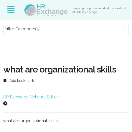
Keeping HR professionals at the forefront
of industry change
Filter Categories
what are organizational skills
Add bookmark
HR Exchange Network Editor
what are organizational skills