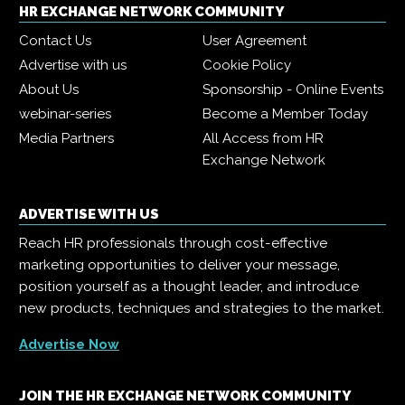
HR EXCHANGE NETWORK COMMUNITY
Contact Us
User Agreement
Advertise with us
Cookie Policy
About Us
Sponsorship - Online Events
webinar-series
Become a Member Today
Media Partners
All Access from HR
Exchange Network
ADVERTISE WITH US
Reach HR professionals through cost-effective
marketing opportunities to deliver your message,
position yourself as a thought leader, and introduce
new products, techniques and strategies to the market.
Advertise Now
JOIN THE HR EXCHANGE NETWORK COMMUNITY