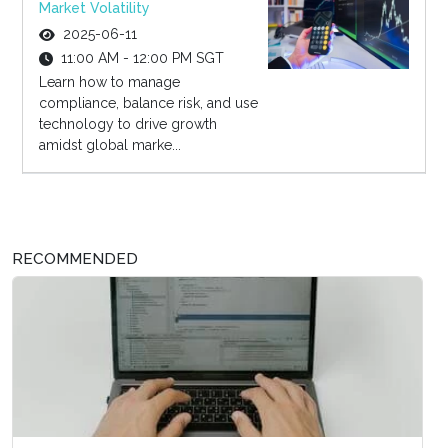
Market Volatility
2025-06-11
11:00 AM - 12:00 PM SGT
Learn how to manage
compliance, balance risk, and use
technology to drive growth
amidst global marke...
RECOMMENDED