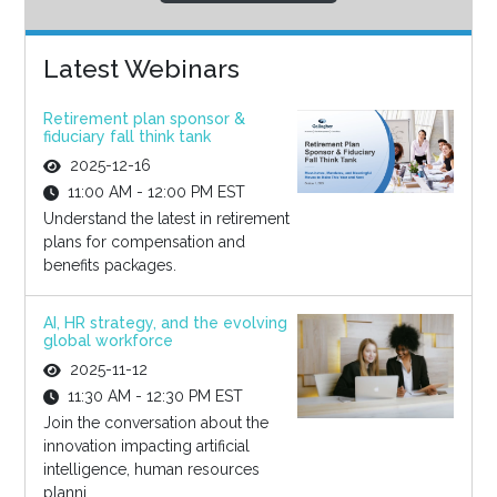
Latest Webinars
Retirement plan sponsor &
fiduciary fall think tank
2025-12-16
11:00 AM - 12:00 PM EST
Understand the latest in retirement
plans for compensation and
benefits packages.
AI, HR strategy, and the evolving
global workforce
2025-11-12
11:30 AM - 12:30 PM EST
Join the conversation about the
innovation impacting artificial
intelligence, human resources
planni...