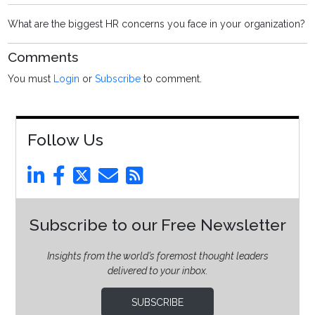
What are the biggest HR concerns you face in your organization?
Comments
You must
Login
or
Subscribe
to comment.
Follow Us
Subscribe to our Free Newsletter
Insights from the world’s foremost thought leaders
delivered to your inbox.
SUBSCRIBE