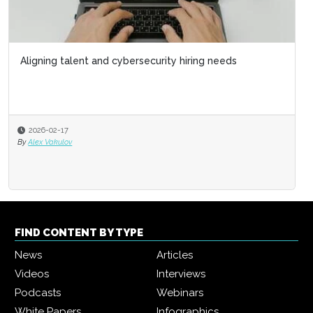
Aligning talent and cybersecurity hiring needs
2026-02-17
By
Alex Vakulov
FIND CONTENT BY TYPE
News
Articles
Videos
Interviews
Podcasts
Webinars
White Papers
Infographics