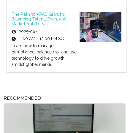
The Path to APAC Growth:
Balancing Talent, Tech, and
Market Volatility
2025-06-11
11:00 AM - 12:00 PM SGT
Learn how to manage
compliance, balance risk, and use
technology to drive growth
amidst global marke...
RECOMMENDED