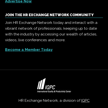
Advertise Now
JOIN THE HR EXCHANGE NETWORK COMMUNITY
Join HR Exchange Network today and interact with a
vibrant network of professionals, keeping up to date
with the industry by accessing our wealth of articles,
videos, live conferences and more.
Become a Member Today
HR Exchange Network, a division of
IQPC