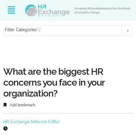
Keeping HR professionals at the forefront
of industry change
Filter Categories
What are the biggest HR
concerns you face in your
organization?
Add bookmark
HR Exchange Network Editor