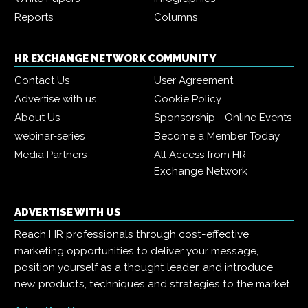
Reports
Columns
HR EXCHANGE NETWORK COMMUNITY
Contact Us
User Agreement
Advertise with us
Cookie Policy
About Us
Sponsorship - Online Events
webinar-series
Become a Member Today
Media Partners
All Access from HR
Exchange Network
ADVERTISE WITH US
Reach HR professionals through cost-effective
marketing opportunities to deliver your message,
position yourself as a thought leader, and introduce
new products, techniques and strategies to the market.