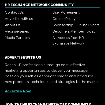
HR EXCHANGE NETWORK COMMUNITY
Contact Us
User Agreement
Advertise with us
Cookie Policy
About Us
Sponsorship - Online Events
webinar-series
Become a Member Today
Media Partners
All Access from HR
Exchange Network
ADVERTISE WITH US
Reach HR professionals through cost-effective
marketing opportunities to deliver your message,
position yourself as a thought leader, and introduce
new products, techniques and strategies to the market.
Advertise Now
JOIN THE HR EXCHANGE NETWORK COMMUNITY