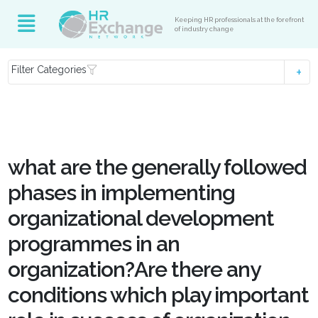
Keeping HR professionals at the forefront
of industry change
Filter Categories
what are the generally followed
phases in implementing
organizational development
programmes in an
organization?Are there any
conditions which play important