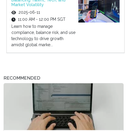
Balancing Talent, Tech, and
Market Volatility
2025-06-11
11:00 AM - 12:00 PM SGT
Learn how to manage
compliance, balance risk, and use
technology to drive growth
amidst global marke...
RECOMMENDED