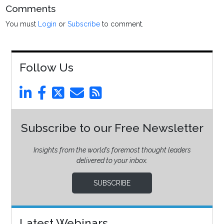
Comments
You must
Login
or
Subscribe
to comment.
Follow Us
Subscribe to our Free Newsletter
Insights from the world’s foremost thought leaders
delivered to your inbox.
SUBSCRIBE
Latest Webinars