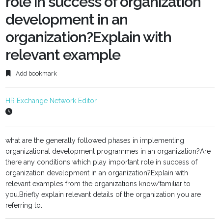
role in success of organization
development in an
organization?Explain with
relevant example
Add bookmark
HR Exchange Network Editor
what are the generally followed phases in implementing
organizational development programmes in an organization?Are
there any conditions which play important role in success of
organization development in an organization?Explain with
relevant examples from the organizations know/familiar to
you.Briefly explain relevant details of the organization you are
referring to.