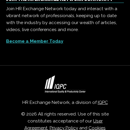
Join HR Exchange Network today and interact with a
vibrant network of professionals, keeping up to date
with the industry by accessing our wealth of articles,
videos, live conferences and more.
Become a Member Today
HR Exchange Network, a division of
IQPC
© 2026 All rights reserved. Use of this site
constitutes acceptance of our
User
Agreement
,
Privacy Policy
and
Cookies