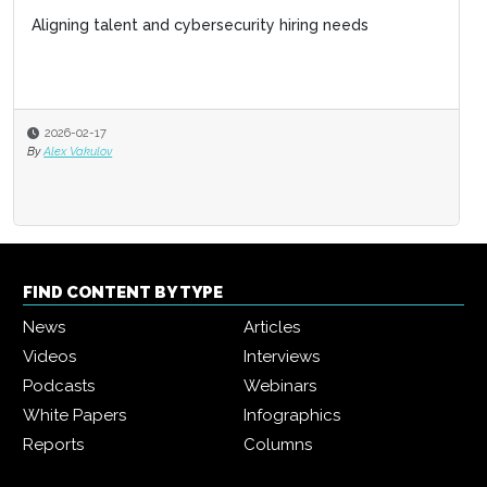
Aligning talent and cybersecurity hiring needs
2026-02-17
By
Alex Vakulov
FIND CONTENT BY TYPE
News
Articles
Videos
Interviews
Podcasts
Webinars
White Papers
Infographics
Reports
Columns