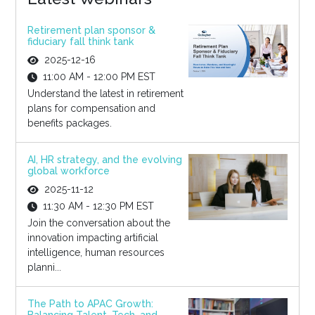
Retirement plan sponsor &
fiduciary fall think tank
2025-12-16
11:00 AM - 12:00 PM EST
Understand the latest in retirement
plans for compensation and
benefits packages.
AI, HR strategy, and the evolving
global workforce
2025-11-12
11:30 AM - 12:30 PM EST
Join the conversation about the
innovation impacting artificial
intelligence, human resources
planni...
The Path to APAC Growth: