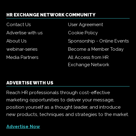
HR EXCHANGE NETWORK COMMUNITY
Contact Us
User Agreement
Advertise with us
Cookie Policy
About Us
Sponsorship - Online Events
webinar-series
Become a Member Today
Media Partners
All Access from HR
Exchange Network
ADVERTISE WITH US
Reach HR professionals through cost-effective
marketing opportunities to deliver your message,
position yourself as a thought leader, and introduce
new products, techniques and strategies to the market.
Advertise Now