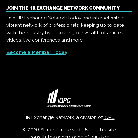
JOIN THE HR EXCHANGE NETWORK COMMUNITY
Join HR Exchange Network today and interact with a
vibrant network of professionals, keeping up to date
with the industry by accessing our wealth of articles,
videos, live conferences and more.
Become a Member Today
HR Exchange Network, a division of
IQPC
© 2026 All rights reserved. Use of this site
constitutes acceptance of our
User