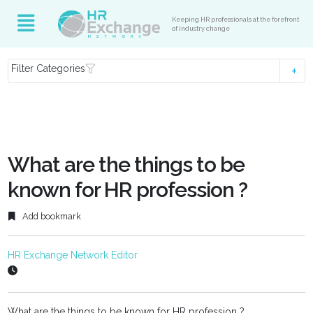
Keeping HR professionals at the forefront
of industry change
Filter Categories
What are the things to be
known for HR profession ?
Add bookmark
HR Exchange Network Editor
What are the things to be known for HR profession ?