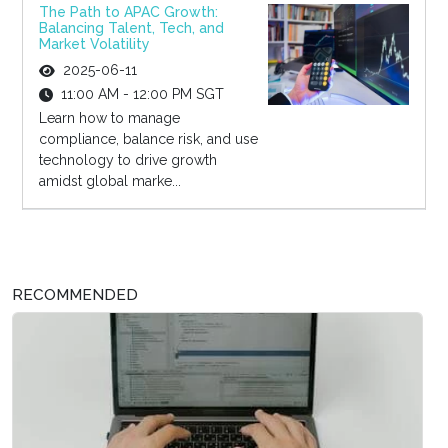
The Path to APAC Growth:
Balancing Talent, Tech, and
Market Volatility
2025-06-11
11:00 AM - 12:00 PM SGT
Learn how to manage
compliance, balance risk, and use
technology to drive growth
amidst global marke...
RECOMMENDED