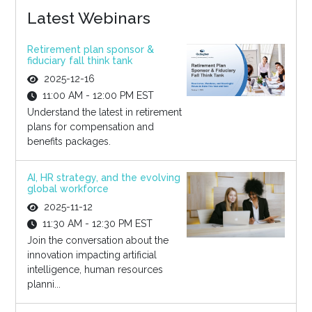
Latest Webinars
Retirement plan sponsor &
fiduciary fall think tank
2025-12-16
11:00 AM - 12:00 PM EST
Understand the latest in retirement
plans for compensation and
benefits packages.
AI, HR strategy, and the evolving
global workforce
2025-11-12
11:30 AM - 12:30 PM EST
Join the conversation about the
innovation impacting artificial
intelligence, human resources
planni...