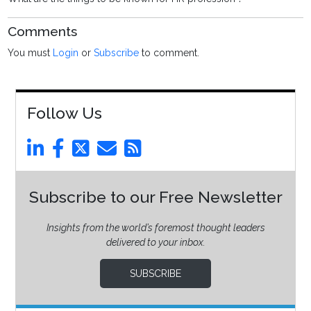
Comments
You must
Login
or
Subscribe
to comment.
Follow Us
Subscribe to our Free Newsletter
Insights from the world’s foremost thought leaders
delivered to your inbox.
SUBSCRIBE