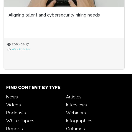
Aligning talent and cybersecurity hiring needs
2026-02-17
By
Alex Vakulov
FIND CONTENT BY TYPE
News
Articles
Videos
Interviews
Podcasts
Webinars
White Papers
Infographics
Reports
Columns