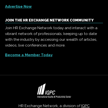
Advertise Now
JOIN THE HR EXCHANGE NETWORK COMMUNITY
Join HR Exchange Network today and interact with a
vibrant network of professionals, keeping up to date
with the industry by accessing our wealth of articles,
videos, live conferences and more.
Become a Member Today
HR Exchange Network, a division of
IQPC