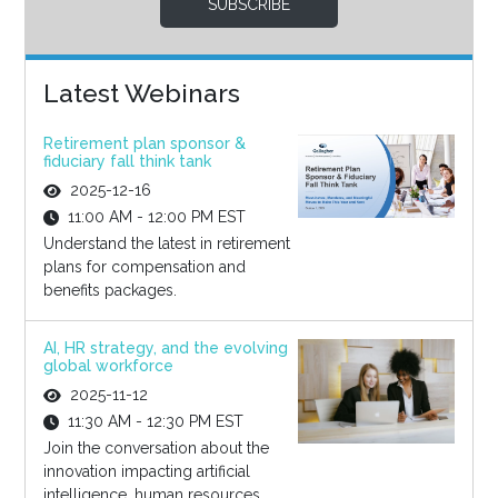
SUBSCRIBE
Latest Webinars
Retirement plan sponsor &
fiduciary fall think tank
2025-12-16
11:00 AM - 12:00 PM EST
Understand the latest in retirement
plans for compensation and
benefits packages.
AI, HR strategy, and the evolving
global workforce
2025-11-12
11:30 AM - 12:30 PM EST
Join the conversation about the
innovation impacting artificial
intelligence, human resources