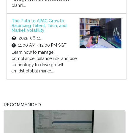
planni...
The Path to APAC Growth:
Balancing Talent, Tech, and
Market Volatility
2025-06-11
11:00 AM - 12:00 PM SGT
Learn how to manage
compliance, balance risk, and use
technology to drive growth
amidst global marke...
RECOMMENDED