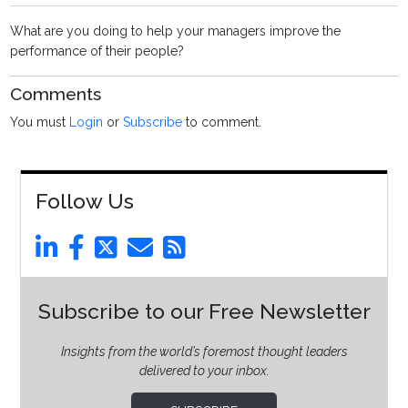
What are you doing to help your managers improve the
performance of their people?
Comments
You must
Login
or
Subscribe
to comment.
Follow Us
Subscribe to our Free Newsletter
Insights from the world’s foremost thought leaders
delivered to your inbox.