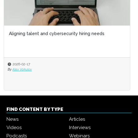
Aligning talent and cybersecurity hiring needs
2026-02-17
By
Alex Vakulov
FIND CONTENT BY TYPE
News
Articles
Videos
Interviews
Podcasts
Webinars