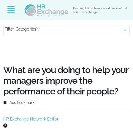
Keeping HR professionals at the forefront
of industry change
Filter Categories
What are you doing to help your
managers improve the
performance of their people?
Add bookmark
HR Exchange Network Editor