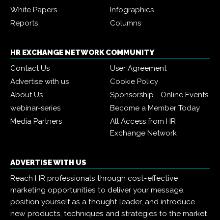
White Papers
Infographics
Reports
Columns
HR EXCHANGE NETWORK COMMUNITY
Contact Us
User Agreement
Advertise with us
Cookie Policy
About Us
Sponsorship - Online Events
webinar-series
Become a Member Today
Media Partners
All Access from HR
Exchange Network
ADVERTISE WITH US
Reach HR professionals through cost-effective
marketing opportunities to deliver your message,
position yourself as a thought leader, and introduce
new products, techniques and strategies to the market.