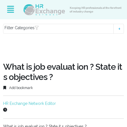
Keeping HR professionals at the forefront
of industry change
Filter Categories
What is job evaluat ion ? State it
s objectives ?
Add bookmark
HR Exchange Network Editor
What is job evaluat ion ? State it s objectives ?