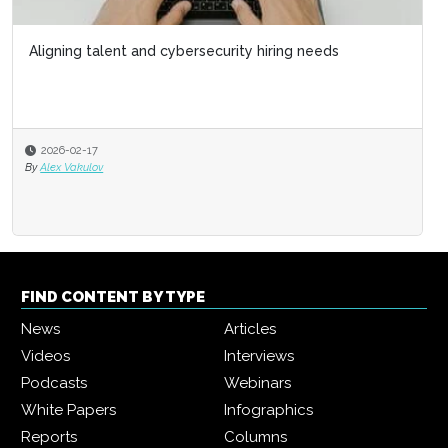
Aligning talent and cybersecurity hiring needs
2026-02-17
By
Alex Vakulov
FIND CONTENT BY TYPE
News
Articles
Videos
Interviews
Podcasts
Webinars
White Papers
Infographics
Reports
Columns