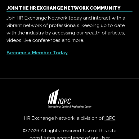
JOIN THE HR EXCHANGE NETWORK COMMUNITY
Join HR Exchange Network today and interact with a
vibrant network of professionals, keeping up to date
with the industry by accessing our wealth of articles,
videos, live conferences and more.
Become a Member Today
HR Exchange Network, a division of
IQPC
© 2026 All rights reserved. Use of this site
constitutes acceptance of our
User