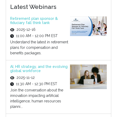
Latest Webinars
Retirement plan sponsor &
fiduciary fall think tank
2025-12-16
11:00 AM - 12:00 PM EST
Understand the latest in retirement
plans for compensation and
benefits packages.
AI, HR strategy, and the evolving
global workforce
2025-11-12
11:30 AM - 12:30 PM EST
Join the conversation about the
innovation impacting artificial
intelligence, human resources
planni...