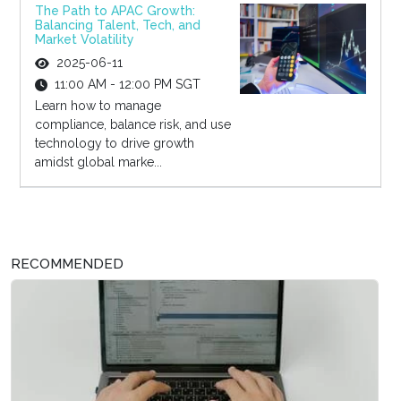
The Path to APAC Growth:
Balancing Talent, Tech, and
Market Volatility
2025-06-11
11:00 AM - 12:00 PM SGT
Learn how to manage
compliance, balance risk, and use
technology to drive growth
amidst global marke...
RECOMMENDED