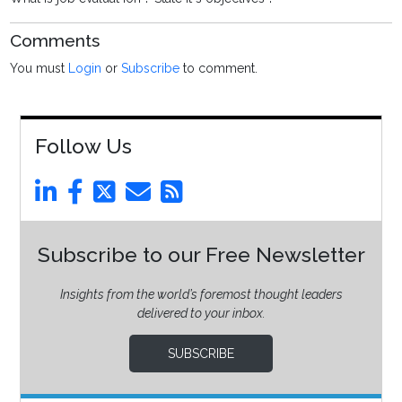
Comments
You must
Login
or
Subscribe
to comment.
Follow Us
Subscribe to our Free Newsletter
Insights from the world’s foremost thought leaders
delivered to your inbox.
SUBSCRIBE