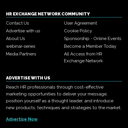
HR EXCHANGE NETWORK COMMUNITY
Contact Us
User Agreement
Advertise with us
Cookie Policy
About Us
Sponsorship - Online Events
webinar-series
Become a Member Today
Media Partners
All Access from HR
Exchange Network
ADVERTISE WITH US
Reach HR professionals through cost-effective
marketing opportunities to deliver your message,
position yourself as a thought leader, and introduce
new products, techniques and strategies to the market.
Advertise Now