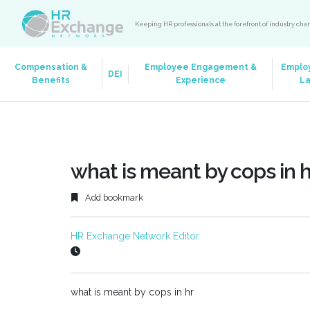
Keeping HR professionals at the forefront of industry ch
Compensation &
Employee Engagement &
Emplo
DEI
Benefits
Experience
L
what is meant by cops in h
Add bookmark
HR Exchange Network Editor
what is meant by cops in hr