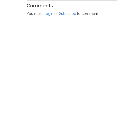
Comments
You must
Login
or
Subscribe
to comment.