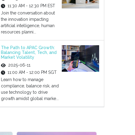
11:30 AM - 12:30 PM EST
Join the conversation about
the innovation impacting
artificial intelligence, human
resources planni...
The Path to APAC Growth:
Balancing Talent, Tech, and
Market Volatility
2025-06-11
11:00 AM - 12:00 PM SGT
Learn how to manage
compliance, balance risk, and
use technology to drive
growth amidst global marke...