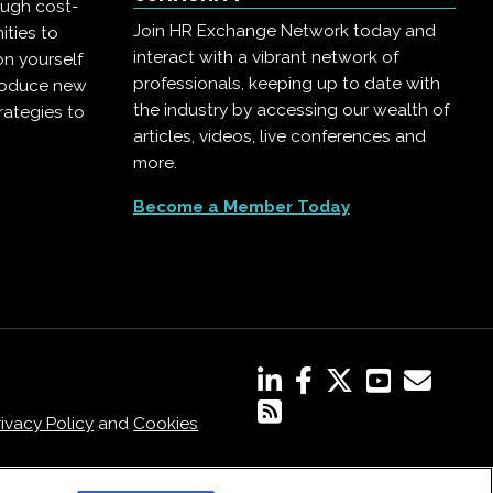
ough cost-
Join HR Exchange Network today and
ities to
interact with a vibrant network of
on yourself
professionals, keeping up to date with
troduce new
the industry by accessing our wealth of
rategies to
articles, videos, live conferences and
more.
Become a Member Today
rivacy Policy
and
Cookies