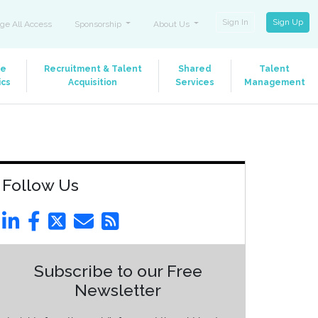
Sign In
Sign Up
ge All Access
Sponsorship
About Us
le
Recruitment & Talent
Shared
Talent
ics
Acquisition
Services
Management
Follow Us
Subscribe to our Free
Newsletter