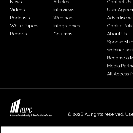
News
Articles
Contact Us
Videos
Interviews
User Agree
Podcasts
Webinars
Advertise wi
White Papers
Infographics
Cookie Poli
Reports
Columns
About Us
Sponsorship
webinar-ser
Become a 
Media Partn
All Access 
© 2026 All rights reserved. Us