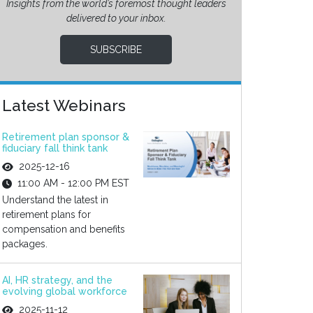
Insights from the world’s foremost thought leaders
delivered to your inbox.
SUBSCRIBE
Latest Webinars
Retirement plan sponsor &
fiduciary fall think tank
2025-12-16
11:00 AM - 12:00 PM EST
Understand the latest in
retirement plans for
compensation and benefits
packages.
AI, HR strategy, and the
evolving global workforce
2025-11-12