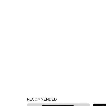
RECOMMENDED