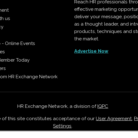
Reach HR professionals thr
effective marketing opportun
ment
deliver your message, positi
th us
as a thought leader, and in
cy
products, techniques and st
the market.
 - Online Events
Advertise Now
ies
Member Today
ers
from HR Exchange Network
HR Exchange Network, a division of
IQPC
e of this site constitutes acceptance of our
User Agreement
,
P
Settings
.