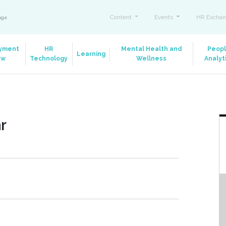
Content
Events
HR Exchan
ange
yment
HR
Mental Health and
Peop
Learning
aw
Technology
Wellness
Analyt
r