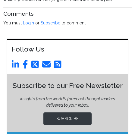
Comments
You must
Login
or
Subscribe
to comment.
Follow Us
Subscribe to our Free Newsletter
Insights from the world’s foremost thought leaders
delivered to your inbox.
SUBSCRIBE