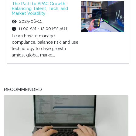
The Path to APAC Growth:
Balancing Talent, Tech, and
Market Volatility
2025-06-11
11:00 AM - 12:00 PM SGT
Learn how to manage
compliance, balance risk, and use
technology to drive growth
amidst global marke...
RECOMMENDED