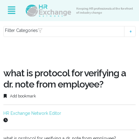
Keeping HR professionals at the forefront
of industry change
Filter Categories
what is protocol for verifying a
dr. note from employee?
Add bookmark
HR Exchange Network Editor
what is protocol for verifying a dr. note from employee?