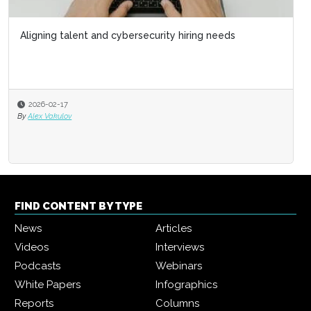
Aligning talent and cybersecurity hiring needs
2026-02-17
By
Alex Vakulov
FIND CONTENT BY TYPE
News
Articles
Videos
Interviews
Podcasts
Webinars
White Papers
Infographics
Reports
Columns