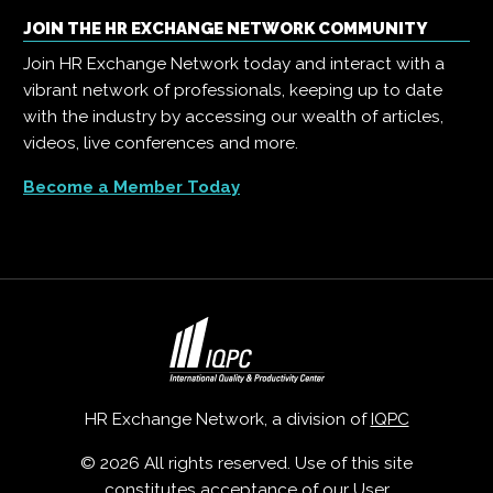
JOIN THE HR EXCHANGE NETWORK COMMUNITY
Join HR Exchange Network today and interact with a
vibrant network of professionals, keeping up to date
with the industry by accessing our wealth of articles,
videos, live conferences and more.
Become a Member Today
HR Exchange Network, a division of
IQPC
© 2026 All rights reserved. Use of this site
constitutes acceptance of our
User