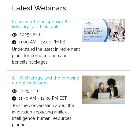
Latest Webinars
Retirement plan sponsor &
fiduciary fall think tank
2025-12-16
11:00 AM - 12:00 PM EST
Understand the latest in retirement
plans for compensation and
benefits packages.
AI, HR strategy, and the evolving
global workforce
2025-11-12
11:30 AM - 12:30 PM EST
Join the conversation about the
innovation impacting artificial
intelligence, human resources
planni...