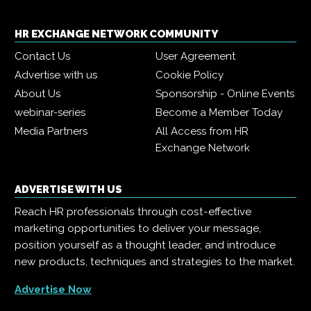
HR EXCHANGE NETWORK COMMUNITY
Contact Us
User Agreement
Advertise with us
Cookie Policy
About Us
Sponsorship - Online Events
webinar-series
Become a Member Today
Media Partners
All Access from HR
Exchange Network
ADVERTISE WITH US
Reach HR professionals through cost-effective
marketing opportunities to deliver your message,
position yourself as a thought leader, and introduce
new products, techniques and strategies to the market.
Advertise Now