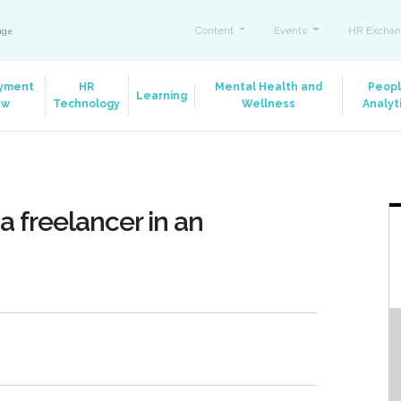
Content
Events
HR Exchan
ange
yment
HR
Mental Health and
Peop
Learning
aw
Technology
Wellness
Analyt
a freelancer in an