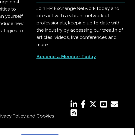
ough cost-
Join HR Exchange Network today and
ities to
interact with a vibrant network of
on yourself
professionals, keeping up to date with
troduce new
the industry by accessing our wealth of
rategies to
articles, videos, live conferences and
more.
Become a Member Today
rivacy Policy
and
Cookies