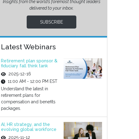
Insights from the world’s foremost thought leaders
delivered to your inbox.
SUBSCRIBE
Latest Webinars
Retirement plan sponsor &
fiduciary fall think tank
2025-12-16
11:00 AM - 12:00 PM EST
Understand the latest in
retirement plans for
compensation and benefits
packages.
AI, HR strategy, and the
evolving global workforce
2025-11-12