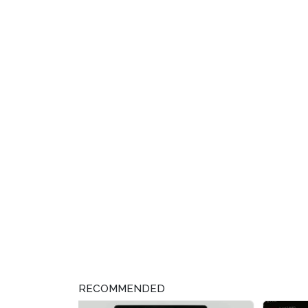
RECOMMENDED