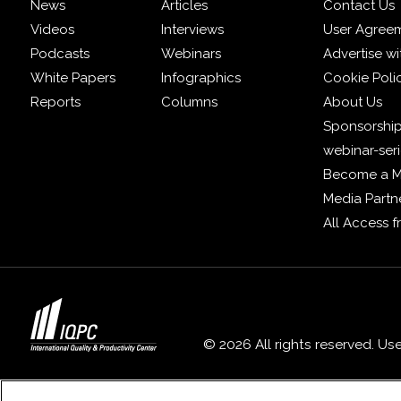
News
Articles
Contact Us
Videos
Interviews
User Agree
Podcasts
Webinars
Advertise wi
White Papers
Infographics
Cookie Poli
Reports
Columns
About Us
Sponsorship
webinar-ser
Become a 
Media Partn
All Access 
© 2026 All rights reserved. Us