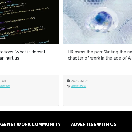
ns the pen: Writing the next
Discover how AGCO applied AI
er of work in the age of AI
HR
-09-23
2025-09-09
s Fink
By
Francesca Di Meglio
NGE NETWORK COMMUNITY
ADVERTISE WITH US