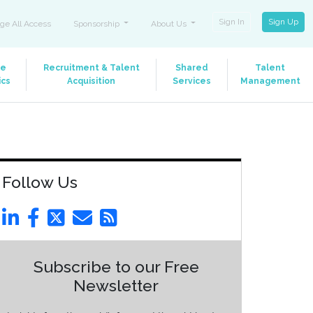
Sign In
Sign Up
ge All Access
Sponsorship
About Us
le
Recruitment & Talent
Shared
Talent
ics
Acquisition
Services
Management
Follow Us
Subscribe to our Free
Newsletter