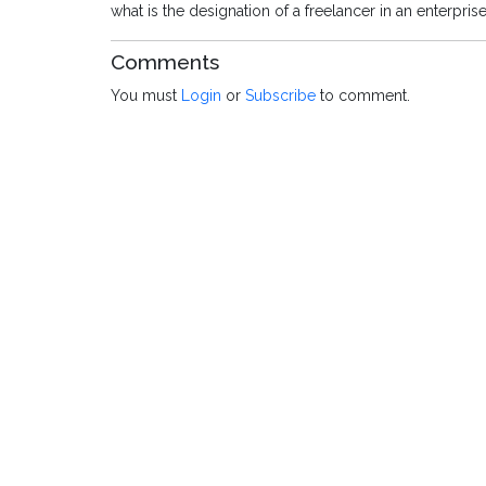
what is the designation of a freelancer in an enterpris
Comments
You must
Login
or
Subscribe
to comment.