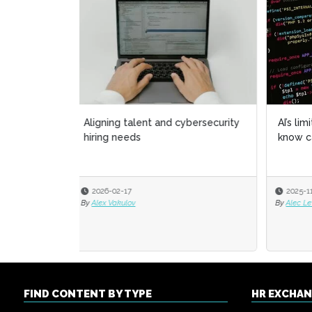
AI’s limitations: What it doesn’t
HR ow
know can hurt us
chapt
2025-11-06
2025
By
Alec Levenson
By
Alexi
FIND CONTENT BY TYPE
HR EXCHA