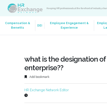
Keeping HR professionals at the forefront of industry ch
Compensation &
Employee Engagement &
Emplo
DEI
Benefits
Experience
L
what is the designation of 
enterprise??
Add bookmark
HR Exchange Network Editor