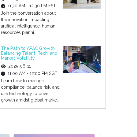
11:30 AM - 12:30 PM EST
Join the conversation about
the innovation impacting
artificial intelligence, human
resources planni...
The Path to APAC Growth:
Balancing Talent, Tech, and
Market Volatility
2025-06-11
11:00 AM - 12:00 PM SGT
Learn how to manage
compliance, balance risk, and
use technology to drive
growth amidst global marke...