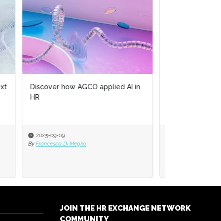
 in
Artificial intelligence's role in
Human Resources
2025-05-17
By
Cornelia Gamlem and Barbara Mitchell
JOIN THE HR EXCHANGE NETWORK
COMMUNITY