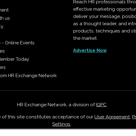
Reach HR professionals thr
effective marketing opportun
ment
deliver your message, positi
th us
as a thought leader, and in
cy
products, techniques and st
the market.
 - Online Events
Advertise Now
ies
Member Today
ers
from HR Exchange Network
HR Exchange Network, a division of
IQPC
e of this site constitutes acceptance of our
User Agreement
,
P
Settings
.