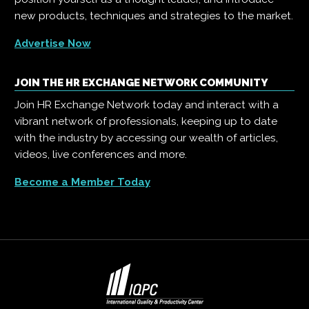
new products, techniques and strategies to the market.
Advertise Now
JOIN THE HR EXCHANGE NETWORK COMMUNITY
Join HR Exchange Network today and interact with a
vibrant network of professionals, keeping up to date
with the industry by accessing our wealth of articles,
videos, live conferences and more.
Become a Member Today