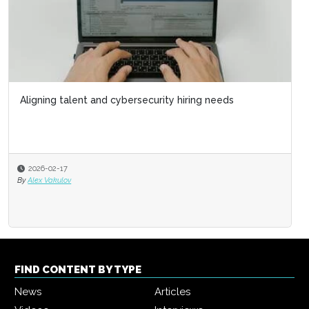
Aligning talent and cybersecurity hiring needs
2026-02-17
By
Alex Vakulov
FIND CONTENT BY TYPE
News
Articles