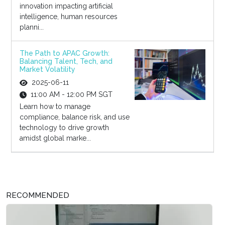
innovation impacting artificial
intelligence, human resources
planni...
The Path to APAC Growth:
Balancing Talent, Tech, and
Market Volatility
2025-06-11
11:00 AM - 12:00 PM SGT
Learn how to manage
compliance, balance risk, and use
technology to drive growth
amidst global marke...
RECOMMENDED