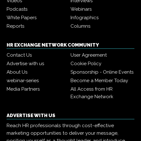
Videos
Interviews
Podcasts
Webinars
White Papers
Infographics
Reports
Columns
HR EXCHANGE NETWORK COMMUNITY
Contact Us
User Agreement
Advertise with us
Cookie Policy
About Us
Sponsorship - Online Events
webinar-series
Become a Member Today
Media Partners
All Access from HR
Exchange Network
ADVERTISE WITH US
Reach HR professionals through cost-effective
marketing opportunities to deliver your message,
position yourself as a thought leader, and introduce