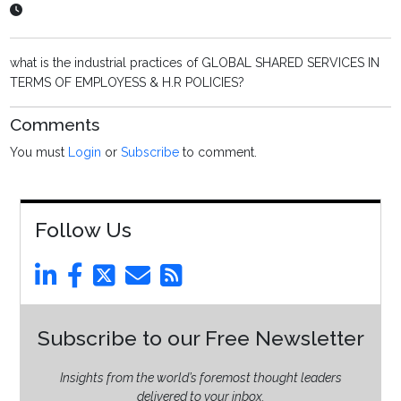
what is the industrial practices of GLOBAL SHARED SERVICES IN
TERMS OF EMPLOYESS & H.R POLICIES?
Comments
You must
Login
or
Subscribe
to comment.
Follow Us
Subscribe to our Free Newsletter
Insights from the world’s foremost thought leaders
delivered to your inbox.