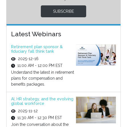
SUBSCRIBE
Latest Webinars
Retirement plan sponsor &
fiduciary fall think tank
2025-12-16
11:00 AM - 12:00 PM EST
Understand the latest in retirement
plans for compensation and
benefits packages.
AI, HR strategy, and the evolving
global workforce
2025-11-12
11:30 AM - 12:30 PM EST
Join the conversation about the