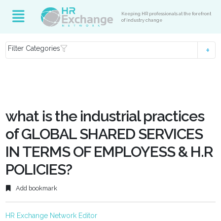
Keeping HR professionals at the forefront
of industry change
Filter Categories
what is the industrial practices
of GLOBAL SHARED SERVICES
IN TERMS OF EMPLOYESS & H.R
POLICIES?
Add bookmark
HR Exchange Network Editor