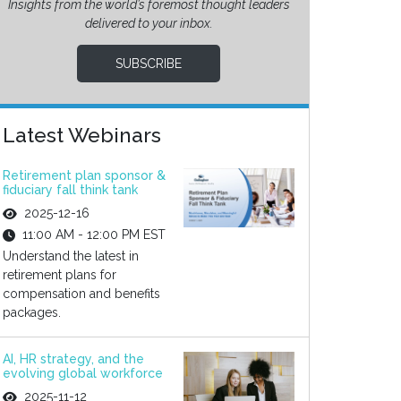
Insights from the world’s foremost thought leaders
delivered to your inbox.
SUBSCRIBE
Latest Webinars
Retirement plan sponsor &
fiduciary fall think tank
2025-12-16
11:00 AM - 12:00 PM EST
Understand the latest in
retirement plans for
compensation and benefits
packages.
AI, HR strategy, and the
evolving global workforce
2025-11-12