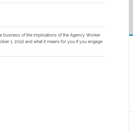
e business of the implications of the Agency Worker
ober 1, 2011) and what it means for you if you engage