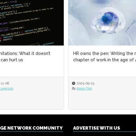
imitations: What it doesn’t
imitations: What it doesn’t
HR owns the pen: Writing the 
HR owns the pen: Writing the 
can hurt us
can hurt us
chapter of work in the age of 
chapter of work in the age of 
-11-06
-11-06
2025-09-23
2025-09-23
 Levenson
 Levenson
By
By
Alexis Fink
Alexis Fink
NGE NETWORK COMMUNITY
ADVERTISE WITH US