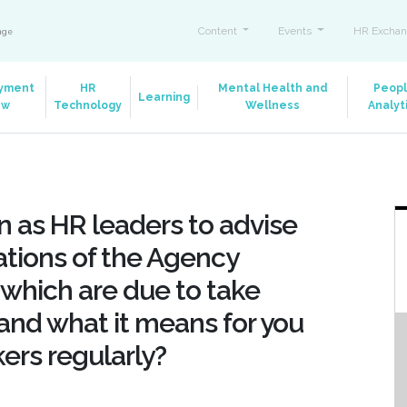
Content
Events
HR Exchan
ange
yment
HR
Mental Health and
Peop
Learning
aw
Technology
Wellness
Analyt
 as HR leaders to advise
ations of the Agency
which are due to take
 and what it means for you
ers regularly?