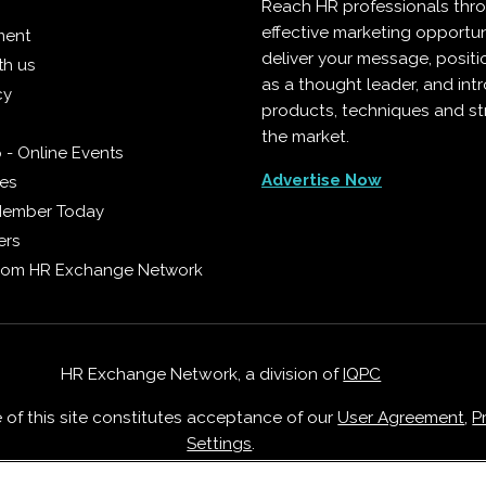
Reach HR professionals thr
effective marketing opportun
ment
deliver your message, positi
th us
as a thought leader, and in
cy
products, techniques and st
the market.
 - Online Events
Advertise Now
ies
Member Today
ers
from HR Exchange Network
HR Exchange Network, a division of
IQPC
e of this site constitutes acceptance of our
User Agreement
,
P
Settings
.