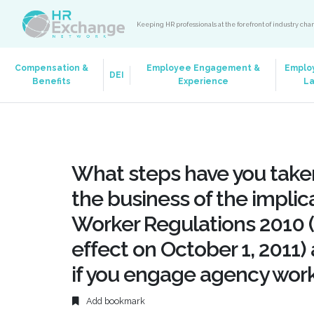
Keeping HR professionals at the forefront of industry ch
Compensation &
Employee Engagement &
Emplo
DEI
Benefits
Experience
L
What steps have you taken
the business of the implic
Worker Regulations 2010 (
effect on October 1, 2011)
if you engage agency work
Add bookmark