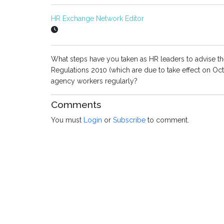
HR Exchange Network Editor
What steps have you taken as HR leaders to advise th
Regulations 2010 (which are due to take effect on Oct
agency workers regularly?
Comments
You must
Login
or
Subscribe
to comment.