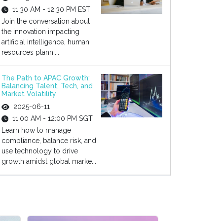
11:30 AM - 12:30 PM EST
Join the conversation about
the innovation impacting
artificial intelligence, human
resources planni...
The Path to APAC Growth:
Balancing Talent, Tech, and
Market Volatility
2025-06-11
11:00 AM - 12:00 PM SGT
Learn how to manage
compliance, balance risk, and
use technology to drive
growth amidst global marke...