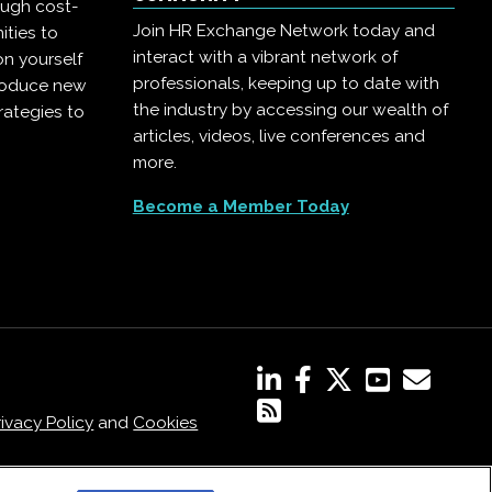
ough cost-
Join HR Exchange Network today and
ities to
interact with a vibrant network of
on yourself
professionals, keeping up to date with
troduce new
the industry by accessing our wealth of
rategies to
articles, videos, live conferences and
more.
Become a Member Today
rivacy Policy
and
Cookies