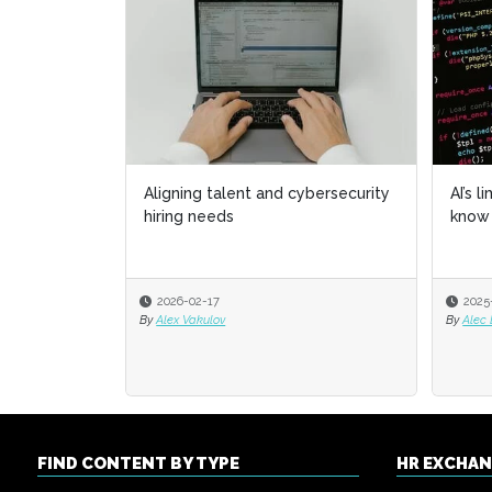
Aligning talent and cybersecurity
AI’s l
AI’s l
hiring needs
know 
know 
2026-02-17
2025
2025
By
Alex Vakulov
By
By
Alec
Alec
FIND CONTENT BY TYPE
HR EXCHA