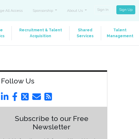
Sign In
Sign Up
ge All Access
Sponsorship
About Us
le
Recruitment & Talent
Shared
Talent
ics
Acquisition
Services
Management
Follow Us
Subscribe to our Free
Newsletter