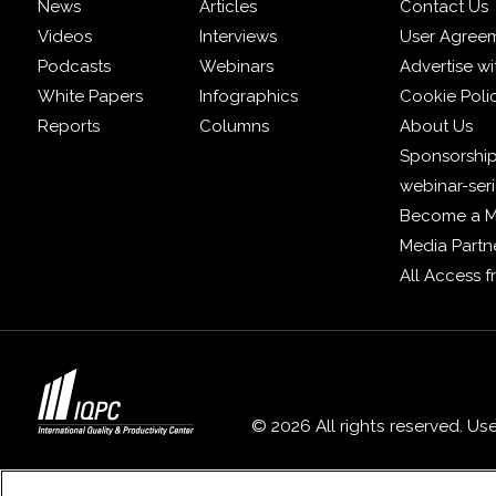
News
Articles
Contact Us
Videos
Interviews
User Agree
Podcasts
Webinars
Advertise wi
White Papers
Infographics
Cookie Poli
Reports
Columns
About Us
Sponsorship
webinar-ser
Become a 
Media Partn
All Access 
© 2026 All rights reserved. Us