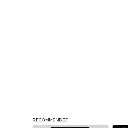
RECOMMENDED