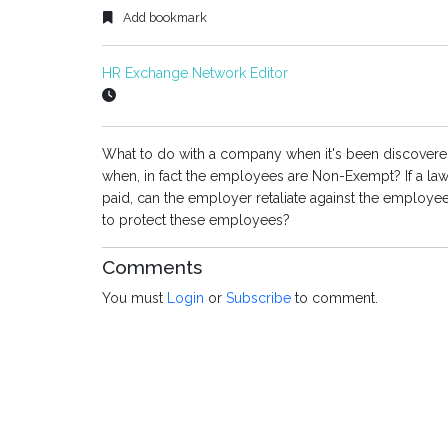
Add bookmark
HR Exchange Network Editor
What to do with a company when it's been discovere
when, in fact the employees are Non-Exempt? If a laws
paid, can the employer retaliate against the employee
to protect these employees?
Comments
You must
Login
or
Subscribe
to comment.