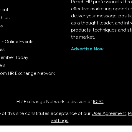
Reach HR professionals thr
effective marketing opportun
ment
deliver your message, positi
th us
as a thought leader, and in
cy
products, techniques and st
the market.
 - Online Events
Advertise Now
ies
Member Today
ers
from HR Exchange Network
HR Exchange Network, a division of
IQPC
e of this site constitutes acceptance of our
User Agreement
,
P
Settings
.