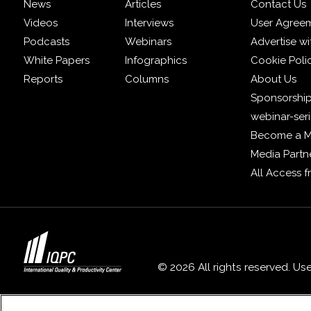
News
Articles
Contact Us
Videos
Interviews
User Agree
Podcasts
Webinars
Advertise wi
White Papers
Infographics
Cookie Poli
Reports
Columns
About Us
Sponsorship
webinar-ser
Become a 
Media Partn
All Access 
© 2026 All rights reserved. Us