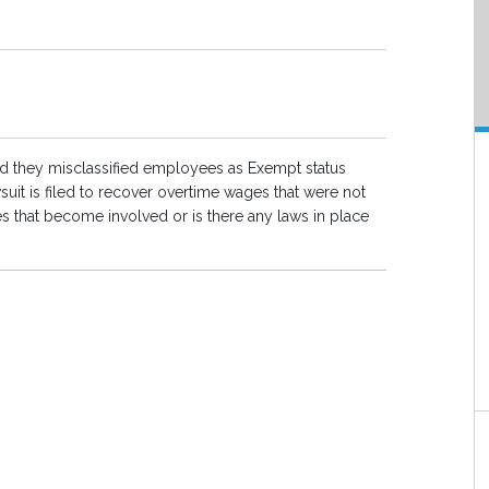
d they misclassified employees as Exempt status
uit is filed to recover overtime wages that were not
s that become involved or is there any laws in place