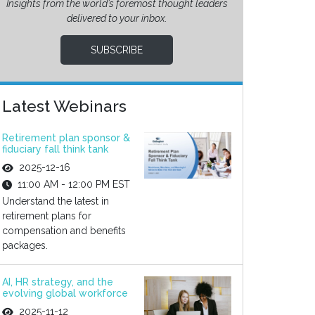
Insights from the world’s foremost thought leaders
delivered to your inbox.
SUBSCRIBE
Latest Webinars
Retirement plan sponsor &
fiduciary fall think tank
2025-12-16
11:00 AM - 12:00 PM EST
Understand the latest in
retirement plans for
compensation and benefits
packages.
AI, HR strategy, and the
evolving global workforce
2025-11-12