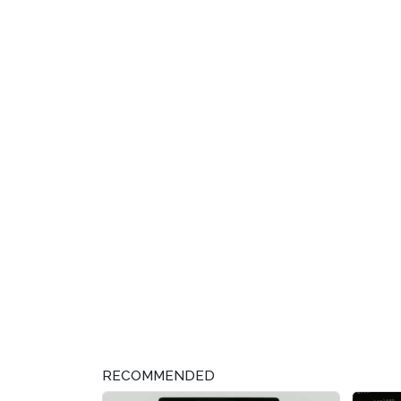
RECOMMENDED