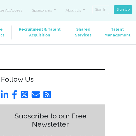
Sign In
Sign Up
ge All Access
Sponsorship
About Us
le
Recruitment & Talent
Shared
Talent
ics
Acquisition
Services
Management
Follow Us
Subscribe to our Free
Newsletter