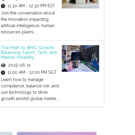
11:30 AM - 12:30 PM EST
Join the conversation about
the innovation impacting
artificial intelligence, human
resources planni...
The Path to APAC Growth:
Balancing Talent, Tech, and
Market Volatility
2025-06-11
11:00 AM - 12:00 PM SGT
Learn how to manage
compliance, balance risk, and
use technology to drive
growth amidst global marke...