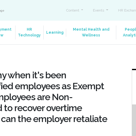
Content
Events
HR Exchan
ange
yment
HR
Mental Health and
Peop
Learning
aw
Technology
Wellness
Analyt
y when it's been
ified employees as Exempt
employees are Non-
ed to recover overtime
 can the employer retaliate