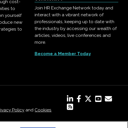
ough cost-
Join HR Exchange Network today and
ities to
interact with a vibrant network of
on yourself
professionals, keeping up to date with
troduce new
the industry by accessing our wealth of
rategies to
articles, videos, live conferences and
more.
Become a Member Today
rivacy Policy
and
Cookies