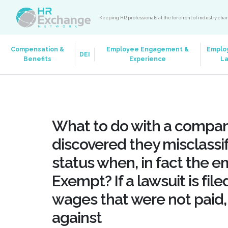
Keeping HR professionals at the forefront of industry ch
Compensation &
Employee Engagement &
Emplo
DEI
Benefits
Experience
L
What to do with a compan
discovered they misclass
status when, in fact the 
Exempt? If a lawsuit is fil
wages that were not paid,
against