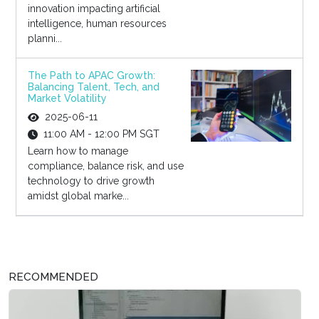
innovation impacting artificial
intelligence, human resources
planni...
The Path to APAC Growth:
Balancing Talent, Tech, and
Market Volatility
2025-06-11
11:00 AM - 12:00 PM SGT
Learn how to manage
compliance, balance risk, and use
technology to drive growth
amidst global marke...
RECOMMENDED