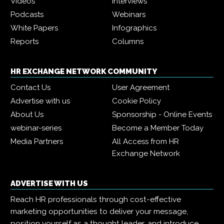
Videos
Interviews
Podcasts
Webinars
White Papers
Infographics
Reports
Columns
HR EXCHANGE NETWORK COMMUNITY
Contact Us
User Agreement
Advertise with us
Cookie Policy
About Us
Sponsorship - Online Events
webinar-series
Become a Member Today
Media Partners
All Access from HR
Exchange Network
ADVERTISE WITH US
Reach HR professionals through cost-effective
marketing opportunities to deliver your message,
position yourself as a thought leader, and introduce