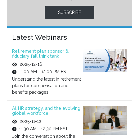
SUBSCRIBE
Latest Webinars
Retirement plan sponsor &
fiduciary fall think tank
2025-12-16
11:00 AM - 12:00 PM EST
Understand the latest in retirement
plans for compensation and
benefits packages.
AI, HR strategy, and the evolving
global workforce
2025-11-12
11:30 AM - 12:30 PM EST
Join the conversation about the