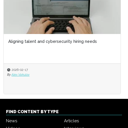
Aligning talent and cybersecurity hiring needs
2026-02-17
By
Alex Vakulov
FIND CONTENT BY TYPE
News
Articles