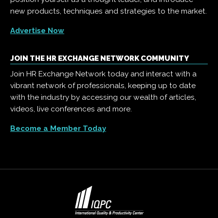
new products, techniques and strategies to the market.
Advertise Now
JOIN THE HR EXCHANGE NETWORK COMMUNITY
Join HR Exchange Network today and interact with a
vibrant network of professionals, keeping up to date
with the industry by accessing our wealth of articles,
videos, live conferences and more.
Become a Member Today