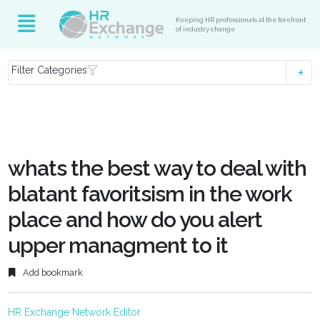
Keeping HR professionals at the forefront
of industry change
Filter Categories
whats the best way to deal with
blatant favoritsism in the work
place and how do you alert
upper managment to it
Add bookmark
HR Exchange Network Editor