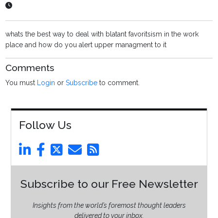
whats the best way to deal with blatant favoritsism in the work
place and how do you alert upper managment to it
Comments
You must
Login
or
Subscribe
to comment.
Follow Us
Subscribe to our Free Newsletter
Insights from the world’s foremost thought leaders
delivered to your inbox.