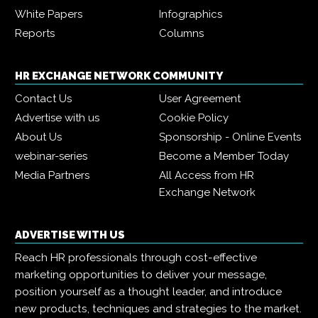
White Papers
Infographics
Reports
Columns
HR EXCHANGE NETWORK COMMUNITY
Contact Us
User Agreement
Advertise with us
Cookie Policy
About Us
Sponsorship - Online Events
webinar-series
Become a Member Today
Media Partners
All Access from HR
Exchange Network
ADVERTISE WITH US
Reach HR professionals through cost-effective
marketing opportunities to deliver your message,
position yourself as a thought leader, and introduce
new products, techniques and strategies to the market.