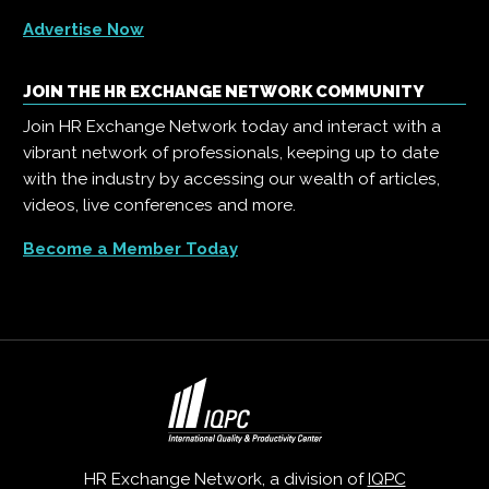
Advertise Now
JOIN THE HR EXCHANGE NETWORK COMMUNITY
Join HR Exchange Network today and interact with a
vibrant network of professionals, keeping up to date
with the industry by accessing our wealth of articles,
videos, live conferences and more.
Become a Member Today
HR Exchange Network, a division of
IQPC