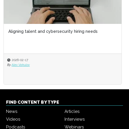
Aligning talent and cybersecurity hiring needs
2026-02-17
By
Alex Vakulov
FIND CONTENT BY TYPE
News
Articles
Videos
Interviews
Podcasts
Webinars