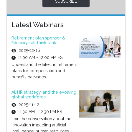
SUBSCRIBE
Latest Webinars
Retirement plan sponsor &
fiduciary fall think tank
2025-12-16
11:00 AM - 12:00 PM EST
Understand the latest in retirement
plans for compensation and
benefits packages.
AI, HR strategy, and the evolving
global workforce
2025-11-12
11:30 AM - 12:30 PM EST
Join the conversation about the
innovation impacting artificial
intelligence, human resources