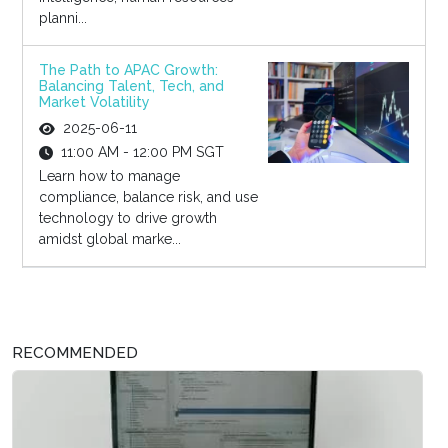
planni...
The Path to APAC Growth:
Balancing Talent, Tech, and
Market Volatility
2025-06-11
11:00 AM - 12:00 PM SGT
Learn how to manage
compliance, balance risk, and use
technology to drive growth
amidst global marke...
RECOMMENDED