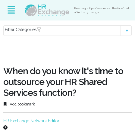
Keeping HR professionals at the forefront
of industry change
Filter Categories
When do you know it's time to
outsource your HR Shared
Services function?
Add bookmark
HR Exchange Network Editor