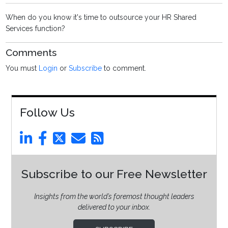
When do you know it's time to outsource your HR Shared
Services function?
Comments
You must
Login
or
Subscribe
to comment.
Follow Us
Subscribe to our Free Newsletter
Insights from the world’s foremost thought leaders
delivered to your inbox.