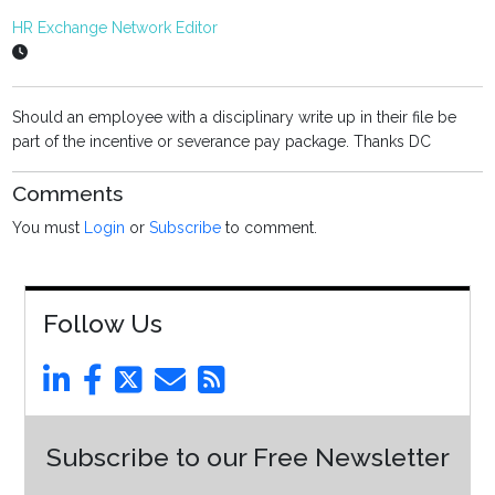
HR Exchange Network Editor
Should an employee with a disciplinary write up in their file be
part of the incentive or severance pay package. Thanks DC
Comments
You must
Login
or
Subscribe
to comment.
Follow Us
Subscribe to our Free Newsletter