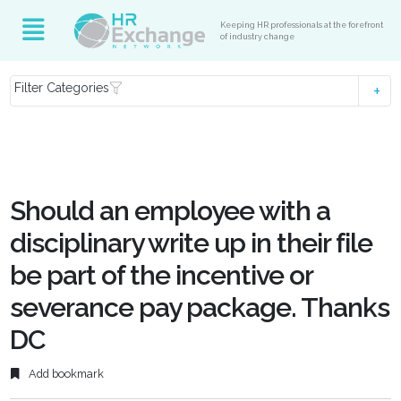
Keeping HR professionals at the forefront
of industry change
Filter Categories
Should an employee with a
disciplinary write up in their file
be part of the incentive or
severance pay package. Thanks
DC
Add bookmark