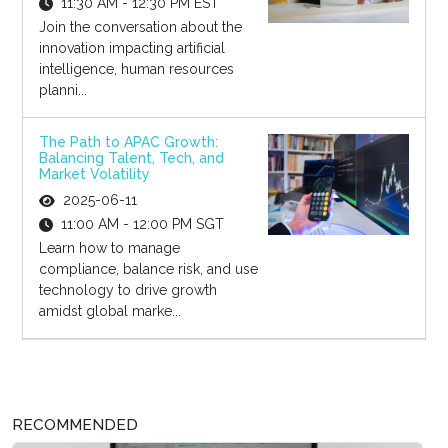
11:30 AM - 12:30 PM EST
Join the conversation about the
innovation impacting artificial
intelligence, human resources
planni...
The Path to APAC Growth:
Balancing Talent, Tech, and
Market Volatility
2025-06-11
11:00 AM - 12:00 PM SGT
Learn how to manage
compliance, balance risk, and use
technology to drive growth
amidst global marke...
RECOMMENDED