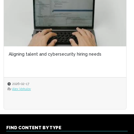
Aligning talent and cybersecurity hiring needs
2026-02-17
By
Alex Vakulov
FIND CONTENT BY TYPE