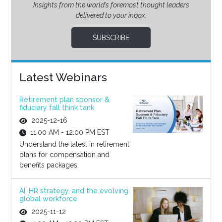
Insights from the world’s foremost thought leaders
delivered to your inbox.
SUBSCRIBE
Latest Webinars
Retirement plan sponsor &
fiduciary fall think tank
2025-12-16
11:00 AM - 12:00 PM EST
Understand the latest in retirement
plans for compensation and
benefits packages.
AI, HR strategy, and the evolving
global workforce
2025-11-12