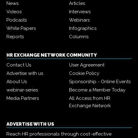
News
Articles
Videos
Interviews
Podcasts
Webinars
White Papers
Infographics
Reports
Columns
HR EXCHANGE NETWORK COMMUNITY
Contact Us
User Agreement
Advertise with us
Cookie Policy
About Us
Sponsorship - Online Events
webinar-series
Become a Member Today
Media Partners
All Access from HR
Exchange Network
ADVERTISE WITH US
Reach HR professionals through cost-effective