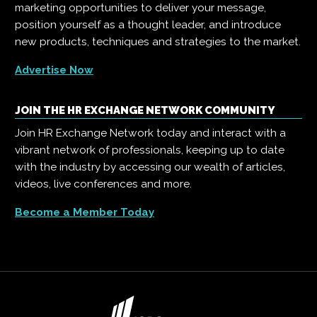
marketing opportunities to deliver your message,
position yourself as a thought leader, and introduce
new products, techniques and strategies to the market.
Advertise Now
JOIN THE HR EXCHANGE NETWORK COMMUNITY
Join HR Exchange Network today and interact with a
vibrant network of professionals, keeping up to date
with the industry by accessing our wealth of articles,
videos, live conferences and more.
Become a Member Today