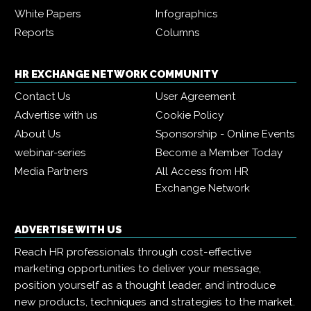
White Papers
Infographics
Reports
Columns
HR EXCHANGE NETWORK COMMUNITY
Contact Us
User Agreement
Advertise with us
Cookie Policy
About Us
Sponsorship - Online Events
webinar-series
Become a Member Today
Media Partners
All Access from HR
Exchange Network
ADVERTISE WITH US
Reach HR professionals through cost-effective
marketing opportunities to deliver your message,
position yourself as a thought leader, and introduce
new products, techniques and strategies to the market.