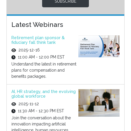
SUBSCRIBE
Latest Webinars
Retirement plan sponsor &
fiduciary fall think tank
2025-12-16
11:00 AM - 12:00 PM EST
Understand the latest in retirement
plans for compensation and
benefits packages.
AI, HR strategy, and the evolving
global workforce
2025-11-12
11:30 AM - 12:30 PM EST
Join the conversation about the
innovation impacting artificial
intelligence, human resources