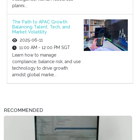
planni...
The Path to APAC Growth:
Balancing Talent, Tech, and
Market Volatility
2025-06-11
11:00 AM - 12:00 PM SGT
Learn how to manage
compliance, balance risk, and use
technology to drive growth
amidst global marke...
RECOMMENDED