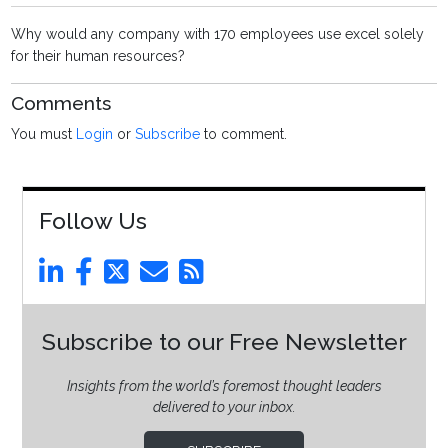
Why would any company with 170 employees use excel solely
for their human resources?
Comments
You must
Login
or
Subscribe
to comment.
Follow Us
Subscribe to our Free Newsletter
Insights from the world’s foremost thought leaders
delivered to your inbox.