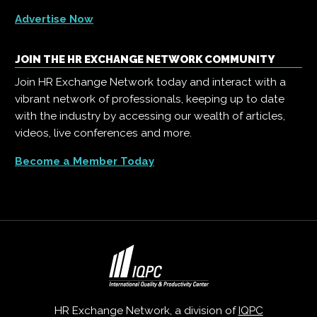
Advertise Now
JOIN THE HR EXCHANGE NETWORK COMMUNITY
Join HR Exchange Network today and interact with a
vibrant network of professionals, keeping up to date
with the industry by accessing our wealth of articles,
videos, live conferences and more.
Become a Member Today
HR Exchange Network, a division of
IQPC