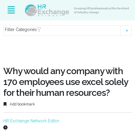
Keeping HR professionals at the forefront
of industry change
Filter Categories
Why would any company with
170 employees use excel solely
for their human resources?
Add bookmark
HR Exchange Network Editor