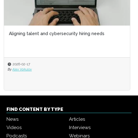
Aligning talent and cybersecurity hiring needs
2026-02-17
By
Alex Vakulov
FIND CONTENT BY TYPE
News
Articles
Videos
Interviews
Podcasts
Webinars