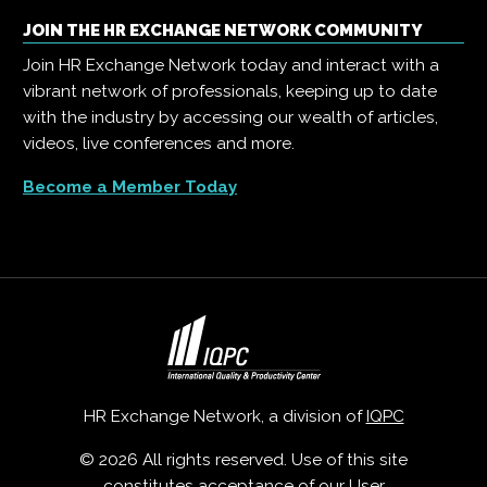
JOIN THE HR EXCHANGE NETWORK COMMUNITY
Join HR Exchange Network today and interact with a
vibrant network of professionals, keeping up to date
with the industry by accessing our wealth of articles,
videos, live conferences and more.
Become a Member Today
HR Exchange Network, a division of
IQPC
© 2026 All rights reserved. Use of this site
constitutes acceptance of our
User