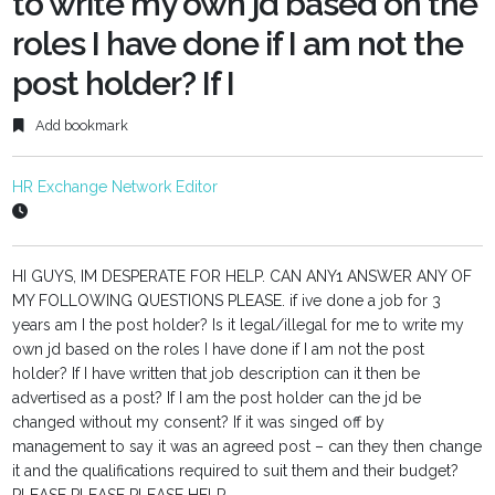
to write my own jd based on the
roles I have done if I am not the
post holder? If I
Add bookmark
HR Exchange Network Editor
HI GUYS, IM DESPERATE FOR HELP. CAN ANY1 ANSWER ANY OF
MY FOLLOWING QUESTIONS PLEASE. if ive done a job for 3
years am I the post holder? Is it legal/illegal for me to write my
own jd based on the roles I have done if I am not the post
holder? If I have written that job description can it then be
advertised as a post? If I am the post holder can the jd be
changed without my consent? If it was singed off by
management to say it was an agreed post – can they then change
it and the qualifications required to suit them and their budget?