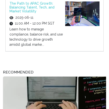
The Path to APAC Growth:
Balancing Talent, Tech, and
Market Volatility
2025-06-11
11:00 AM - 12:00 PM SGT
Learn how to manage
compliance, balance risk, and use
technology to drive growth
amidst global marke...
RECOMMENDED