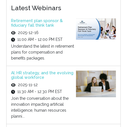
Latest Webinars
Retirement plan sponsor &
fiduciary fall think tank
2025-12-16
11:00 AM - 12:00 PM EST
Understand the latest in retirement
plans for compensation and
benefits packages.
AI, HR strategy, and the evolving
global workforce
2025-11-12
11:30 AM - 12:30 PM EST
Join the conversation about the
innovation impacting artificial
intelligence, human resources
planni...