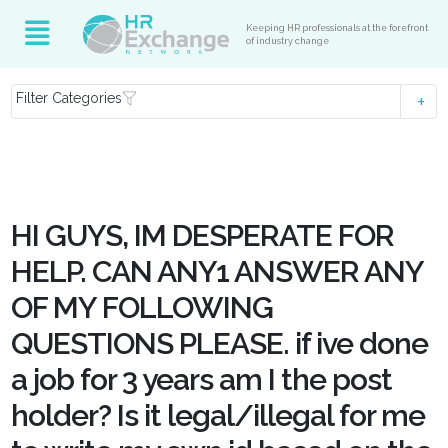
Keeping HR professionals at the forefront
of industry change
Filter Categories
HI GUYS, IM DESPERATE FOR
HELP. CAN ANY1 ANSWER ANY
OF MY FOLLOWING
QUESTIONS PLEASE. if ive done
a job for 3 years am I the post
holder? Is it legal/illegal for me