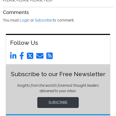
PLEASE PLEASE PLEASE HELP
Comments
You must
Login
or
Subscribe
to comment.
Follow Us
Subscribe to our Free Newsletter
Insights from the world’s foremost thought leaders
delivered to your inbox.
SUBSCRIBE