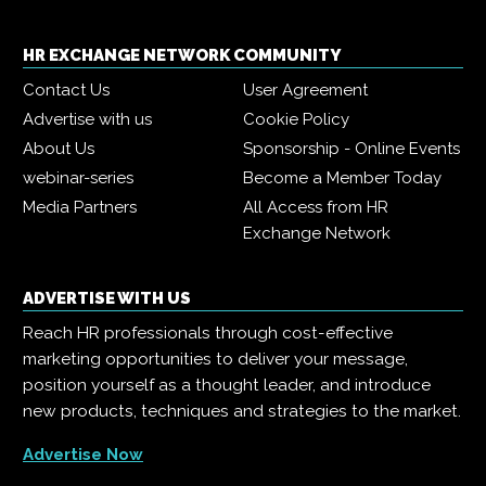
HR EXCHANGE NETWORK COMMUNITY
Contact Us
User Agreement
Advertise with us
Cookie Policy
About Us
Sponsorship - Online Events
webinar-series
Become a Member Today
Media Partners
All Access from HR
Exchange Network
ADVERTISE WITH US
Reach HR professionals through cost-effective
marketing opportunities to deliver your message,
position yourself as a thought leader, and introduce
new products, techniques and strategies to the market.
Advertise Now