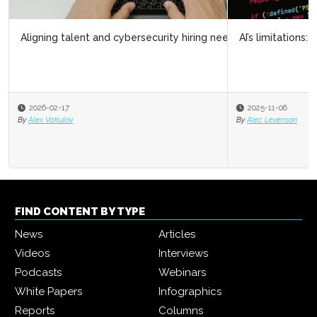
AI’s limitations: What it doesn’t know can hurt us
2025-11-06
By
Alec Levenson
FIND CONTENT BY TYPE
News
Articles
Videos
Interviews
Podcasts
Webinars
White Papers
Infographics
Reports
Columns