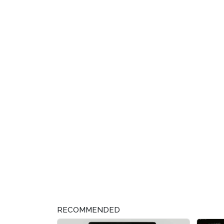
RECOMMENDED