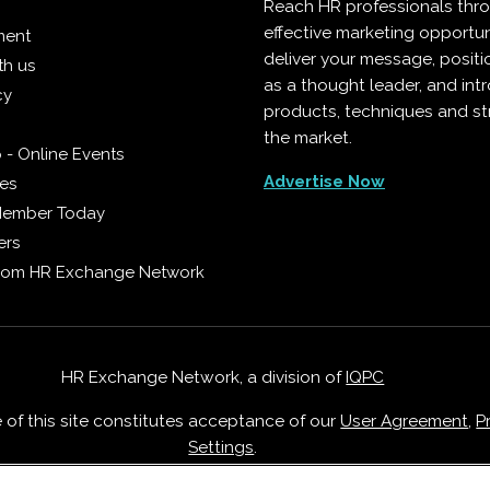
Reach HR professionals thr
effective marketing opportun
ment
deliver your message, positi
th us
as a thought leader, and in
cy
products, techniques and st
the market.
 - Online Events
Advertise Now
ies
Member Today
ers
from HR Exchange Network
HR Exchange Network, a division of
IQPC
e of this site constitutes acceptance of our
User Agreement
,
P
Settings
.