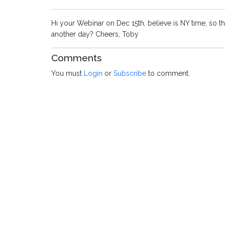
Hi your Webinar on Dec 15th, believe is NY time, so th
another day? Cheers, Toby
Comments
You must
Login
or
Subscribe
to comment.