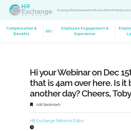
Keeping HR professionals at the forefront of industry ch
Compensation &
Employee Engagement &
Emplo
DEI
Benefits
Experience
L
Hi your Webinar on Dec 15t
that is 4am over here. Is i
another day? Cheers, Tob
Add bookmark
HR Exchange Network Editor