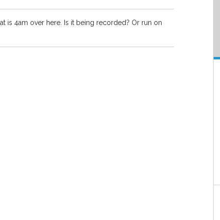
at is 4am over here. Is it being recorded? Or run on