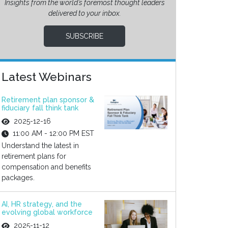
Insights from the world’s foremost thought leaders
delivered to your inbox.
SUBSCRIBE
Latest Webinars
Retirement plan sponsor &
fiduciary fall think tank
2025-12-16
11:00 AM - 12:00 PM EST
Understand the latest in
retirement plans for
compensation and benefits
packages.
AI, HR strategy, and the
evolving global workforce
2025-11-12