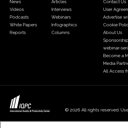
News
Articles
Contact Us
Videos
Interviews
User Agree
Podcasts
Webinars
Advertise wi
White Papers
Infographics
Cookie Poli
Reports
Columns
About Us
Sponsorship
webinar-ser
Become a 
Media Partn
All Access 
© 2026 All rights reserved. Us