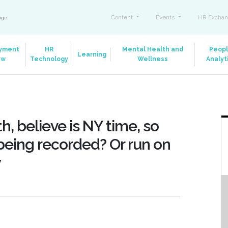
Content
Events
HR Exchan
ange
yment
HR
Mental Health and
Peop
Learning
aw
Technology
Wellness
Analyt
h, believe is NY time, so
t being recorded? Or run on
y