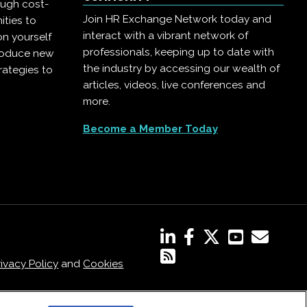
ough cost-
Join HR Exchange Network today and
ities to
interact with a vibrant network of
on yourself
professionals, keeping up to date with
troduce new
the industry by accessing our wealth of
rategies to
articles, videos, live conferences and
more.
Become a Member Today
rivacy Policy
and
Cookies