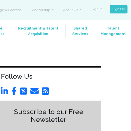
Sign In
Sign Up
ge All Access
Sponsorship
About Us
le
Recruitment & Talent
Shared
Talent
ics
Acquisition
Services
Management
Follow Us
Subscribe to our Free
Newsletter