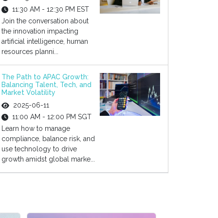
11:30 AM - 12:30 PM EST
Join the conversation about
the innovation impacting
artificial intelligence, human
resources planni...
The Path to APAC Growth:
Balancing Talent, Tech, and
Market Volatility
2025-06-11
11:00 AM - 12:00 PM SGT
Learn how to manage
compliance, balance risk, and
use technology to drive
growth amidst global marke...