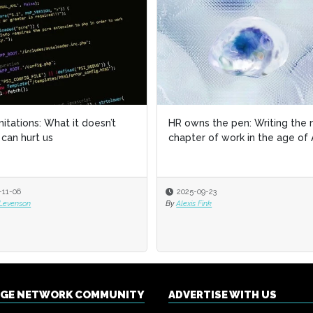
imitations: What it doesn’t
imitations: What it doesn’t
HR owns the pen: Writing the 
HR owns the pen: Writing the 
can hurt us
can hurt us
chapter of work in the age of 
chapter of work in the age of 
-11-06
-11-06
2025-09-23
2025-09-23
 Levenson
 Levenson
By
By
Alexis Fink
Alexis Fink
NGE NETWORK COMMUNITY
ADVERTISE WITH US