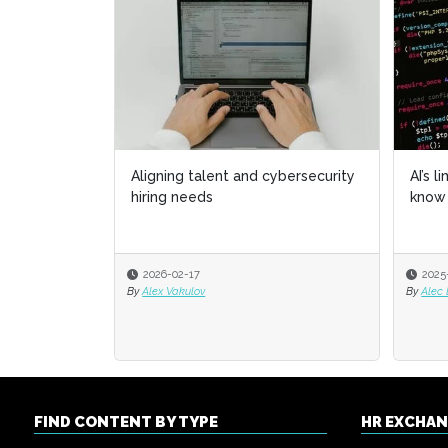
Aligning talent and cybersecurity
AI’s l
AI’s l
hiring needs
know 
know 
2026-02-17
2025
2025
By
Alex Vakulov
By
By
Alec
Alec
FIND CONTENT BY TYPE
HR EXCHA