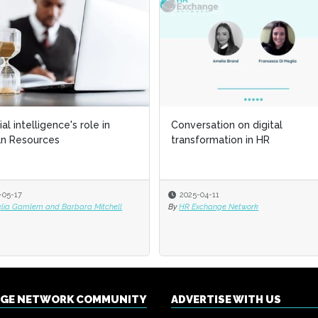
cial intelligence's role in
Conversation on digital
n Resources
transformation in HR
-05-17
2025-04-11
elia Gamlem and Barbara Mitchell
By
HR Exchange Network
NGE NETWORK COMMUNITY
ADVERTISE WITH US