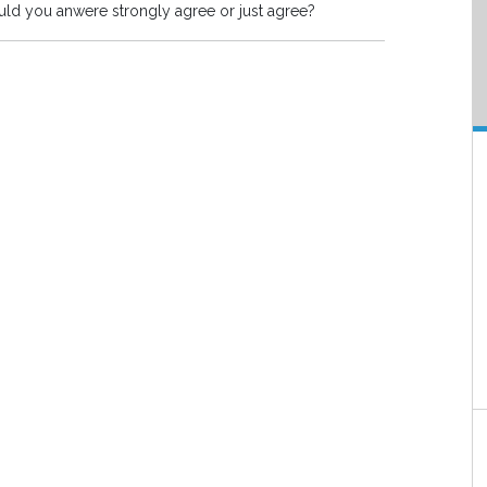
Should you anwere strongly agree or just agree?