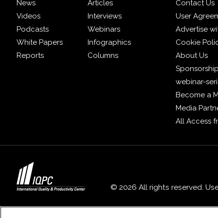
News
Articles
Contact Us
Videos
Interviews
User Agree
Podcasts
Webinars
Advertise wi
White Papers
Infographics
Cookie Poli
Reports
Columns
About Us
Sponsorship
webinar-ser
Become a 
Media Partn
All Access 
© 2026 All rights reserved. Us