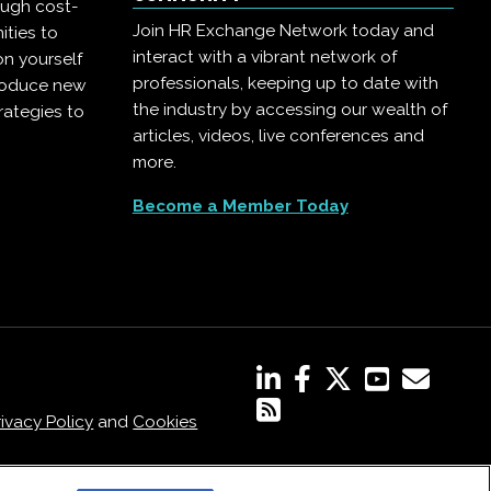
ough cost-
Join HR Exchange Network today and
ities to
interact with a vibrant network of
on yourself
professionals, keeping up to date with
troduce new
the industry by accessing our wealth of
rategies to
articles, videos, live conferences and
more.
Become a Member Today
rivacy Policy
and
Cookies