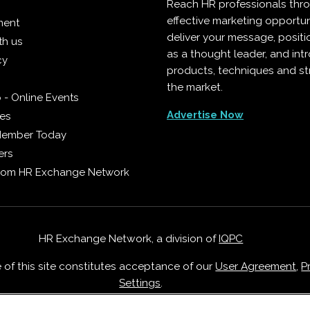
Reach HR professionals thr
effective marketing opportun
ment
deliver your message, positi
th us
as a thought leader, and in
cy
products, techniques and st
the market.
 - Online Events
Advertise Now
ies
Member Today
ers
from HR Exchange Network
HR Exchange Network, a division of
IQPC
e of this site constitutes acceptance of our
User Agreement
,
P
Settings
.