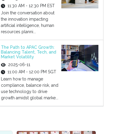
11:30 AM - 12:30 PM EST
Join the conversation about
the innovation impacting
artificial intelligence, human
resources planni...
The Path to APAC Growth:
Balancing Talent, Tech, and
Market Volatility
2025-06-11
11:00 AM - 12:00 PM SGT
Learn how to manage
compliance, balance risk, and
use technology to drive
growth amidst global marke...