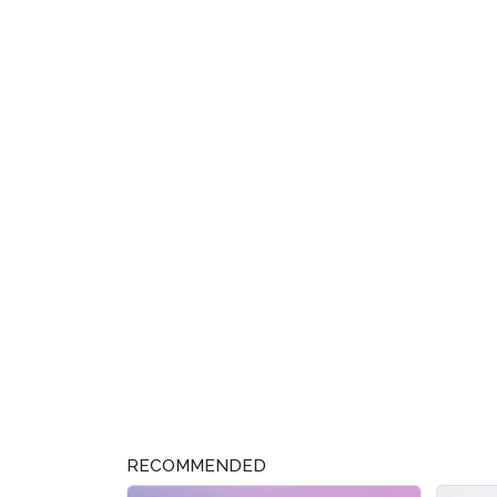
RECOMMENDED