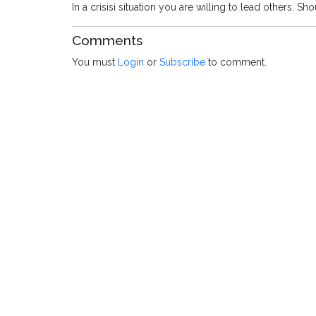
In a crisisi situation you are willing to lead others. 
Comments
You must
Login
or
Subscribe
to comment.