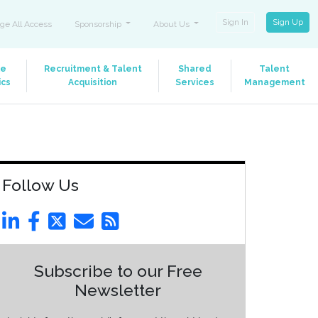
Sign In
Sign Up
ge All Access
Sponsorship
About Us
le
Recruitment & Talent
Shared
Talent
ics
Acquisition
Services
Management
Follow Us
Subscribe to our Free
Newsletter