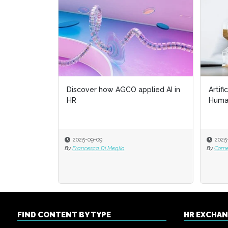
Discover how AGCO applied AI in
Artifi
HR
Huma
2025-09-09
2025
By
Francesca Di Meglio
By
Corn
FIND CONTENT BY TYPE
HR EXCHA