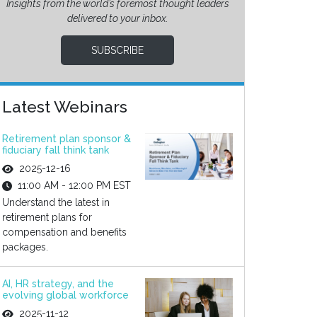
Insights from the world’s foremost thought leaders
delivered to your inbox.
SUBSCRIBE
Latest Webinars
Retirement plan sponsor &
fiduciary fall think tank
2025-12-16
11:00 AM - 12:00 PM EST
Understand the latest in
retirement plans for
compensation and benefits
packages.
AI, HR strategy, and the
evolving global workforce
2025-11-12