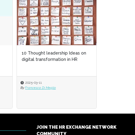
10 Thought leadership Ideas on
digital transformation in HR
2025-03-11
By
Francesca Di Meglio
JOIN THE HR EXCHANGE NETWORK
COMMUNITY