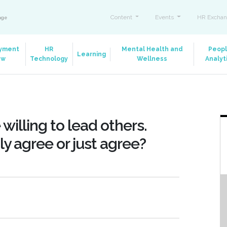
Content
Events
HR Exchan
ange
yment
HR
Mental Health and
Peop
Learning
aw
Technology
Wellness
Analyt
e willing to lead others.
y agree or just agree?