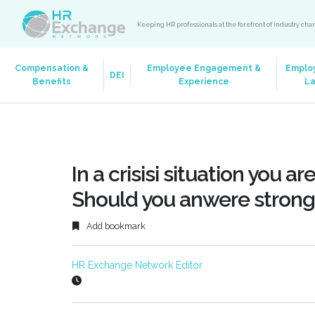
Keeping HR professionals at the forefront of industry ch
Compensation &
Employee Engagement &
Emplo
DEI
Benefits
Experience
L
In a crisisi situation you ar
Should you anwere strongl
Add bookmark
HR Exchange Network Editor