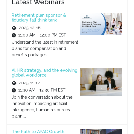
Latest Webinars
Retirement plan sponsor &
fiduciary fall think tank
2025-12-16
11:00 AM - 12:00 PM EST
Understand the latest in retirement
plans for compensation and
benefits packages.
AI, HR strategy, and the evolving
global workforce
2025-11-12
11:30 AM - 12:30 PM EST
Join the conversation about the
innovation impacting artificial
intelligence, human resources
planni...
The Path to APAC Growth: