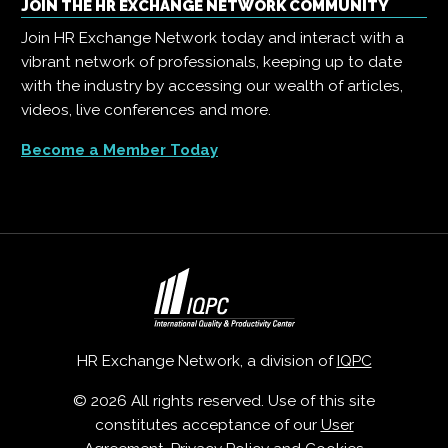
JOIN THE HR EXCHANGE NETWORK COMMUNITY
Join HR Exchange Network today and interact with a
vibrant network of professionals, keeping up to date
with the industry by accessing our wealth of articles,
videos, live conferences and more.
Become a Member Today
HR Exchange Network, a division of
IQPC
© 2026 All rights reserved. Use of this site
constitutes acceptance of our
User