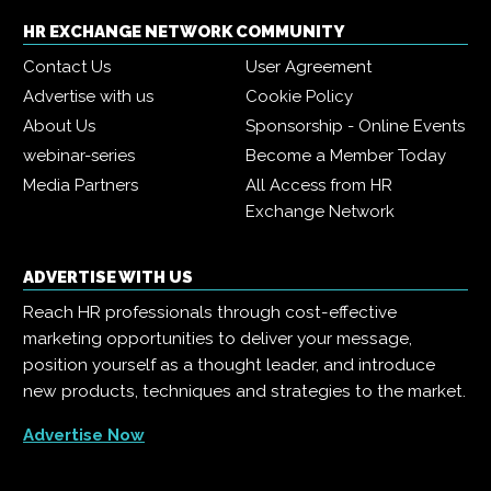
HR EXCHANGE NETWORK COMMUNITY
Contact Us
User Agreement
Advertise with us
Cookie Policy
About Us
Sponsorship - Online Events
webinar-series
Become a Member Today
Media Partners
All Access from HR
Exchange Network
ADVERTISE WITH US
Reach HR professionals through cost-effective
marketing opportunities to deliver your message,
position yourself as a thought leader, and introduce
new products, techniques and strategies to the market.
Advertise Now