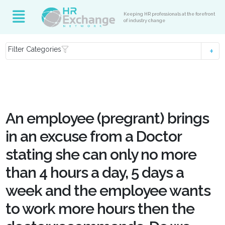
Keeping HR professionals at the forefront
of industry change
Filter Categories
An employee (pregrant) brings
in an excuse from a Doctor
stating she can only no more
than 4 hours a day, 5 days a
week and the employee wants
to work more hours then the