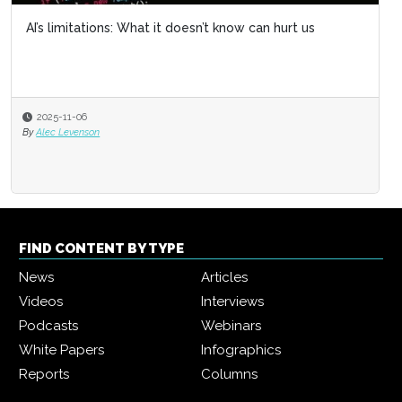
AI’s limitations: What it doesn’t know can hurt us
2025-11-06
By
Alec Levenson
FIND CONTENT BY TYPE
News
Articles
Videos
Interviews
Podcasts
Webinars
White Papers
Infographics
Reports
Columns