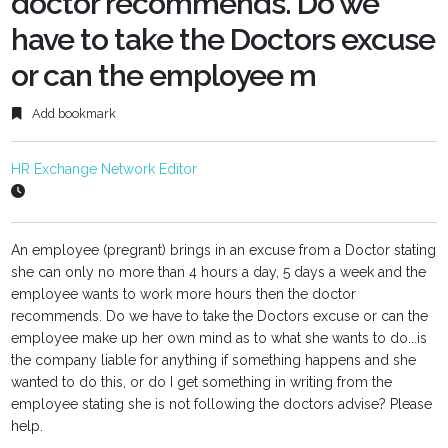
doctor recommends. Do we
have to take the Doctors excuse
or can the employee m
Add bookmark
HR Exchange Network Editor
An employee (pregrant) brings in an excuse from a Doctor stating
she can only no more than 4 hours a day, 5 days a week and the
employee wants to work more hours then the doctor
recommends. Do we have to take the Doctors excuse or can the
employee make up her own mind as to what she wants to do...is
the company liable for anything if something happens and she
wanted to do this, or do I get something in writing from the
employee stating she is not following the doctors advise? Please
help.