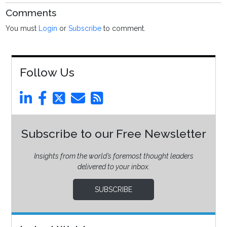
Comments
You must
Login
or
Subscribe
to comment.
Follow Us
Subscribe to our Free Newsletter
Insights from the world’s foremost thought leaders
delivered to your inbox.
SUBSCRIBE