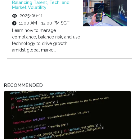
Balancing Talent, Tech, and
Market Volatility
2025-06-11
11:00 AM - 12:00 PM SGT
Learn how to manage
compliance, balance risk, and use
technology to drive growth
amidst global marke...
RECOMMENDED