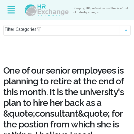
Keeping HR professionals at the forefront
of industry change
Filter Categories
One of our senior employees is
planning to retire at the end of
this month. It is the university's
plan to hire her back as a
&quote;consultant&quote; for
the postion from which she is