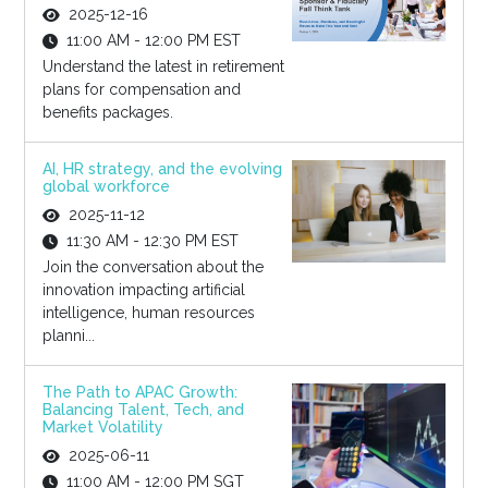
2025-12-16
11:00 AM - 12:00 PM EST
Understand the latest in retirement
plans for compensation and
benefits packages.
AI, HR strategy, and the evolving
global workforce
2025-11-12
11:30 AM - 12:30 PM EST
Join the conversation about the
innovation impacting artificial
intelligence, human resources
planni...
The Path to APAC Growth:
Balancing Talent, Tech, and
Market Volatility
2025-06-11
11:00 AM - 12:00 PM SGT