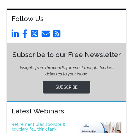
Follow Us
Subscribe to our Free Newsletter
Insights from the world’s foremost thought leaders
delivered to your inbox.
SUBSCRIBE
Latest Webinars
Retirement plan sponsor &
fiduciary fall think tank