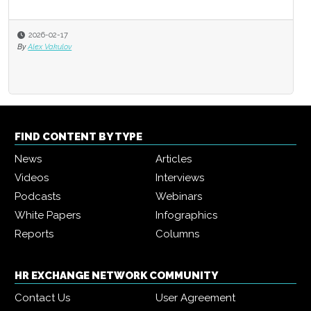
2026-02-17
By
Alex Vakulov
FIND CONTENT BY TYPE
News
Articles
Videos
Interviews
Podcasts
Webinars
White Papers
Infographics
Reports
Columns
HR EXCHANGE NETWORK COMMUNITY
Contact Us
User Agreement