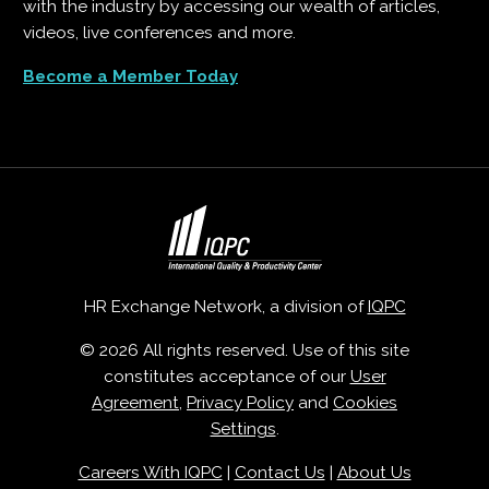
with the industry by accessing our wealth of articles,
videos, live conferences and more.
Become a Member Today
HR Exchange Network, a division of
IQPC
© 2026 All rights reserved. Use of this site
constitutes acceptance of our
User
Agreement
,
Privacy Policy
and
Cookies
Settings
.
Careers With IQPC
|
Contact Us
|
About Us