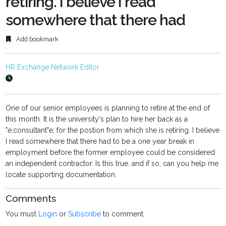
retiring. I believe I read
somewhere that there had
Add bookmark
HR Exchange Network Editor
One of our senior employees is planning to retire at the end of
this month. It is the university's plan to hire her back as a
"e;consultant"e; for the postion from which she is retiring. I believe
I read somewhere that there had to be a one year break in
employment before the former employee could be considered
an independent contractor. Is this true, and if so, can you help me
locate supporting documentation.
Comments
You must
Login
or
Subscribe
to comment.