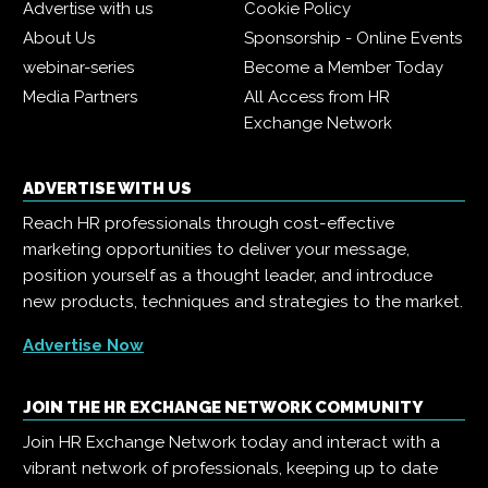
Advertise with us
Cookie Policy
About Us
Sponsorship - Online Events
webinar-series
Become a Member Today
Media Partners
All Access from HR
Exchange Network
ADVERTISE WITH US
Reach HR professionals through cost-effective
marketing opportunities to deliver your message,
position yourself as a thought leader, and introduce
new products, techniques and strategies to the market.
Advertise Now
JOIN THE HR EXCHANGE NETWORK COMMUNITY
Join HR Exchange Network today and interact with a
vibrant network of professionals, keeping up to date