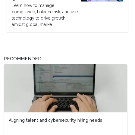
Learn how to manage
compliance, balance risk, and use
technology to drive growth
amidst global marke...
RECOMMENDED
Aligning talent and cybersecurity hiring needs