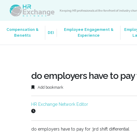
Keeping HR professionals at the forefront of industry ch
Compensation &
Employee Engagement &
Emplo
DEI
Benefits
Experience
L
do employers have to pay fo
Add bookmark
HR Exchange Network Editor
do employers have to pay for 3rd shift differential