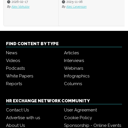
2025-11-06
By
Alec Levenson
FIND CONTENT BY TYPE
News
Articles
Videos
Interviews
Podcasts
Webinars
White Papers
Infographics
Reports
Columns
HR EXCHANGE NETWORK COMMUNITY
Contact Us
User Agreement
Advertise with us
Cookie Policy
About Us
Sponsorship - Online Events