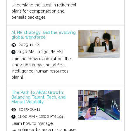
Understand the latest in retirement
plans for compensation and
benefits packages.
AI, HR strategy, and the evolving
global workforce
2025-11-12
11:30 AM - 12:30 PM EST
Join the conversation about the
innovation impacting artificial
intelligence, human resources
planni...
The Path to APAC Growth:
Balancing Talent, Tech, and
Market Volatility
2025-06-11
11:00 AM - 12:00 PM SGT
Learn how to manage
compliance, balance risk, and use