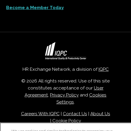
Become a Member Today
HR Exchange Network, a division of
IQPC
© 2026 All rights reserved. Use of this site
constitutes acceptance of our
User
Agreement
,
Privacy Policy
and
Cookies
Settings
.
Careers With IQPC
|
Contact Us
|
About Us
|
Cookie Policy