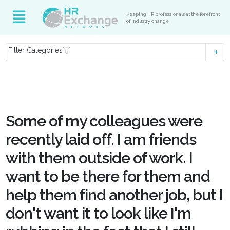
Keeping HR professionals at the forefront
of industry change
Filter Categories
Some of my colleagues were
recently laid off. I am friends
with them outside of work. I
want to be there for them and
help them find another job, but I
don't want it to look like I'm