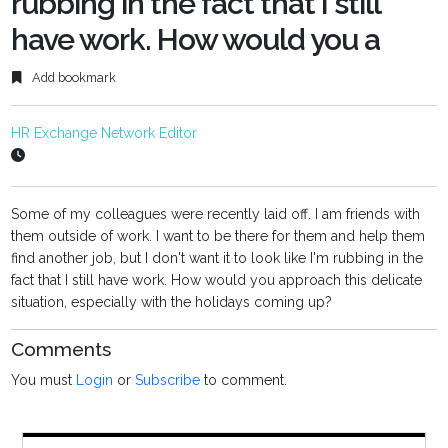
rubbing in the fact that I still
have work. How would you a
Add bookmark
HR Exchange Network Editor
Some of my colleagues were recently laid off. I am friends with
them outside of work. I want to be there for them and help them
find another job, but I don't want it to look like I'm rubbing in the
fact that I still have work. How would you approach this delicate
situation, especially with the holidays coming up?
Comments
You must
Login
or
Subscribe
to comment.