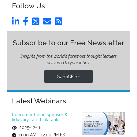
Follow Us
Subscribe to our Free Newsletter
Insights from the world’s foremost thought leaders
delivered to your inbox.
SUBSCRIBE
Latest Webinars
Retirement plan sponsor &
fiduciary fall think tank
2025-12-16
11:00 AM - 12:00 PM EST