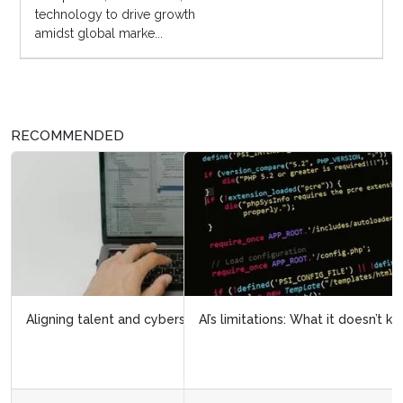
technology to drive growth
amidst global marke...
RECOMMENDED
AI’s limitations: What it doesn’t know can hurt us