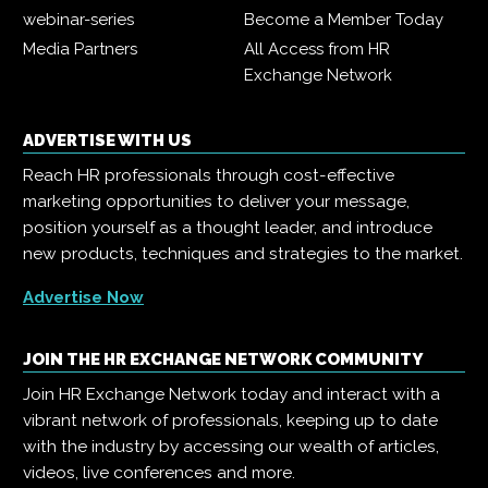
webinar-series
Become a Member Today
Media Partners
All Access from HR
Exchange Network
ADVERTISE WITH US
Reach HR professionals through cost-effective
marketing opportunities to deliver your message,
position yourself as a thought leader, and introduce
new products, techniques and strategies to the market.
Advertise Now
JOIN THE HR EXCHANGE NETWORK COMMUNITY
Join HR Exchange Network today and interact with a
vibrant network of professionals, keeping up to date
with the industry by accessing our wealth of articles,
videos, live conferences and more.