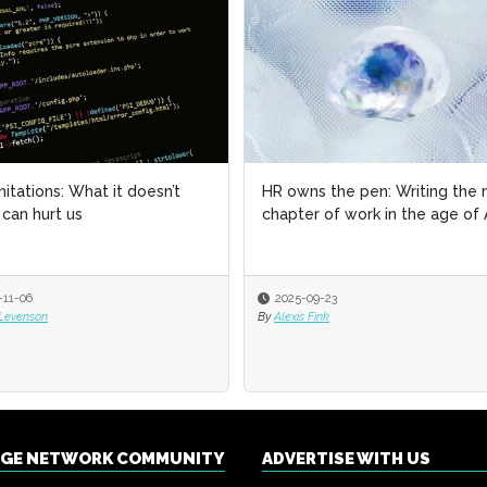
imitations: What it doesn’t
imitations: What it doesn’t
HR owns the pen: Writing the 
HR owns the pen: Writing the 
can hurt us
can hurt us
chapter of work in the age of 
chapter of work in the age of 
-11-06
-11-06
2025-09-23
2025-09-23
 Levenson
 Levenson
By
By
Alexis Fink
Alexis Fink
NGE NETWORK COMMUNITY
ADVERTISE WITH US