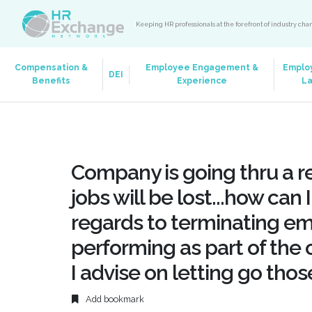
Keeping HR professionals at the forefront of industry ch
Compensation &
Employee Engagement &
Emplo
DEI
Benefits
Experience
L
Company is going thru a r
jobs will be lost...how can
regards to terminating e
performing as part of the o
I advise on letting go tho
Add bookmark