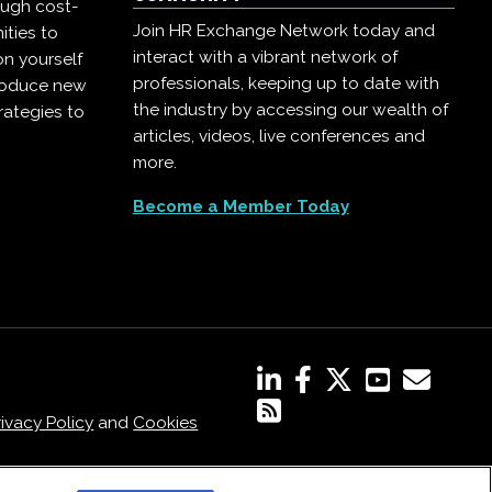
ough cost-
Join HR Exchange Network today and
ities to
interact with a vibrant network of
on yourself
professionals, keeping up to date with
troduce new
the industry by accessing our wealth of
rategies to
articles, videos, live conferences and
more.
Become a Member Today
rivacy Policy
and
Cookies