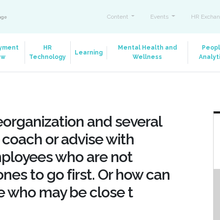
Content
Events
HR Exchan
ange
yment
HR
Mental Health and
Peop
Learning
aw
Technology
Wellness
Analyt
eorganization and several
 I coach or advise with
mployees who are not
nes to go first. Or how can
se who may be close t