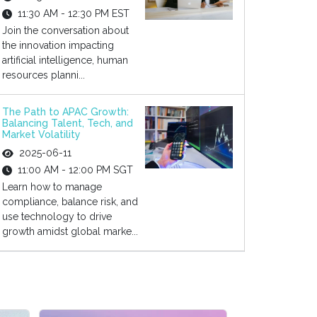
11:30 AM - 12:30 PM EST
Join the conversation about
the innovation impacting
artificial intelligence, human
resources planni...
The Path to APAC Growth:
Balancing Talent, Tech, and
Market Volatility
2025-06-11
11:00 AM - 12:00 PM SGT
Learn how to manage
compliance, balance risk, and
use technology to drive
growth amidst global marke...