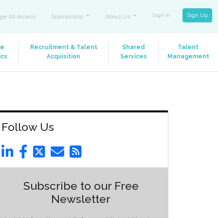
Sign In
Sign Up
ge All Access
Sponsorship
About Us
le
Recruitment & Talent
Shared
Talent
ics
Acquisition
Services
Management
Follow Us
Subscribe to our Free
Newsletter