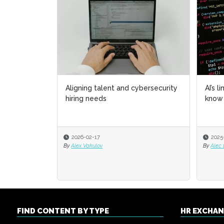
Aligning talent and cybersecurity
AI’s l
AI’s l
hiring needs
know 
know 
2026-02-17
2025
2025
By
Alex Vakulov
By
By
Alec
Alec
FIND CONTENT BY TYPE
HR EXCHA