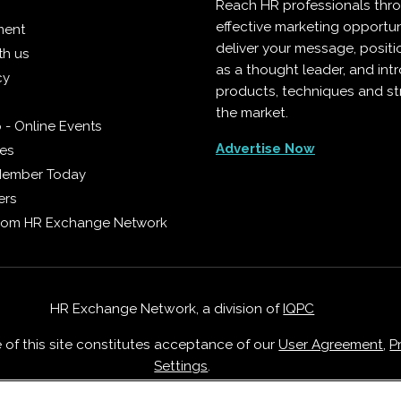
Reach HR professionals thr
effective marketing opportun
ment
deliver your message, positi
th us
as a thought leader, and in
cy
products, techniques and st
the market.
 - Online Events
Advertise Now
ies
Member Today
ers
from HR Exchange Network
HR Exchange Network, a division of
IQPC
e of this site constitutes acceptance of our
User Agreement
,
P
Settings
.