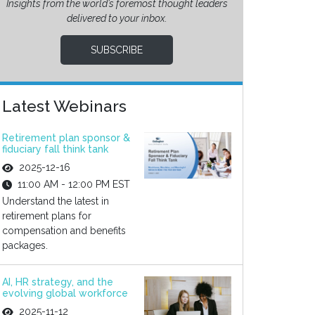
Insights from the world’s foremost thought leaders
delivered to your inbox.
SUBSCRIBE
Latest Webinars
Retirement plan sponsor &
fiduciary fall think tank
2025-12-16
11:00 AM - 12:00 PM EST
Understand the latest in
retirement plans for
compensation and benefits
packages.
AI, HR strategy, and the
evolving global workforce
2025-11-12