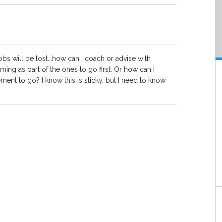
bs will be lost...how can I coach or advise with
ng as part of the ones to go first. Or how can I
ment to go? I know this is sticky, but I need to know