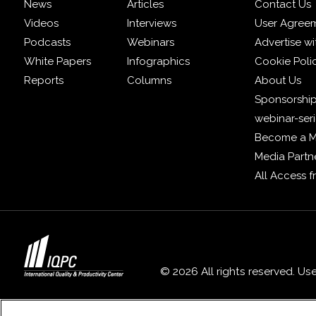
News
Articles
Contact Us
Videos
Interviews
User Agree
Podcasts
Webinars
Advertise wi
White Papers
Infographics
Cookie Poli
Reports
Columns
About Us
Sponsorship
webinar-ser
Become a 
Media Partn
All Access 
© 2026 All rights reserved. Us