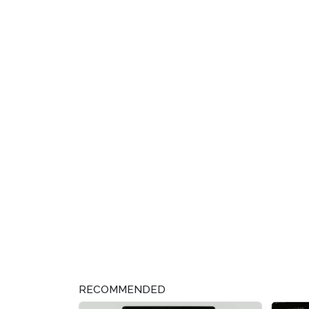
RECOMMENDED