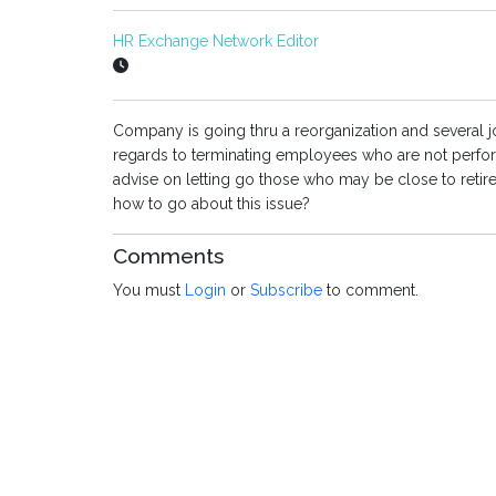
HR Exchange Network Editor
Company is going thru a reorganization and several jo
regards to terminating employees who are not performi
advise on letting go those who may be close to retire
how to go about this issue?
Comments
You must
Login
or
Subscribe
to comment.