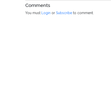
Comments
You must
Login
or
Subscribe
to comment.