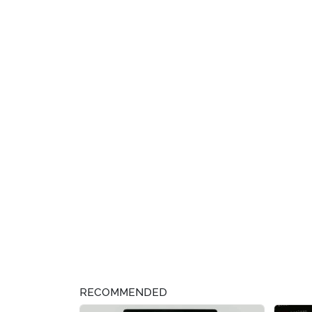
RECOMMENDED