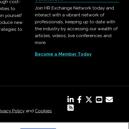
ough cost-
Join HR Exchange Network today and
ities to
interact with a vibrant network of
on yourself
professionals, keeping up to date with
troduce new
the industry by accessing our wealth of
rategies to
articles, videos, live conferences and
more.
Become a Member Today
rivacy Policy
and
Cookies