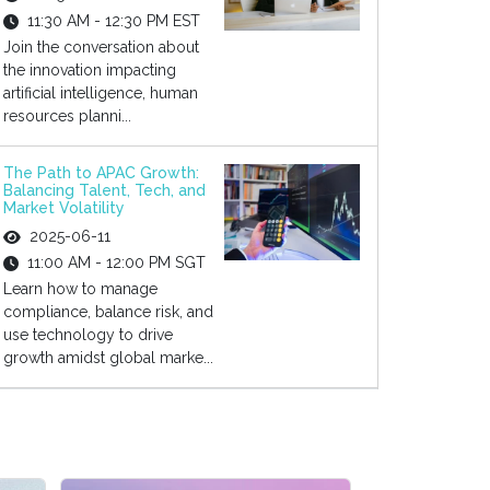
11:30 AM - 12:30 PM EST
Join the conversation about
the innovation impacting
artificial intelligence, human
resources planni...
The Path to APAC Growth:
Balancing Talent, Tech, and
Market Volatility
2025-06-11
11:00 AM - 12:00 PM SGT
Learn how to manage
compliance, balance risk, and
use technology to drive
growth amidst global marke...