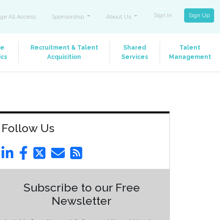
Sign In
Sign Up
ge All Access
Sponsorship
About Us
le
Recruitment & Talent
Shared
Talent
ics
Acquisition
Services
Management
Follow Us
Subscribe to our Free
Newsletter