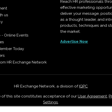
Reach HR professionals thr
effective marketing opportun
ment
deliver your message, positi
th us
as a thought leader, and in
cy
products, techniques and st
the market.
 - Online Events
Advertise Now
ies
Member Today
ers
from HR Exchange Network
HR Exchange Network, a division of
IQPC
e of this site constitutes acceptance of our
User Agreement
,
P
Settings
.