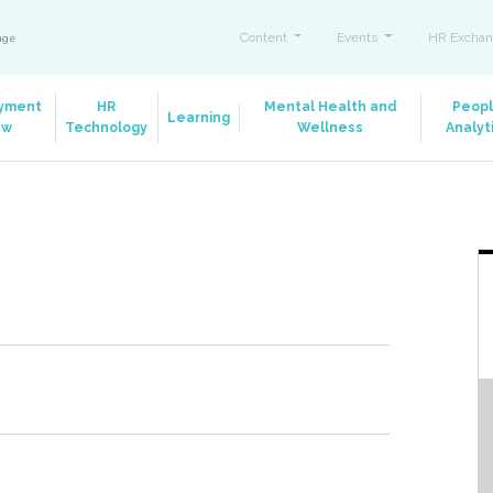
Content
Events
HR Exchan
ange
yment
HR
Mental Health and
Peop
Learning
aw
Technology
Wellness
Analyt