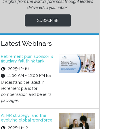
Insights from the world’s foremost thought leaders
delivered to your inbox.
SUBSCRIBE
Latest Webinars
Retirement plan sponsor &
fiduciary fall think tank
2025-12-16
11:00 AM - 12:00 PM EST
Understand the latest in
retirement plans for
compensation and benefits
packages.
AI, HR strategy, and the
evolving global workforce
2025-11-12