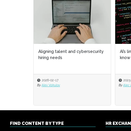
Aligning talent and cybersecurity
AI’s l
AI’s l
hiring needs
know 
know 
2026-02-17
2025
2025
By
Alex Vakulov
By
By
Alec
Alec
FIND CONTENT BY TYPE
HR EXCHA