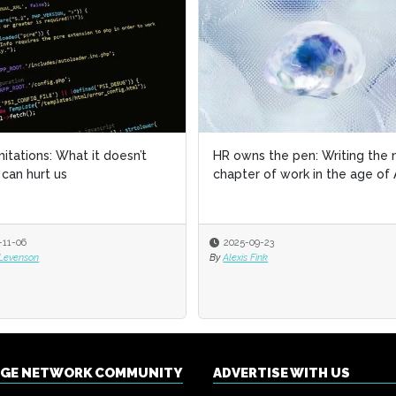
imitations: What it doesn’t
imitations: What it doesn’t
HR owns the pen: Writing the 
HR owns the pen: Writing the 
can hurt us
can hurt us
chapter of work in the age of 
chapter of work in the age of 
-11-06
-11-06
2025-09-23
2025-09-23
 Levenson
 Levenson
By
By
Alexis Fink
Alexis Fink
NGE NETWORK COMMUNITY
ADVERTISE WITH US