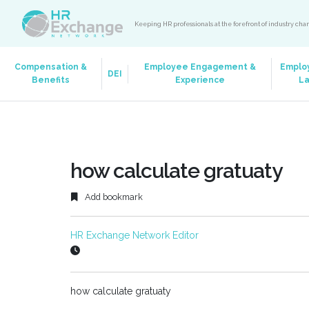
Keeping HR professionals at the forefront of industry ch
Compensation &
Employee Engagement &
Emplo
DEI
Benefits
Experience
L
how calculate gratuaty
Add bookmark
HR Exchange Network Editor
how calculate gratuaty