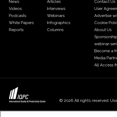
News
Articles
Contact Us
Videos
Interviews
User Agree
Podcasts
Webinars
Advertise wi
White Papers
Infographics
Cookie Poli
Reports
Columns
About Us
Sponsorship
webinar-ser
Become a 
Media Partn
All Access 
© 2026 All rights reserved. Us