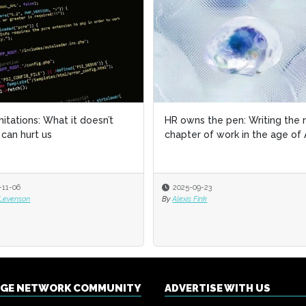
imitations: What it doesn’t
imitations: What it doesn’t
HR owns the pen: Writing the 
HR owns the pen: Writing the 
can hurt us
can hurt us
chapter of work in the age of 
chapter of work in the age of 
-11-06
-11-06
2025-09-23
2025-09-23
 Levenson
 Levenson
By
By
Alexis Fink
Alexis Fink
NGE NETWORK COMMUNITY
ADVERTISE WITH US