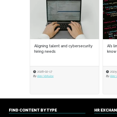
Aligning talent and cybersecurity
AI’s l
AI’s l
hiring needs
know 
know 
2026-02-17
2025
2025
By
Alex Vakulov
By
By
Alec
Alec
FIND CONTENT BY TYPE
HR EXCHA