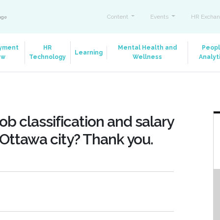
Content
Events
HR Exchan
ange
yment
HR
Mental Health and
Peop
Learning
aw
Technology
Wellness
Analyt
ob classification and salary
 Ottawa city? Thank you.