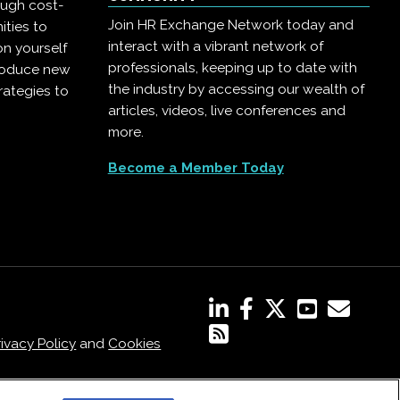
ough cost-
Join HR Exchange Network today and
ities to
interact with a vibrant network of
on yourself
professionals, keeping up to date with
troduce new
the industry by accessing our wealth of
rategies to
articles, videos, live conferences and
more.
Become a Member Today
rivacy Policy
and
Cookies