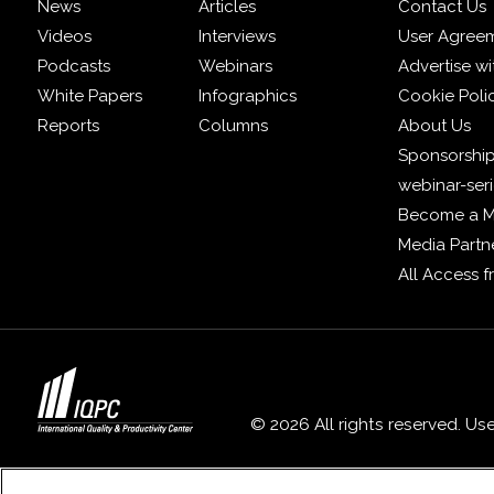
News
Articles
Contact Us
Videos
Interviews
User Agree
Podcasts
Webinars
Advertise wi
White Papers
Infographics
Cookie Poli
Reports
Columns
About Us
Sponsorship
webinar-ser
Become a 
Media Partn
All Access 
© 2026 All rights reserved. Us