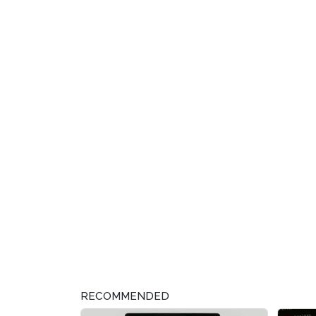
RECOMMENDED