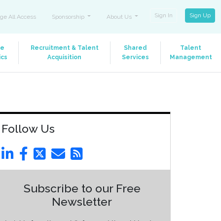
Sign In
Sign Up
ge All Access
Sponsorship
About Us
le
Recruitment & Talent
Shared
Talent
ics
Acquisition
Services
Management
Follow Us
Subscribe to our Free
Newsletter