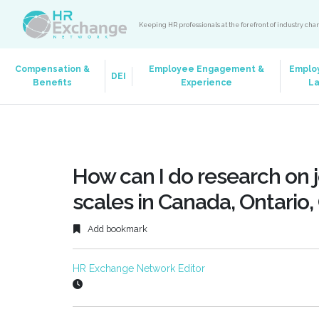
Keeping HR professionals at the forefront of industry ch
Compensation &
Employee Engagement &
Emplo
DEI
Benefits
Experience
L
How can I do research on j
scales in Canada, Ontario,
Add bookmark
HR Exchange Network Editor