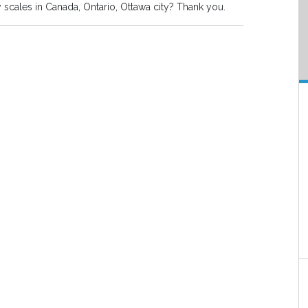
y scales in Canada, Ontario, Ottawa city? Thank you.