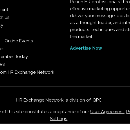
Reach HR professionals thr
effective marketing opportun
ment
deliver your message, positi
th us
as a thought leader, and in
cy
products, techniques and st
the market.
 - Online Events
Advertise Now
ies
Member Today
ers
from HR Exchange Network
HR Exchange Network, a division of
IQPC
e of this site constitutes acceptance of our
User Agreement
,
P
Settings
.