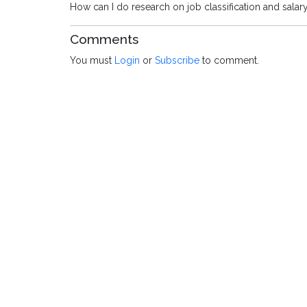
How can I do research on job classification and salar
Comments
You must
Login
or
Subscribe
to comment.