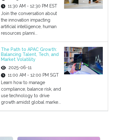
11:30 AM - 12:30 PM EST
Join the conversation about
the innovation impacting
artificial intelligence, human
resources planni...
The Path to APAC Growth:
Balancing Talent, Tech, and
Market Volatility
2025-06-11
11:00 AM - 12:00 PM SGT
Learn how to manage
compliance, balance risk, and
use technology to drive
growth amidst global marke...