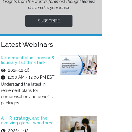
Insights from the world’s foremost thought leaders
delivered to your inbox.
SUBSCRIBE
Latest Webinars
Retirement plan sponsor &
fiduciary fall think tank
2025-12-16
11:00 AM - 12:00 PM EST
Understand the latest in
retirement plans for
compensation and benefits
packages.
AI, HR strategy, and the
evolving global workforce
2025-11-12