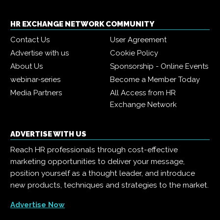
HR EXCHANGE NETWORK COMMUNITY
Contact Us
User Agreement
Advertise with us
Cookie Policy
About Us
Sponsorship - Online Events
webinar-series
Become a Member Today
Media Partners
All Access from HR
Exchange Network
ADVERTISE WITH US
Reach HR professionals through cost-effective
marketing opportunities to deliver your message,
position yourself as a thought leader, and introduce
new products, techniques and strategies to the market.
Advertise Now