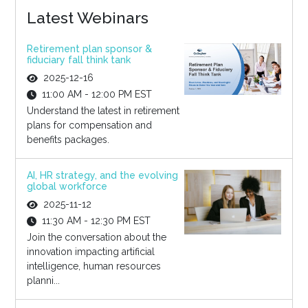
Latest Webinars
Retirement plan sponsor &
fiduciary fall think tank
2025-12-16
11:00 AM - 12:00 PM EST
Understand the latest in retirement
plans for compensation and
benefits packages.
AI, HR strategy, and the evolving
global workforce
2025-11-12
11:30 AM - 12:30 PM EST
Join the conversation about the
innovation impacting artificial
intelligence, human resources
planni...