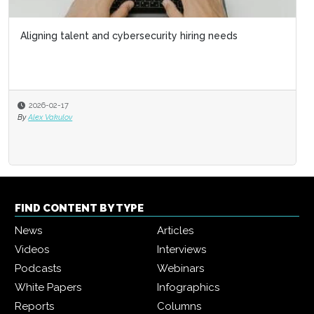
Aligning talent and cybersecurity hiring needs
2026-02-17
By
Alex Vakulov
FIND CONTENT BY TYPE
News
Articles
Videos
Interviews
Podcasts
Webinars
White Papers
Infographics
Reports
Columns