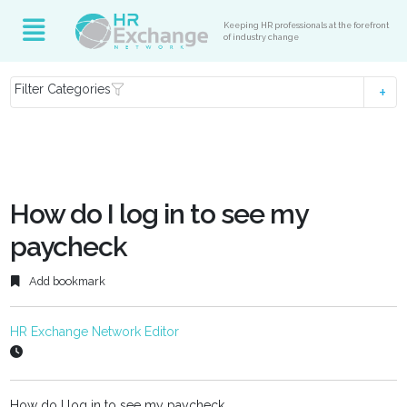
Keeping HR professionals at the forefront
of industry change
Filter Categories
How do I log in to see my
paycheck
Add bookmark
HR Exchange Network Editor
How do I log in to see my paycheck