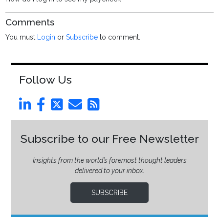
Comments
You must
Login
or
Subscribe
to comment.
Follow Us
Subscribe to our Free Newsletter
Insights from the world’s foremost thought leaders
delivered to your inbox.
SUBSCRIBE