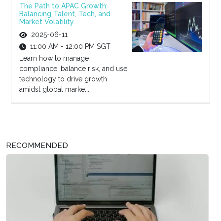
The Path to APAC Growth:
Balancing Talent, Tech, and
Market Volatility
2025-06-11
11:00 AM - 12:00 PM SGT
Learn how to manage
compliance, balance risk, and use
technology to drive growth
amidst global marke...
RECOMMENDED