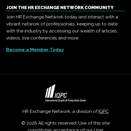
JOIN THE HR EXCHANGE NETWORK COMMUNITY
Join HR Exchange Network today and interact with a
vibrant network of professionals, keeping up to date
with the industry by accessing our wealth of articles,
videos, live conferences and more.
Become a Member Today
HR Exchange Network, a division of
IQPC
© 2026 All rights reserved. Use of this site
constitutes acceptance of our
User