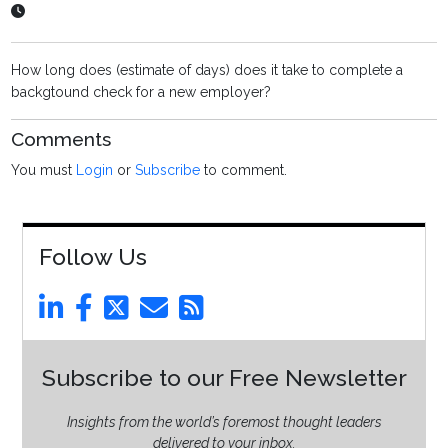
How long does (estimate of days) does it take to complete a
backgtound check for a new employer?
Comments
You must
Login
or
Subscribe
to comment.
Follow Us
Subscribe to our Free Newsletter
Insights from the world’s foremost thought leaders
delivered to your inbox.