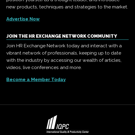
new products, techniques and strategies to the market.
Advertise Now
JOIN THE HR EXCHANGE NETWORK COMMUNITY
Join HR Exchange Network today and interact with a
vibrant network of professionals, keeping up to date
with the industry by accessing our wealth of articles,
videos, live conferences and more.
Become a Member Today