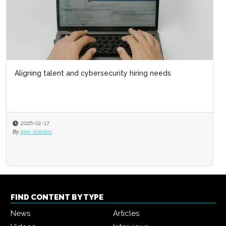
Aligning talent and cybersecurity hiring needs
2026-02-17
By
Alex Vakulov
FIND CONTENT BY TYPE
News
Articles