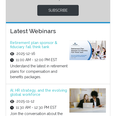
SUBSCRIBE
Latest Webinars
Retirement plan sponsor &
fiduciary fall think tank
2025-12-16
11:00 AM - 12:00 PM EST
Understand the latest in retirement
plans for compensation and
benefits packages.
AI, HR strategy, and the evolving
global workforce
2025-11-12
11:30 AM - 12:30 PM EST
Join the conversation about the