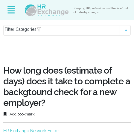
Keeping HR professionals at the forefront
of industry change
Filter Categories
How long does (estimate of
days) does it take to complete a
backgtound check for a new
employer?
Add bookmark
HR Exchange Network Editor