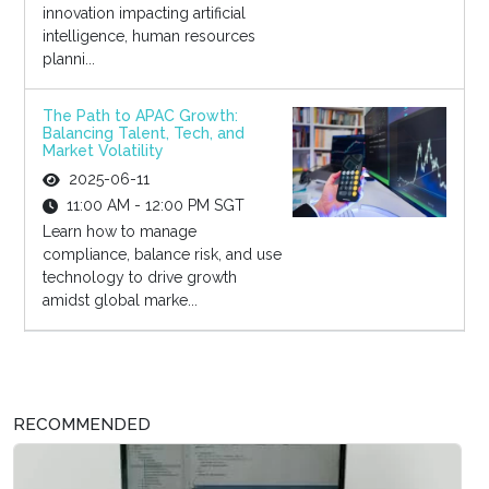
innovation impacting artificial
intelligence, human resources
planni...
The Path to APAC Growth:
Balancing Talent, Tech, and
Market Volatility
2025-06-11
11:00 AM - 12:00 PM SGT
Learn how to manage
compliance, balance risk, and use
technology to drive growth
amidst global marke...
RECOMMENDED