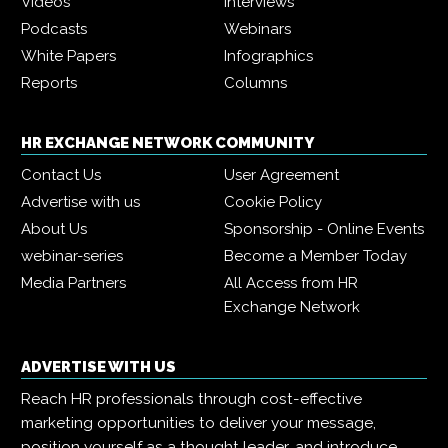
Videos
Interviews
Podcasts
Webinars
White Papers
Infographics
Reports
Columns
HR EXCHANGE NETWORK COMMUNITY
Contact Us
User Agreement
Advertise with us
Cookie Policy
About Us
Sponsorship - Online Events
webinar-series
Become a Member Today
Media Partners
All Access from HR
Exchange Network
ADVERTISE WITH US
Reach HR professionals through cost-effective
marketing opportunities to deliver your message,
position yourself as a thought leader, and introduce