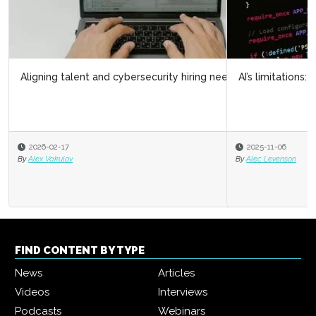
AI’s limitations: What it doesn’t know can hurt us
2025-11-06
By
Alec Levenson
FIND CONTENT BY TYPE
News
Articles
Videos
Interviews
Podcasts
Webinars