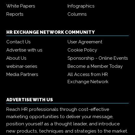
White Papers
Infographics
Reports
Columns
HR EXCHANGE NETWORK COMMUNITY
Contact Us
User Agreement
Advertise with us
Cookie Policy
About Us
Sponsorship - Online Events
webinar-series
Become a Member Today
Media Partners
All Access from HR
Exchange Network
ADVERTISE WITH US
Reach HR professionals through cost-effective
marketing opportunities to deliver your message,
position yourself as a thought leader, and introduce
new products, techniques and strategies to the market.