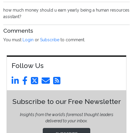
how much money should u earn yearly being a human resources
assistant?
Comments
You must
Login
or
Subscribe
to comment.
Follow Us
Subscribe to our Free Newsletter
Insights from the world’s foremost thought leaders
delivered to your inbox.