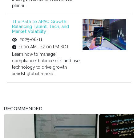
planni...
The Path to APAC Growth:
Balancing Talent, Tech, and
Market Volatility
2025-06-11
11:00 AM - 12:00 PM SGT
Learn how to manage
compliance, balance risk, and use
technology to drive growth
amidst global marke...
RECOMMENDED