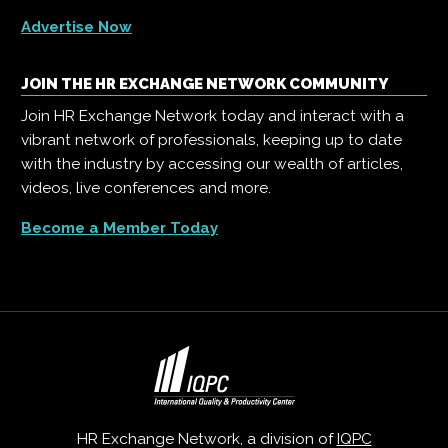
Advertise Now
JOIN THE HR EXCHANGE NETWORK COMMUNITY
Join HR Exchange Network today and interact with a
vibrant network of professionals, keeping up to date
with the industry by accessing our wealth of articles,
videos, live conferences and more.
Become a Member Today
HR Exchange Network, a division of
IQPC