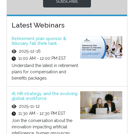
SUBSCRIBE
Latest Webinars
Retirement plan sponsor &
fiduciary fall think tank
2025-12-16
11:00 AM - 12:00 PM EST
Understand the latest in retirement
plans for compensation and
benefits packages.
AI, HR strategy, and the evolving
global workforce
2025-11-12
11:30 AM - 12:30 PM EST
Join the conversation about the
innovation impacting artificial
intelligence, human resources