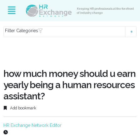
Keeping HR professionals at the forefront
of industry change
Filter Categories
how much money should u earn
yearly being a human resources
assistant?
Add bookmark
HR Exchange Network Editor