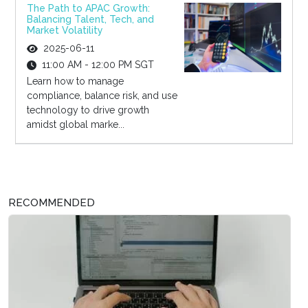
The Path to APAC Growth:
Balancing Talent, Tech, and
Market Volatility
2025-06-11
11:00 AM - 12:00 PM SGT
Learn how to manage
compliance, balance risk, and use
technology to drive growth
amidst global marke...
RECOMMENDED