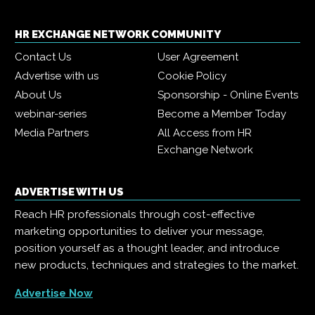
HR EXCHANGE NETWORK COMMUNITY
Contact Us
User Agreement
Advertise with us
Cookie Policy
About Us
Sponsorship - Online Events
webinar-series
Become a Member Today
Media Partners
All Access from HR
Exchange Network
ADVERTISE WITH US
Reach HR professionals through cost-effective
marketing opportunities to deliver your message,
position yourself as a thought leader, and introduce
new products, techniques and strategies to the market.
Advertise Now