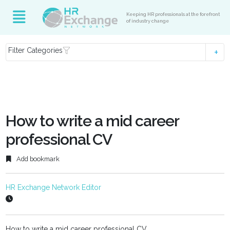
Keeping HR professionals at the forefront
of industry change
Filter Categories
How to write a mid career
professional CV
Add bookmark
HR Exchange Network Editor
How to write a mid career professional CV