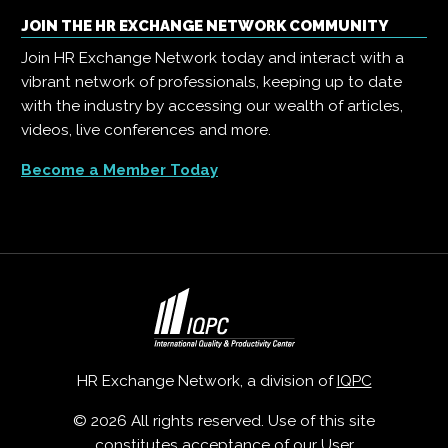
JOIN THE HR EXCHANGE NETWORK COMMUNITY
Join HR Exchange Network today and interact with a
vibrant network of professionals, keeping up to date
with the industry by accessing our wealth of articles,
videos, live conferences and more.
Become a Member Today
HR Exchange Network, a division of
IQPC
© 2026 All rights reserved. Use of this site
constitutes acceptance of our
User