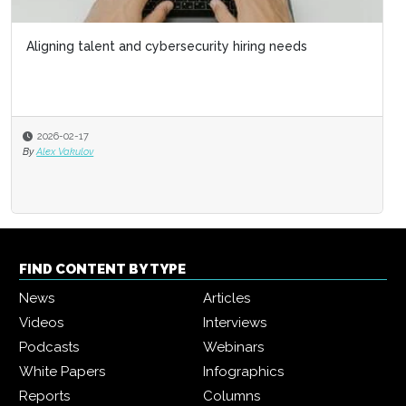
Aligning talent and cybersecurity hiring needs
2026-02-17
By
Alex Vakulov
FIND CONTENT BY TYPE
News
Articles
Videos
Interviews
Podcasts
Webinars
White Papers
Infographics
Reports
Columns