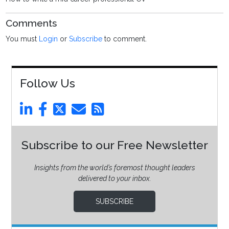
Comments
You must
Login
or
Subscribe
to comment.
Follow Us
Subscribe to our Free Newsletter
Insights from the world’s foremost thought leaders
delivered to your inbox.
SUBSCRIBE