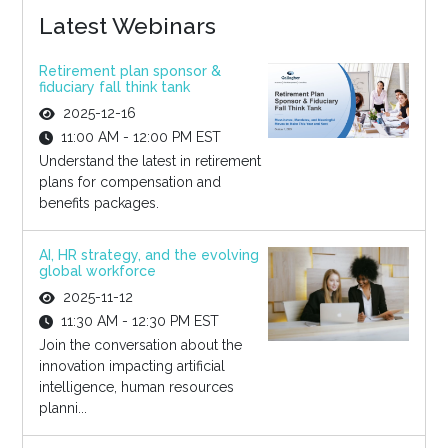
Latest Webinars
Retirement plan sponsor &
fiduciary fall think tank
2025-12-16
11:00 AM - 12:00 PM EST
Understand the latest in retirement
plans for compensation and
benefits packages.
AI, HR strategy, and the evolving
global workforce
2025-11-12
11:30 AM - 12:30 PM EST
Join the conversation about the
innovation impacting artificial
intelligence, human resources
planni...