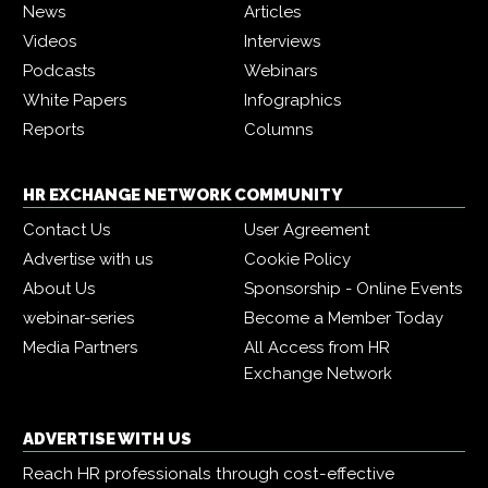
News
Articles
Videos
Interviews
Podcasts
Webinars
White Papers
Infographics
Reports
Columns
HR EXCHANGE NETWORK COMMUNITY
Contact Us
User Agreement
Advertise with us
Cookie Policy
About Us
Sponsorship - Online Events
webinar-series
Become a Member Today
Media Partners
All Access from HR
Exchange Network
ADVERTISE WITH US
Reach HR professionals through cost-effective