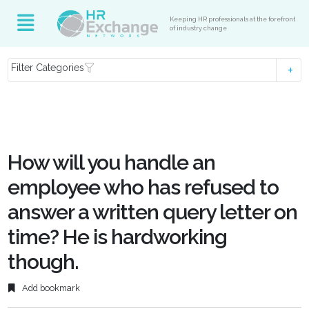
Keeping HR professionals at the forefront
of industry change
Filter Categories
How will you handle an
employee who has refused to
answer a written query letter on
time? He is hardworking
though.
Add bookmark