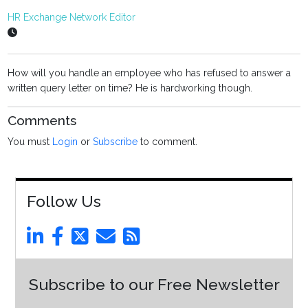
HR Exchange Network Editor
How will you handle an employee who has refused to answer a
written query letter on time? He is hardworking though.
Comments
You must
Login
or
Subscribe
to comment.
Follow Us
Subscribe to our Free Newsletter