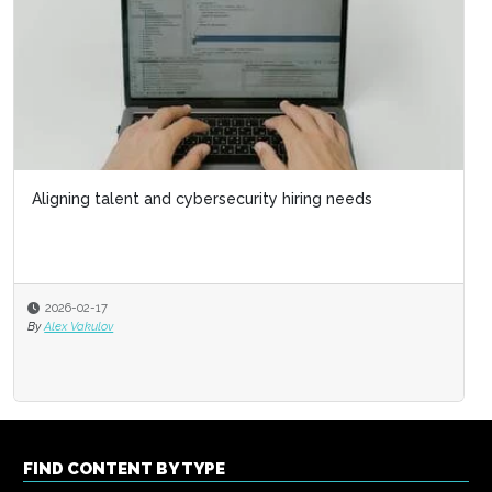
Aligning talent and cybersecurity hiring needs
2026-02-17
By
Alex Vakulov
FIND CONTENT BY TYPE