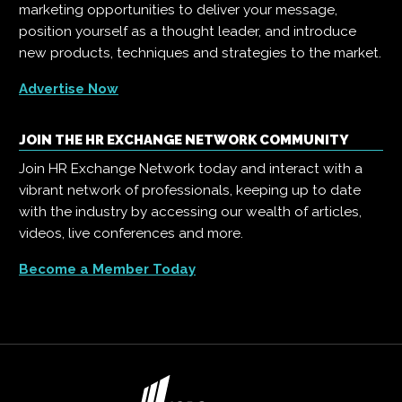
marketing opportunities to deliver your message,
position yourself as a thought leader, and introduce
new products, techniques and strategies to the market.
Advertise Now
JOIN THE HR EXCHANGE NETWORK COMMUNITY
Join HR Exchange Network today and interact with a
vibrant network of professionals, keeping up to date
with the industry by accessing our wealth of articles,
videos, live conferences and more.
Become a Member Today