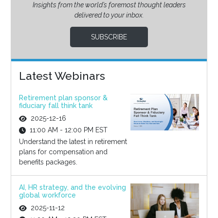
Insights from the world’s foremost thought leaders
delivered to your inbox.
SUBSCRIBE
Latest Webinars
Retirement plan sponsor &
fiduciary fall think tank
2025-12-16
11:00 AM - 12:00 PM EST
Understand the latest in retirement
plans for compensation and
benefits packages.
AI, HR strategy, and the evolving
global workforce
2025-11-12