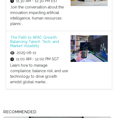
11:30 AM - 12:30 PM EST
Join the conversation about the
innovation impacting artificial
intelligence, human resources
planni...
The Path to APAC Growth:
Balancing Talent, Tech, and
Market Volatility
2025-06-11
11:00 AM - 12:00 PM SGT
Learn how to manage
compliance, balance risk, and use
technology to drive growth
amidst global marke...
RECOMMENDED