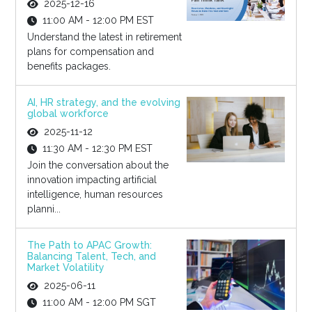
2025-12-16
11:00 AM - 12:00 PM EST
Understand the latest in retirement
plans for compensation and
benefits packages.
AI, HR strategy, and the evolving
global workforce
2025-11-12
11:30 AM - 12:30 PM EST
Join the conversation about the
innovation impacting artificial
intelligence, human resources
planni...
The Path to APAC Growth:
Balancing Talent, Tech, and
Market Volatility
2025-06-11
11:00 AM - 12:00 PM SGT