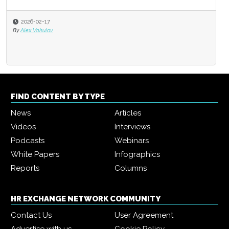
2026-02-17
By
Alex Vakulov
FIND CONTENT BY TYPE
News
Articles
Videos
Interviews
Podcasts
Webinars
White Papers
Infographics
Reports
Columns
HR EXCHANGE NETWORK COMMUNITY
Contact Us
User Agreement