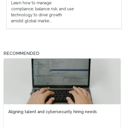
Learn how to manage
compliance, balance risk, and use
technology to drive growth
amidst global marke...
RECOMMENDED
Aligning talent and cybersecurity hiring needs