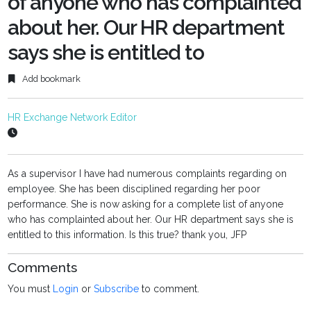
of anyone who has complainted
about her. Our HR department
says she is entitled to
Add bookmark
HR Exchange Network Editor
As a supervisor I have had numerous complaints regarding on
employee. She has been disciplined regarding her poor
performance. She is now asking for a complete list of anyone
who has complainted about her. Our HR department says she is
entitled to this information. Is this true? thank you, JFP
Comments
You must
Login
or
Subscribe
to comment.