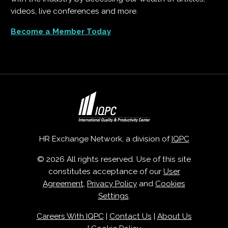
videos, live conferences and more.
Become a Member Today
HR Exchange Network, a division of
IQPC
© 2026 All rights reserved. Use of this site
constitutes acceptance of our
User
Agreement
,
Privacy Policy
and
Cookies
Settings
.
Careers With IQPC
|
Contact Us
|
About Us