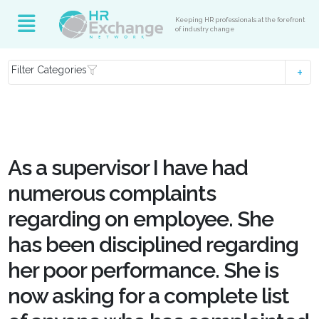
Keeping HR professionals at the forefront
of industry change
Filter Categories
As a supervisor I have had
numerous complaints
regarding on employee. She
has been disciplined regarding
her poor performance. She is
now asking for a complete list