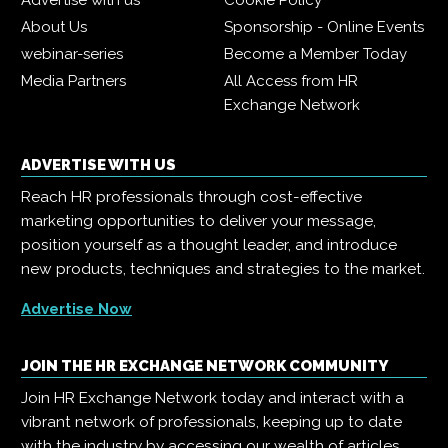
Advertise with us
Cookie Policy
About Us
Sponsorship - Online Events
webinar-series
Become a Member Today
Media Partners
All Access from HR
Exchange Network
ADVERTISE WITH US
Reach HR professionals through cost-effective
marketing opportunities to deliver your message,
position yourself as a thought leader, and introduce
new products, techniques and strategies to the market.
Advertise Now
JOIN THE HR EXCHANGE NETWORK COMMUNITY
Join HR Exchange Network today and interact with a
vibrant network of professionals, keeping up to date
with the industry by accessing our wealth of articles,