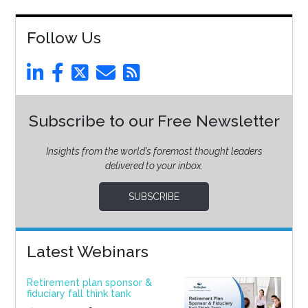
Follow Us
Subscribe to our Free Newsletter
Insights from the world’s foremost thought leaders
delivered to your inbox.
SUBSCRIBE
Latest Webinars
Retirement plan sponsor &
fiduciary fall think tank