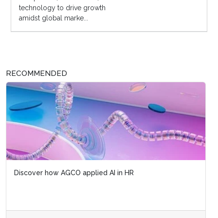
technology to drive growth
amidst global marke...
RECOMMENDED
Discover how AGCO applied AI in HR
Artificial intelligence's