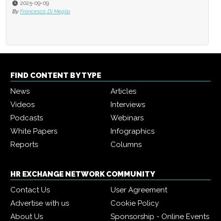
2025-09-09
2025-05-17
By
Francesca Di Meglio
By
Cornelia Gamlem and Barbara 
FIND CONTENT BY TYPE
News
Articles
Videos
Interviews
Podcasts
Webinars
White Papers
Infographics
Reports
Columns
HR EXCHANGE NETWORK COMMUNITY
Contact Us
User Agreement
Advertise with us
Cookie Policy
About Us
Sponsorship - Online Events