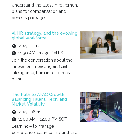
Understand the latest in retirement
plans for compensation and
benefits packages.
AI, HR strategy, and the evolving
global workforce
2025-11-12
11:30 AM - 12:30 PM EST
Join the conversation about the
innovation impacting artificial
intelligence, human resources
planni...
The Path to APAC Growth:
Balancing Talent, Tech, and
Market Volatility
2025-06-11
11:00 AM - 12:00 PM SGT
Learn how to manage
compliance, balance risk, and use