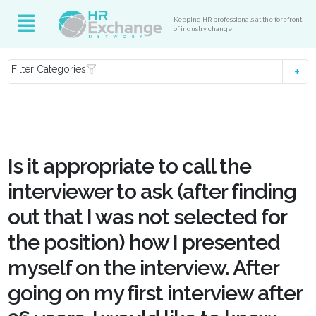
Keeping HR professionals at the forefront
of industry change
Filter Categories
Is it appropriate to call the
interviewer to ask (after finding
out that I was not selected for
the position) how I presented
myself on the interview. After
going on my first interview after