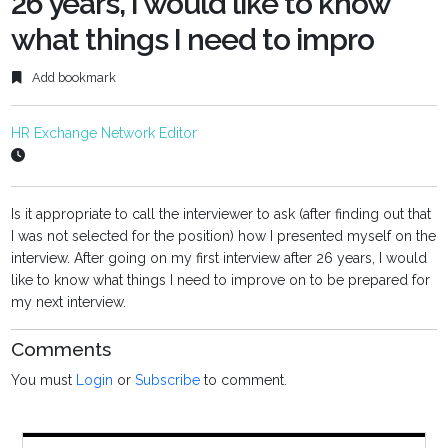
26 years, I would like to know
what things I need to impro
Add bookmark
HR Exchange Network Editor
Is it appropriate to call the interviewer to ask (after finding out that
I was not selected for the position) how I presented myself on the
interview. After going on my first interview after 26 years, I would
like to know what things I need to improve on to be prepared for
my next interview.
Comments
You must
Login
or
Subscribe
to comment.