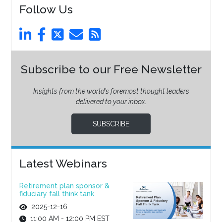
Follow Us
Subscribe to our Free Newsletter
Insights from the world’s foremost thought leaders
delivered to your inbox.
SUBSCRIBE
Latest Webinars
Retirement plan sponsor &
fiduciary fall think tank
2025-12-16
11:00 AM - 12:00 PM EST