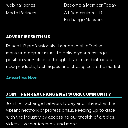
webinar-series
Become a Member Today
Media Partners
All Access from HR
Exchange Network
ADVERTISE WITH US
Reach HR professionals through cost-effective
marketing opportunities to deliver your message,
position yourself as a thought leader, and introduce
new products, techniques and strategies to the market.
Advertise Now
JOIN THE HR EXCHANGE NETWORK COMMUNITY
Join HR Exchange Network today and interact with a
vibrant network of professionals, keeping up to date
with the industry by accessing our wealth of articles,
videos, live conferences and more.