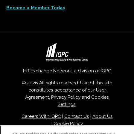
Become a Member Today
HR Exchange Network, a division of
IQPC
© 2026 All rights reserved. Use of this site
constitutes acceptance of our
User
Agreement
,
Privacy Policy
and
Cookies
Settings
.
Careers With IQPC
|
Contact Us
|
About Us
|
Cookie Policy