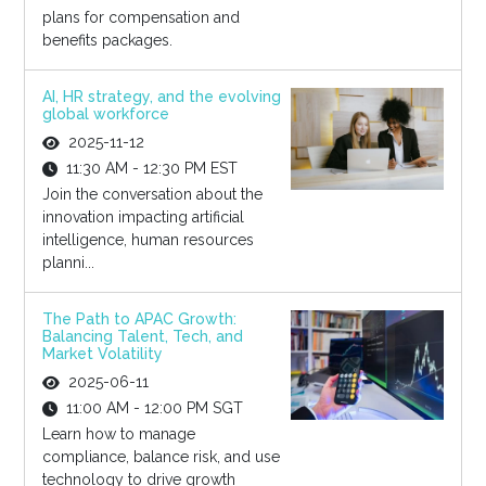
plans for compensation and
benefits packages.
AI, HR strategy, and the evolving
global workforce
2025-11-12
11:30 AM - 12:30 PM EST
Join the conversation about the
innovation impacting artificial
intelligence, human resources
planni...
The Path to APAC Growth:
Balancing Talent, Tech, and
Market Volatility
2025-06-11
11:00 AM - 12:00 PM SGT
Learn how to manage
compliance, balance risk, and use
technology to drive growth