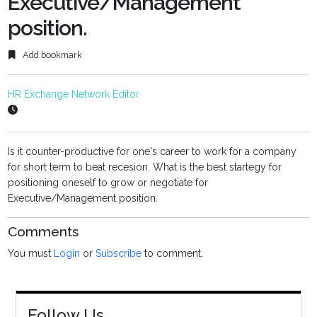
Executive/Management
position.
Add bookmark
HR Exchange Network Editor
Is it counter-productive for one's career to work for a company
for short term to beat recesion. What is the best startegy for
positioning oneself to grow or negotiate for
Executive/Management position.
Comments
You must
Login
or
Subscribe
to comment.
Follow Us