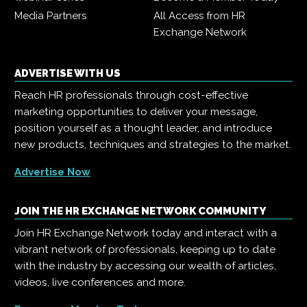
Media Partners
All Access from HR
Exchange Network
ADVERTISE WITH US
Reach HR professionals through cost-effective
marketing opportunities to deliver your message,
position yourself as a thought leader, and introduce
new products, techniques and strategies to the market.
Advertise Now
JOIN THE HR EXCHANGE NETWORK COMMUNITY
Join HR Exchange Network today and interact with a
vibrant network of professionals, keeping up to date
with the industry by accessing our wealth of articles,
videos, live conferences and more.