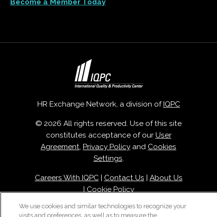
Become a Member Today
HR Exchange Network, a division of
IQPC
© 2026 All rights reserved. Use of this site
constitutes acceptance of our
User
Agreement
,
Privacy Policy
and
Cookies
Settings
.
Careers With IQPC
|
Contact Us
|
About Us
|
Cookie Policy
We use cookies and similar technologies to recognize your
visits and preferences, as well as to measure the