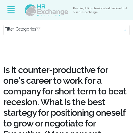
Keeping HR professionals at the forefront
of industry change
Filter Categories
Is it counter-productive for
one's career to work for a
company for short term to beat
recesion. What is the best
startegy for positioning oneself
to grow or negotiate for