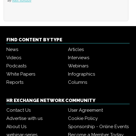
By
Alex Vakulov
FIND CONTENT BY TYPE
News
Articles
Videos
Interviews
Podcasts
Webinars
White Papers
Infographics
Reports
Columns
HR EXCHANGE NETWORK COMMUNITY
Contact Us
User Agreement
Advertise with us
Cookie Policy
About Us
Sponsorship - Online Events
webinar-series
Become a Member Today