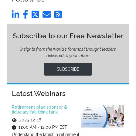
Subscribe to our Free Newsletter
Insights from the world’s foremost thought leaders
delivered to your inbox.
SUBSCRIBE
Latest Webinars
Retirement plan sponsor &
fiduciary fall think tank
2025-12-16
11:00 AM - 12:00 PM EST
Understand the latest in retirement