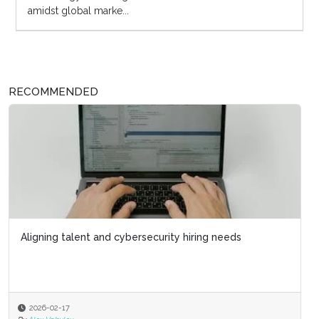
amidst global marke...
RECOMMENDED
Aligning talent and cybersecurity hiring needs
2026-02-17