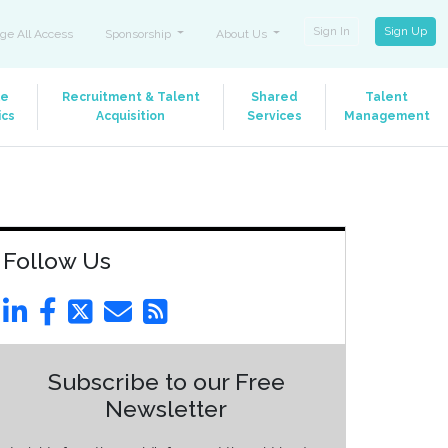
Sign In
Sign Up
ge All Access
Sponsorship
About Us
le
Recruitment & Talent
Shared
Talent
ics
Acquisition
Services
Management
Follow Us
Subscribe to our Free
Newsletter