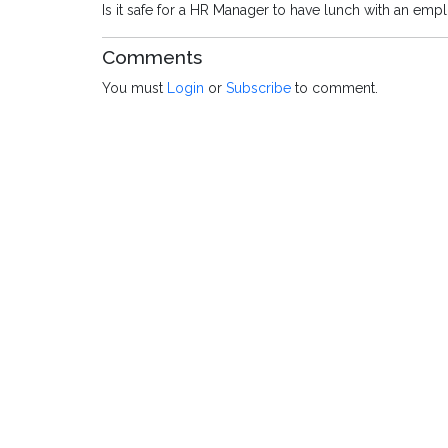
Is it safe for a HR Manager to have lunch with an emp
Comments
You must
Login
or
Subscribe
to comment.