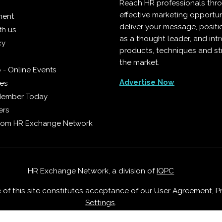
Reach HR professionals thr
effective marketing opportun
ment
deliver your message, positi
th us
as a thought leader, and in
cy
products, techniques and st
the market.
 - Online Events
Advertise Now
ies
Member Today
ers
from HR Exchange Network
HR Exchange Network, a division of
IQPC
e of this site constitutes acceptance of our
User Agreement
,
P
Settings
.