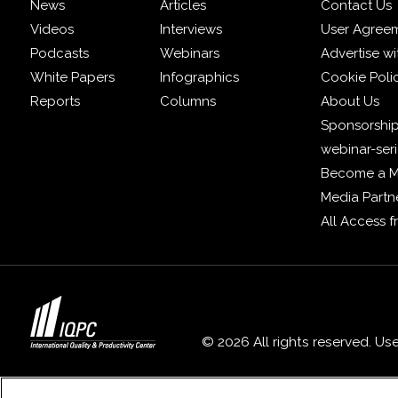
News
Articles
Contact Us
Videos
Interviews
User Agree
Podcasts
Webinars
Advertise wi
White Papers
Infographics
Cookie Poli
Reports
Columns
About Us
Sponsorship
webinar-ser
Become a 
Media Partn
All Access 
© 2026 All rights reserved. Us