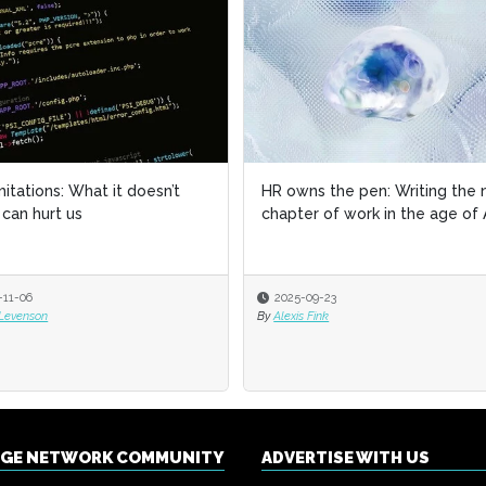
imitations: What it doesn’t
imitations: What it doesn’t
HR owns the pen: Writing the 
HR owns the pen: Writing the 
can hurt us
can hurt us
chapter of work in the age of 
chapter of work in the age of 
-11-06
-11-06
2025-09-23
2025-09-23
 Levenson
 Levenson
By
By
Alexis Fink
Alexis Fink
NGE NETWORK COMMUNITY
ADVERTISE WITH US