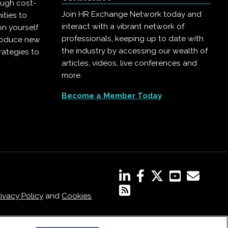
ough cost-
Join HR Exchange Network today and
ities to
interact with a vibrant network of
on yourself
professionals, keeping up to date with
troduce new
the industry by accessing our wealth of
rategies to
articles, videos, live conferences and
more.
Become a Member Today
rivacy Policy
and
Cookies