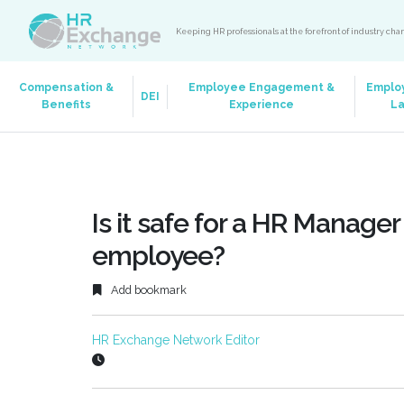
Keeping HR professionals at the forefront of industry ch
Compensation &
Employee Engagement &
Emplo
DEI
Benefits
Experience
L
Is it safe for a HR Manager
employee?
Add bookmark
HR Exchange Network Editor