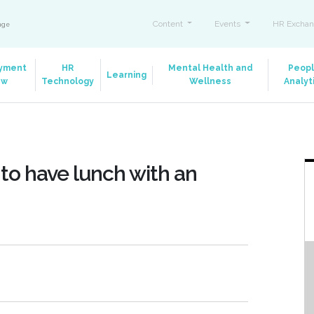
Content
Events
HR Exchan
ange
yment
HR
Mental Health and
Peop
Learning
aw
Technology
Wellness
Analyt
 to have lunch with an