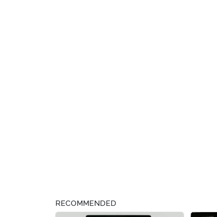
RECOMMENDED