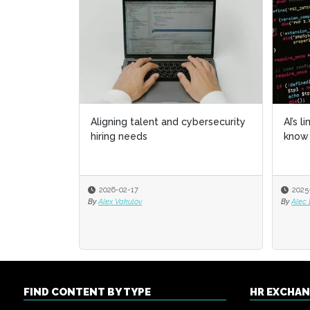
Aligning talent and cybersecurity
AI’s l
AI’s l
hiring needs
know 
know 
2026-02-17
2025
2025
By
Alex Vakulov
By
By
Alec
Alec
FIND CONTENT BY TYPE
HR EXCHA