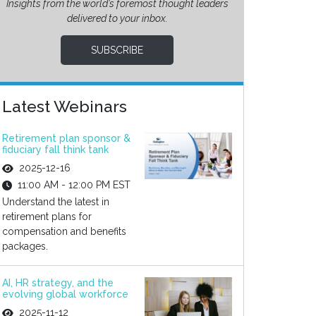
Insights from the world’s foremost thought leaders
delivered to your inbox.
SUBSCRIBE
Latest Webinars
Retirement plan sponsor &
fiduciary fall think tank
2025-12-16
11:00 AM - 12:00 PM EST
Understand the latest in
retirement plans for
compensation and benefits
packages.
AI, HR strategy, and the
evolving global workforce
2025-11-12