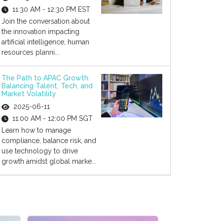
11:30 AM - 12:30 PM EST
Join the conversation about
the innovation impacting
artificial intelligence, human
resources planni...
The Path to APAC Growth:
Balancing Talent, Tech, and
Market Volatility
2025-06-11
11:00 AM - 12:00 PM SGT
Learn how to manage
compliance, balance risk, and
use technology to drive
growth amidst global marke...