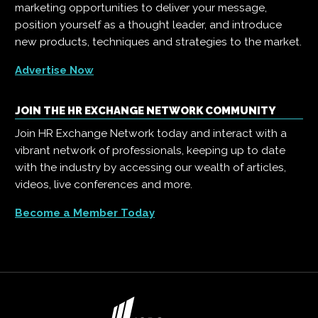
marketing opportunities to deliver your message,
position yourself as a thought leader, and introduce
new products, techniques and strategies to the market.
Advertise Now
JOIN THE HR EXCHANGE NETWORK COMMUNITY
Join HR Exchange Network today and interact with a
vibrant network of professionals, keeping up to date
with the industry by accessing our wealth of articles,
videos, live conferences and more.
Become a Member Today