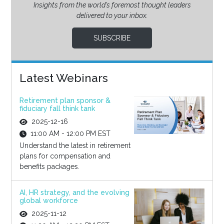
Insights from the world’s foremost thought leaders
delivered to your inbox.
SUBSCRIBE
Latest Webinars
Retirement plan sponsor &
fiduciary fall think tank
2025-12-16
11:00 AM - 12:00 PM EST
Understand the latest in retirement
plans for compensation and
benefits packages.
AI, HR strategy, and the evolving
global workforce
2025-11-12