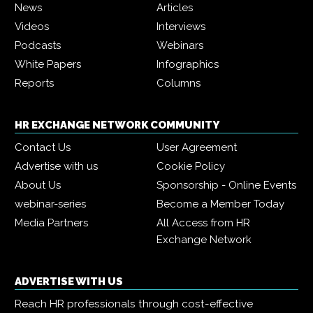
News
Articles
Videos
Interviews
Podcasts
Webinars
White Papers
Infographics
Reports
Columns
HR EXCHANGE NETWORK COMMUNITY
Contact Us
User Agreement
Advertise with us
Cookie Policy
About Us
Sponsorship - Online Events
webinar-series
Become a Member Today
Media Partners
All Access from HR
Exchange Network
ADVERTISE WITH US
Reach HR professionals through cost-effective