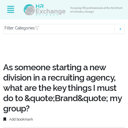
Keeping HR professionals at the forefront
of industry change
Filter Categories
As someone starting a new
division in a recruiting agency,
what are the key things I must
do to &quote;Brand&quote; my
group?
Add bookmark