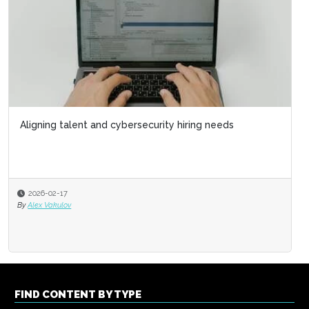
Aligning talent and cybersecurity hiring needs
2026-02-17
By
Alex Vakulov
FIND CONTENT BY TYPE