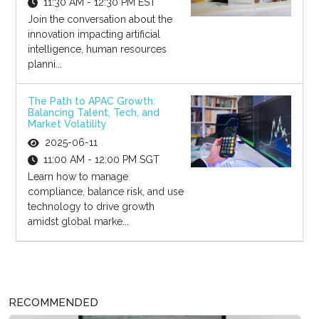
11:30 AM - 12:30 PM EST
Join the conversation about the
innovation impacting artificial
intelligence, human resources
planni...
The Path to APAC Growth:
Balancing Talent, Tech, and
Market Volatility
2025-06-11
11:00 AM - 12:00 PM SGT
Learn how to manage
compliance, balance risk, and use
technology to drive growth
amidst global marke...
RECOMMENDED