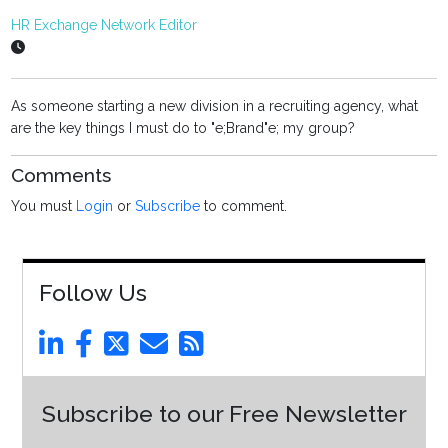
HR Exchange Network Editor
As someone starting a new division in a recruiting agency, what
are the key things I must do to "e;Brand"e; my group?
Comments
You must
Login
or
Subscribe
to comment.
Follow Us
Subscribe to our Free Newsletter