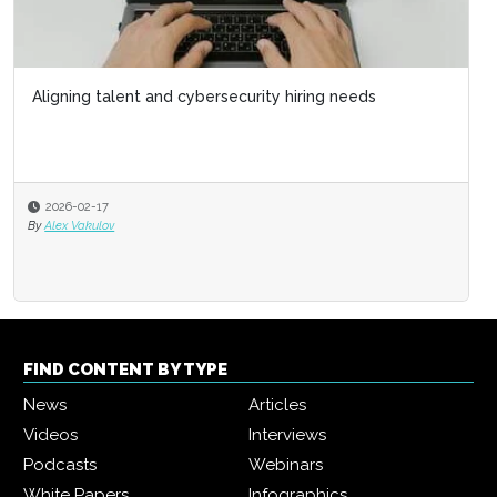
Aligning talent and cybersecurity hiring needs
2026-02-17
By
Alex Vakulov
FIND CONTENT BY TYPE
News
Articles
Videos
Interviews
Podcasts
Webinars
White Papers
Infographics