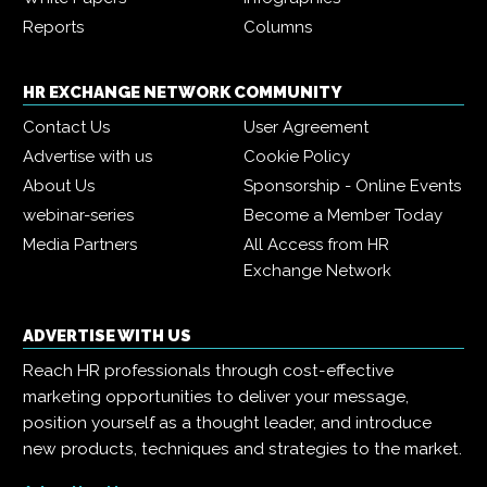
Reports
Columns
HR EXCHANGE NETWORK COMMUNITY
Contact Us
User Agreement
Advertise with us
Cookie Policy
About Us
Sponsorship - Online Events
webinar-series
Become a Member Today
Media Partners
All Access from HR
Exchange Network
ADVERTISE WITH US
Reach HR professionals through cost-effective
marketing opportunities to deliver your message,
position yourself as a thought leader, and introduce
new products, techniques and strategies to the market.