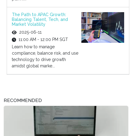
The Path to APAC Growth:
Balancing Talent, Tech, and
Market Volatility
2025-06-11
11:00 AM - 12:00 PM SGT
Learn how to manage
compliance, balance risk, and use
technology to drive growth
amidst global marke...
RECOMMENDED