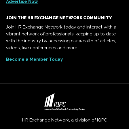
Advertise Now
JOIN THE HR EXCHANGE NETWORK COMMUNITY
Join HR Exchange Network today and interact with a
vibrant network of professionals, keeping up to date
with the industry by accessing our wealth of articles,
videos, live conferences and more.
Become a Member Today
HR Exchange Network, a division of
IQPC