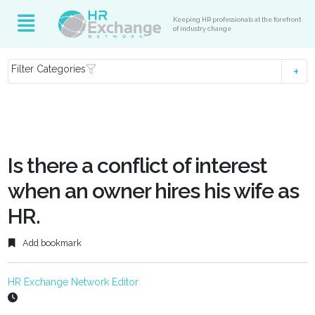
Keeping HR professionals at the forefront
of industry change
Filter Categories
Is there a conflict of interest
when an owner hires his wife as
HR.
Add bookmark
HR Exchange Network Editor