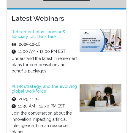
Latest Webinars
Retirement plan sponsor &
fiduciary fall think tank
2025-12-16
11:00 AM - 12:00 PM EST
Understand the latest in retirement
plans for compensation and
benefits packages.
AI, HR strategy, and the evolving
global workforce
2025-11-12
11:30 AM - 12:30 PM EST
Join the conversation about the
innovation impacting artificial
intelligence, human resources
planni...