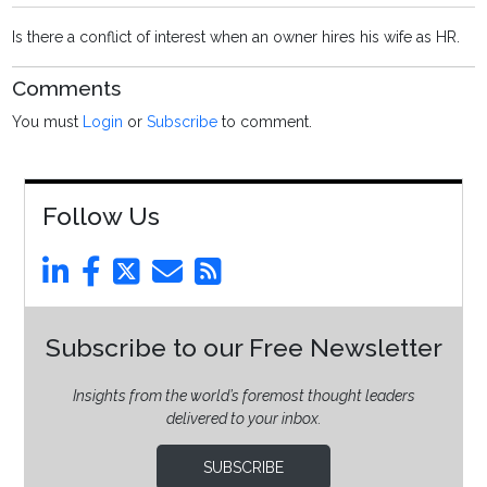
Is there a conflict of interest when an owner hires his wife as HR.
Comments
You must
Login
or
Subscribe
to comment.
Follow Us
Subscribe to our Free Newsletter
Insights from the world’s foremost thought leaders
delivered to your inbox.
SUBSCRIBE