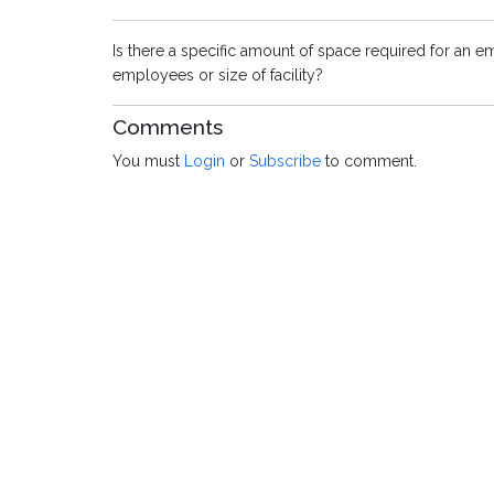
Is there a specific amount of space required for an 
employees or size of facility?
Comments
You must
Login
or
Subscribe
to comment.