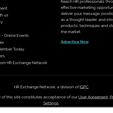
Reach HR professionals thr
effective marketing opportun
ment
deliver your message, positi
th us
as a thought leader, and in
cy
products, techniques and st
the market.
 - Online Events
Advertise Now
ies
Member Today
ers
from HR Exchange Network
HR Exchange Network, a division of
IQPC
e of this site constitutes acceptance of our
User Agreement
,
P
Settings
.