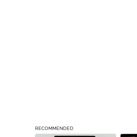
RECOMMENDED