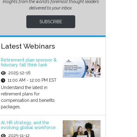
Insights from the world’s foremost thought leaders
delivered to your inbox.
SUBSCRIBE
Latest Webinars
Retirement plan sponsor &
fiduciary fall think tank
2025-12-16
11:00 AM - 12:00 PM EST
Understand the latest in
retirement plans for
compensation and benefits
packages.
AI, HR strategy, and the
evolving global workforce
2025-11-12