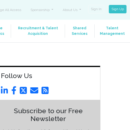
Sign In
Sign Up
ge All Access
Sponsorship
About Us
le
Recruitment & Talent
Shared
Talent
ics
Acquisition
Services
Management
Follow Us
Subscribe to our Free
Newsletter