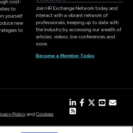
ough cost-
Join HR Exchange Network today and
ities to
interact with a vibrant network of
on yourself
professionals, keeping up to date with
troduce new
the industry by accessing our wealth of
rategies to
articles, videos, live conferences and
more.
Become a Member Today
rivacy Policy
and
Cookies