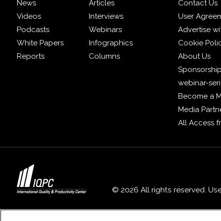
News
Articles
Contact Us
Videos
Interviews
User Agree
Podcasts
Webinars
Advertise wi
White Papers
Infographics
Cookie Poli
Reports
Columns
About Us
Sponsorship
webinar-ser
Become a 
Media Partn
All Access 
© 2026 All rights reserved. Us