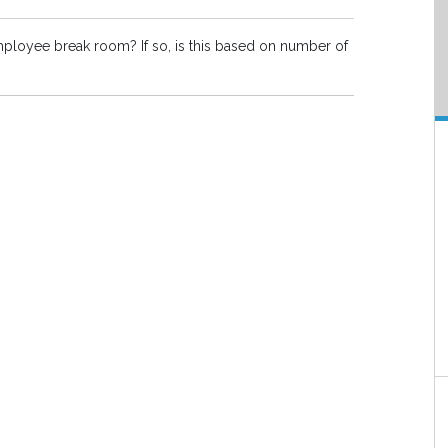
employee break room? If so, is this based on number of