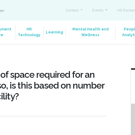
Content
Events
HR Exchan
ange
yment
HR
Mental Health and
Peop
Learning
aw
Technology
Wellness
Analyt
 of space required for an
o, is this based on number
ility?