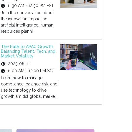
11:30 AM - 12:30 PM EST
Join the conversation about
the innovation impacting
artificial intelligence, human
resources planni...
The Path to APAC Growth:
Balancing Talent, Tech, and
Market Volatility
2025-06-11
11:00 AM - 12:00 PM SGT
Learn how to manage
compliance, balance risk, and
use technology to drive
growth amidst global marke...