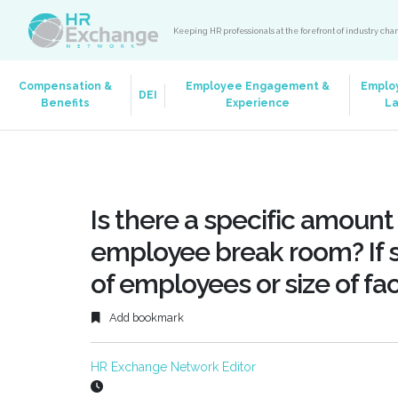
Keeping HR professionals at the forefront of industry ch
Compensation &
Employee Engagement &
Emplo
DEI
Benefits
Experience
L
Is there a specific amount
employee break room? If s
of employees or size of fac
Add bookmark
HR Exchange Network Editor