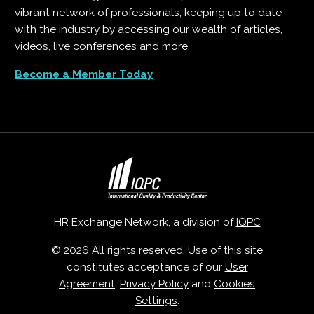
vibrant network of professionals, keeping up to date
with the industry by accessing our wealth of articles,
videos, live conferences and more.
Become a Member Today
HR Exchange Network, a division of
IQPC
© 2026 All rights reserved. Use of this site
constitutes acceptance of our
User
Agreement
,
Privacy Policy
and
Cookies
Settings
.