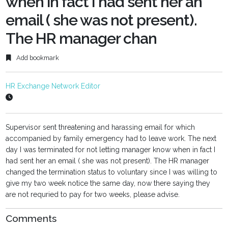
when in fact I had sent her an
email ( she was not present).
The HR manager chan
Add bookmark
HR Exchange Network Editor
Supervisor sent threatening and harassing email for which
accompanied by family emergency had to leave work. The next
day I was terminated for not letting manager know when in fact I
had sent her an email ( she was not present). The HR manager
changed the termination status to voluntary since I was willing to
give my two week notice the same day, now there saying they
are not requried to pay for two weeks, please advise.
Comments