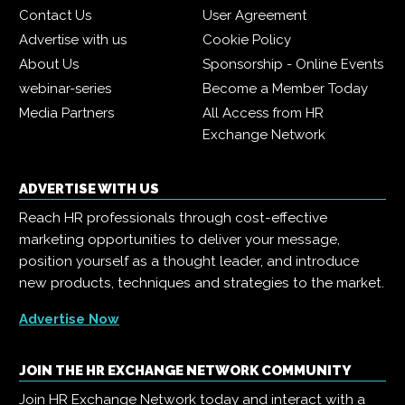
Contact Us
User Agreement
Advertise with us
Cookie Policy
About Us
Sponsorship - Online Events
webinar-series
Become a Member Today
Media Partners
All Access from HR
Exchange Network
ADVERTISE WITH US
Reach HR professionals through cost-effective
marketing opportunities to deliver your message,
position yourself as a thought leader, and introduce
new products, techniques and strategies to the market.
Advertise Now
JOIN THE HR EXCHANGE NETWORK COMMUNITY
Join HR Exchange Network today and interact with a