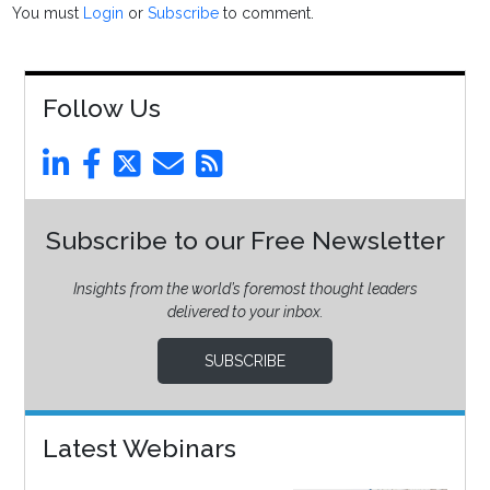
You must
Login
or
Subscribe
to comment.
Follow Us
Subscribe to our Free Newsletter
Insights from the world’s foremost thought leaders
delivered to your inbox.
SUBSCRIBE
Latest Webinars