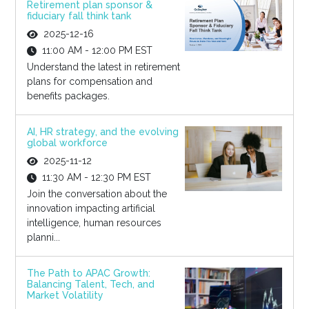
Retirement plan sponsor &
fiduciary fall think tank
2025-12-16
11:00 AM - 12:00 PM EST
Understand the latest in retirement
plans for compensation and
benefits packages.
AI, HR strategy, and the evolving
global workforce
2025-11-12
11:30 AM - 12:30 PM EST
Join the conversation about the
innovation impacting artificial
intelligence, human resources
planni...
The Path to APAC Growth:
Balancing Talent, Tech, and
Market Volatility