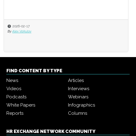
2026-02-17
By
Alex Vakulov
FIND CONTENT BY TYPE
News
Articles
Videos
Interviews
Podcasts
Webinars
White Papers
Infographics
Reports
Columns
HR EXCHANGE NETWORK COMMUNITY