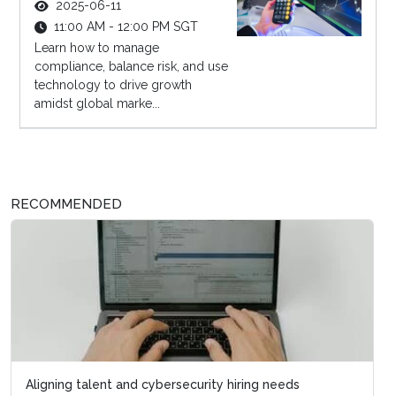
2025-06-11
11:00 AM - 12:00 PM SGT
Learn how to manage
compliance, balance risk, and use
technology to drive growth
amidst global marke...
RECOMMENDED
Aligning talent and cybersecurity hiring needs