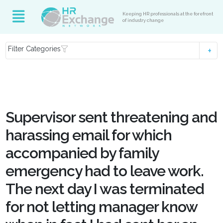
Keeping HR professionals at the forefront
of industry change
Filter Categories
Supervisor sent threatening and
harassing email for which
accompanied by family
emergency had to leave work.
The next day I was terminated
for not letting manager know