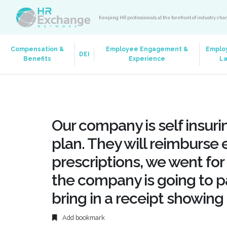
Keeping HR professionals at the forefront of industry ch
Compensation &
Employee Engagement &
Emplo
DEI
Benefits
Experience
L
Our company is self insurin
plan. They will reimburse 
prescriptions, we went fo
the company is going to pa
bring in a receipt showing 
Add bookmark