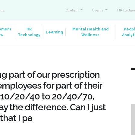
Content
Events
HR Exchan
ange
yment
HR
Mental Health and
Peop
Learning
aw
Technology
Wellness
Analyt
g part of our prescription
employees for part of their
r 10/20/40 to 20/40/70,
y the difference. Can I just
that I pa