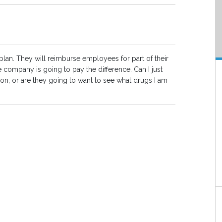
 plan. They will reimburse employees for part of their
 company is going to pay the difference. Can I just
tion, or are they going to want to see what drugs I am