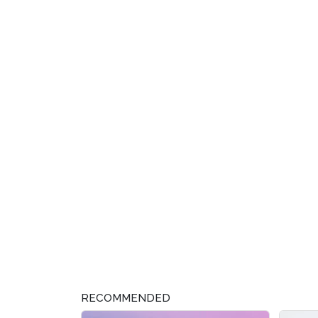
RECOMMENDED