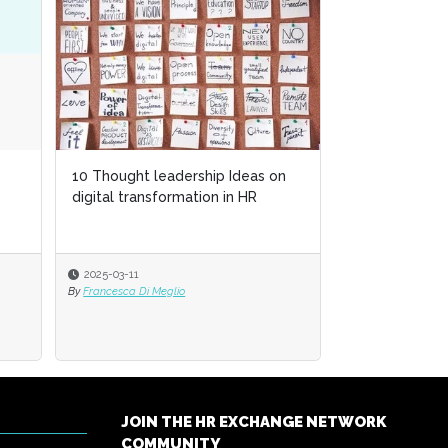
10 Thought leadership Ideas on
digital transformation in HR
2025-03-11
By
Francesca Di Meglio
JOIN THE HR EXCHANGE NETWORK
COMMUNITY