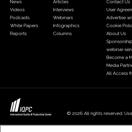
News
Articles
Contact Us
Videos
Interviews
User Agree
Podcasts
Webinars
Advertise wi
White Papers
Infographics
Cookie Poli
Reports
Columns
About Us
Sponsorship
webinar-ser
Become a 
Media Partn
All Access 
© 2026 All rights reserved. Us