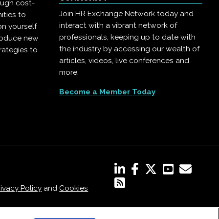
ough cost-
Join HR Exchange Network today and
ities to
interact with a vibrant network of
on yourself
professionals, keeping up to date with
troduce new
the industry by accessing our wealth of
rategies to
articles, videos, live conferences and
more.
Become a Member Today
rivacy Policy
and
Cookies