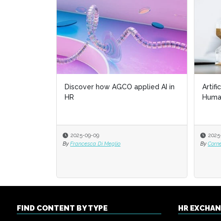
Discover how AGCO applied AI in
Artifi
HR
Huma
2025-09-09
2025
By
Francesca Di Meglio
By
Corn
FIND CONTENT BY TYPE
HR EXCHA