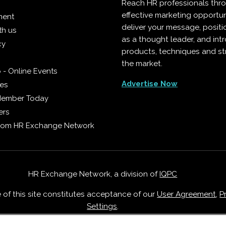
Reach HR professionals thr
effective marketing opportun
ment
deliver your message, positi
th us
as a thought leader, and in
cy
products, techniques and st
the market.
 - Online Events
Advertise Now
ies
Member Today
ers
from HR Exchange Network
HR Exchange Network, a division of
IQPC
e of this site constitutes acceptance of our
User Agreement
,
P
Settings
.