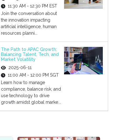
11:30 AM - 12:30 PM EST
Join the conversation about
the innovation impacting
artificial intelligence, human
resources planni...
The Path to APAC Growth:
Balancing Talent, Tech, and
Market Volatility
2025-06-11
11:00 AM - 12:00 PM SGT
Learn how to manage
compliance, balance risk, and
use technology to drive
growth amidst global marke...