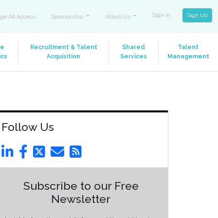
Sign In
Sign Up
ge All Access
Sponsorship
About Us
le
Recruitment & Talent
Shared
Talent
ics
Acquisition
Services
Management
Follow Us
Subscribe to our Free
Newsletter