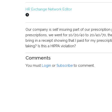
HR Exchange Network Editor
Our company is self insuring part of our prescription
prescriptions, we went for 10/20/40 to 20/40/70, the
bring in a receipt showing that I paid for my prescrip
taking? Is this a HIPPA violation?
Comments
You must
Login
or
Subscribe
to comment.