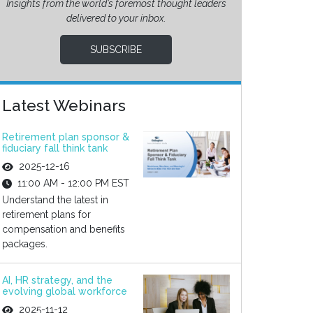
Insights from the world’s foremost thought leaders
delivered to your inbox.
SUBSCRIBE
Latest Webinars
Retirement plan sponsor &
fiduciary fall think tank
2025-12-16
11:00 AM - 12:00 PM EST
Understand the latest in
retirement plans for
compensation and benefits
packages.
AI, HR strategy, and the
evolving global workforce
2025-11-12