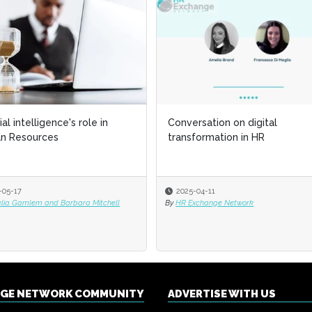
cial intelligence's role in
Conversation on digital
n Resources
transformation in HR
-05-17
2025-04-11
elia Gamlem and Barbara Mitchell
By
HR Exchange Network
NGE NETWORK COMMUNITY
ADVERTISE WITH US