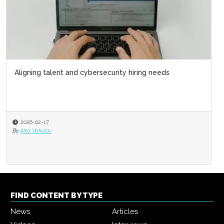
Aligning talent and cybersecurity hiring needs
2026-02-17
By
Alex Vakulov
FIND CONTENT BY TYPE
News
Articles