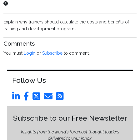
Explain why trainers should calculate the costs and benefits of
training and development programs
Comments
You must
Login
or
Subscribe
to comment.
Follow Us
Subscribe to our Free Newsletter
Insights from the world’s foremost thought leaders
delivered to your inbox.