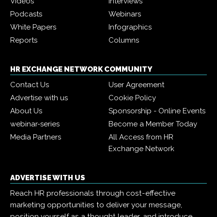
Videos
Interviews
Podcasts
Webinars
White Papers
Infographics
Reports
Columns
HR EXCHANGE NETWORK COMMUNITY
Contact Us
User Agreement
Advertise with us
Cookie Policy
About Us
Sponsorship - Online Events
webinar-series
Become a Member Today
Media Partners
All Access from HR
Exchange Network
ADVERTISE WITH US
Reach HR professionals through cost-effective
marketing opportunities to deliver your message,
position yourself as a thought leader, and introduce