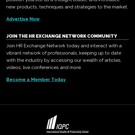
new products, techniques and strategies to the market.
Advertise Now
JOIN THE HR EXCHANGE NETWORK COMMUNITY
Join HR Exchange Network today and interact with a
vibrant network of professionals, keeping up to date
with the industry by accessing our wealth of articles,
videos, live conferences and more.
Become a Member Today