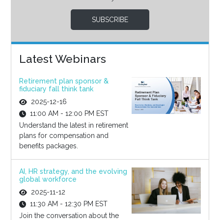
SUBSCRIBE
Latest Webinars
Retirement plan sponsor &
fiduciary fall think tank
2025-12-16
11:00 AM - 12:00 PM EST
Understand the latest in retirement
plans for compensation and
benefits packages.
AI, HR strategy, and the evolving
global workforce
2025-11-12
11:30 AM - 12:30 PM EST
Join the conversation about the