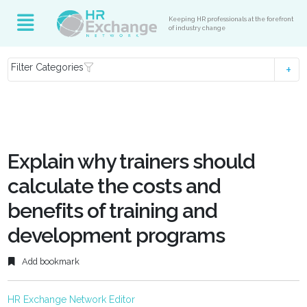
Keeping HR professionals at the forefront
of industry change
Filter Categories
Explain why trainers should
calculate the costs and
benefits of training and
development programs
Add bookmark
HR Exchange Network Editor