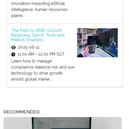
innovation impacting artificial
intelligence, human resources
planni...
The Path to APAC Growth:
Balancing Talent, Tech, and
Market Volatility
2025-06-11
11:00 AM - 12:00 PM SGT
Learn how to manage
compliance, balance risk, and use
technology to drive growth
amidst global marke...
RECOMMENDED