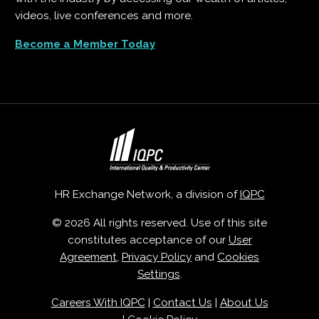
videos, live conferences and more.
Become a Member Today
HR Exchange Network, a division of
IQPC
© 2026 All rights reserved. Use of this site
constitutes acceptance of our
User
Agreement
,
Privacy Policy
and
Cookies
Settings
.
Careers With IQPC
|
Contact Us
|
About Us