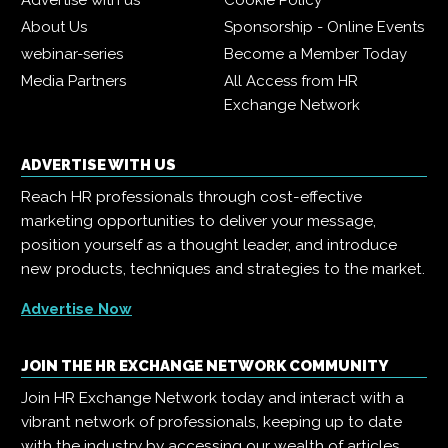
Advertise with us
Cookie Policy
About Us
Sponsorship - Online Events
webinar-series
Become a Member Today
Media Partners
All Access from HR
Exchange Network
ADVERTISE WITH US
Reach HR professionals through cost-effective
marketing opportunities to deliver your message,
position yourself as a thought leader, and introduce
new products, techniques and strategies to the market.
Advertise Now
JOIN THE HR EXCHANGE NETWORK COMMUNITY
Join HR Exchange Network today and interact with a
vibrant network of professionals, keeping up to date
with the industry by accessing our wealth of articles,