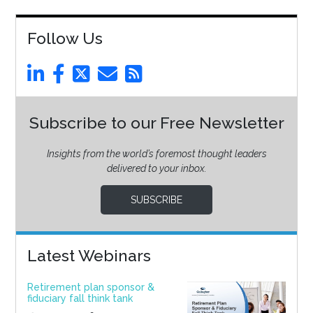
Follow Us
Subscribe to our Free Newsletter
Insights from the world’s foremost thought leaders
delivered to your inbox.
SUBSCRIBE
Latest Webinars
Retirement plan sponsor &
fiduciary fall think tank