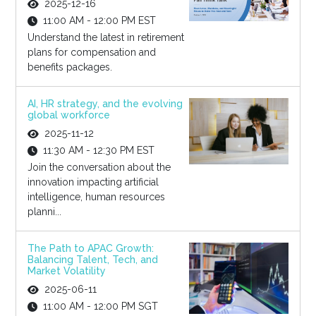
2025-12-16
11:00 AM - 12:00 PM EST
Understand the latest in retirement
plans for compensation and
benefits packages.
AI, HR strategy, and the evolving
global workforce
2025-11-12
11:30 AM - 12:30 PM EST
Join the conversation about the
innovation impacting artificial
intelligence, human resources
planni...
The Path to APAC Growth:
Balancing Talent, Tech, and
Market Volatility
2025-06-11
11:00 AM - 12:00 PM SGT