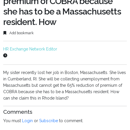
premium of COBRA because
she has to be a Massachusetts
resident. How
Add bookmark
HR Exchange Network Editor
My sister recently lost her job in Boston, Massachusetts. She lives
in Cumberland, RI. She will be collecting unemployment from
Massachusetts but cannot get the 65% reduction of premium of
COBRA because she has to be a Massachusetts resident. How
can she claim this in Rhode Island?
Comments
You must
Login
or
Subscribe
to comment.