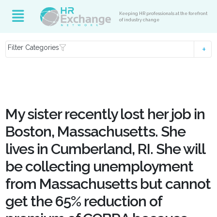
Keeping HR professionals at the forefront
of industry change
Filter Categories
My sister recently lost her job in
Boston, Massachusetts. She
lives in Cumberland, RI. She will
be collecting unemployment
from Massachusetts but cannot
get the 65% reduction of