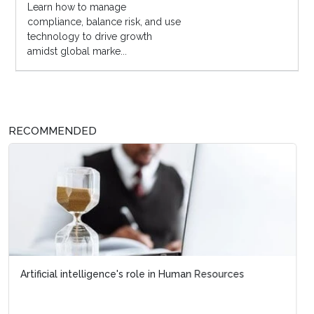
Learn how to manage
compliance, balance risk, and use
technology to drive growth
amidst global marke...
RECOMMENDED
Artificial intelligence's role in Human Resources