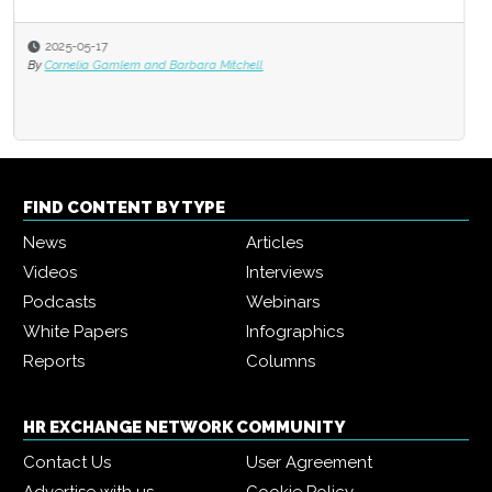
2025-05-17
By
Cornelia Gamlem and Barbara Mitchell
FIND CONTENT BY TYPE
News
Articles
Videos
Interviews
Podcasts
Webinars
White Papers
Infographics
Reports
Columns
HR EXCHANGE NETWORK COMMUNITY
Contact Us
User Agreement