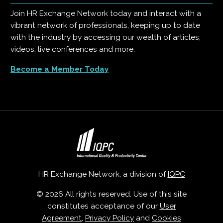
Join HR Exchange Network today and interact with a
vibrant network of professionals, keeping up to date
with the industry by accessing our wealth of articles,
videos, live conferences and more.
Become a Member Today
HR Exchange Network, a division of
IQPC
© 2026 All rights reserved. Use of this site
constitutes acceptance of our
User
Agreement
,
Privacy Policy
and
Cookies