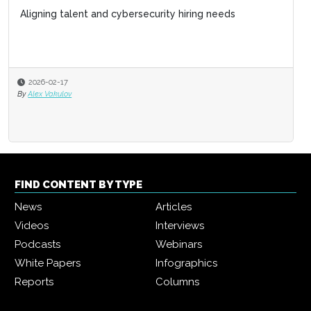
Aligning talent and cybersecurity hiring needs
2026-02-17
By
Alex Vakulov
FIND CONTENT BY TYPE
News
Articles
Videos
Interviews
Podcasts
Webinars
White Papers
Infographics
Reports
Columns