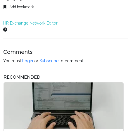
Add bookmark
HR Exchange Network Editor
Comments
You must
Login
or
Subscribe
to comment.
RECOMMENDED