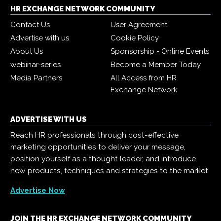
HR EXCHANGE NETWORK COMMUNITY
Contact Us
User Agreement
Advertise with us
Cookie Policy
About Us
Sponsorship - Online Events
webinar-series
Become a Member Today
Media Partners
All Access from HR
Exchange Network
ADVERTISE WITH US
Reach HR professionals through cost-effective
marketing opportunities to deliver your message,
position yourself as a thought leader, and introduce
new products, techniques and strategies to the market.
Advertise Now
JOIN THE HR EXCHANGE NETWORK COMMUNITY