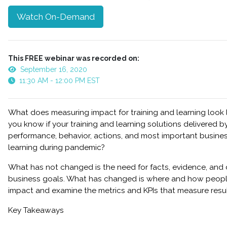
Watch On-Demand
This FREE webinar was recorded on:
September 16, 2020
11:30 AM - 12:00 PM EST
What does measuring impact for training and learning look
you know if your training and learning solutions delivered 
performance, behavior, actions, and most important busines
learning during pandemic?
What has not changed is the need for facts, evidence, and 
business goals. What has changed is where and how people 
impact and examine the metrics and KPIs that measure result
Key Takeaways