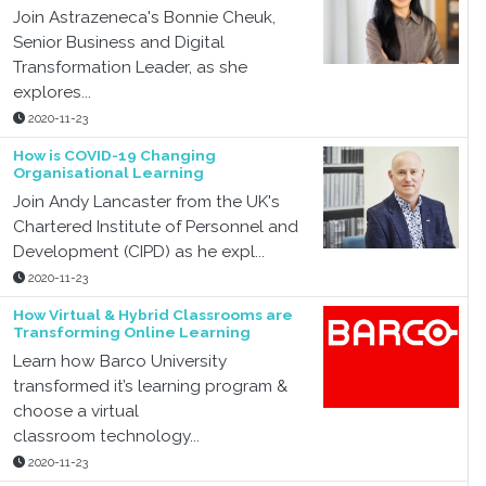
Join Astrazeneca's Bonnie Cheuk,
Senior Business and Digital
Transformation Leader, as she
explores...
2020-11-23
How is COVID-19 Changing
Organisational Learning
Join Andy Lancaster from the UK's
Chartered Institute of Personnel and
Development (CIPD) as he expl...
2020-11-23
How Virtual & Hybrid Classrooms are
Transforming Online Learning
Learn how Barco University
transformed it’s learning program &
choose a virtual
classroom technology...
2020-11-23