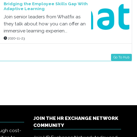
Bridging the Employee Skills Gap With
Adaptive Learning
Join senior leaders from Whatfix as
they talk about how you can offer an
immersive learning experien...
2020-11-23
Go To Hub
JOIN THE HR EXCHANGE NETWORK
COMMUNITY
ough cost-