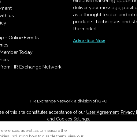
effective marketing opportun
s
deliver your message, positi
ement
as a thought leader, and in
with us
products, techniques and st
icy
the market.
p - Online Events
Advertise Now
ries
 Member Today
ners
s from HR Exchange Network
HR Exchange Network, a division of
IQPC
e of this site constitutes acceptance of our
User Agreement
,
Privacy 
and
Cookies Settings
.
Careers With IQPC
|
Contact Us
|
About Us
|
Cookie Policy
references, as well as to measure the
okies, including how to disable them, view our