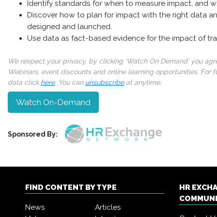
Identify standards for when to measure impact, and w
Discover how to plan for impact with the right data an
designed and launched.
Use data as fact-based evidence for the impact of tra
We respect your privacy, by clicking ‘Watch On Demand’ you agree
Webinars, event discounts and online learning opportunities. For
data click
here
. You can
unsubscribe
at anytime.
Watch On-Demand
Sponsored By:
FIND CONTENT BY TYPE
HR EXCH
COMMUN
News
Articles