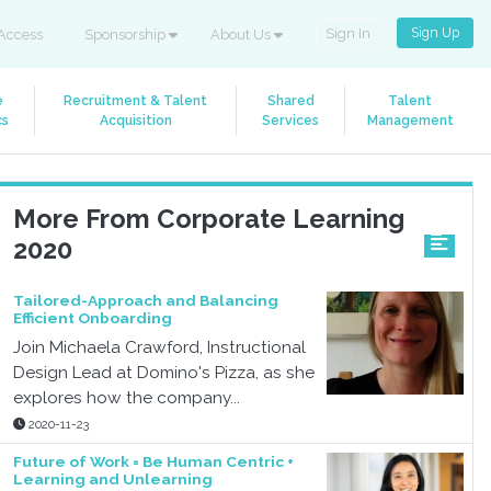
Sign Up
Sign In
Access
Sponsorship
About Us
e
Recruitment & Talent
Shared
Talent
cs
Acquisition
Services
Management
More From Corporate Learning
2020
Tailored-Approach and Balancing
Efficient Onboarding
Join Michaela Crawford, Instructional
Design Lead at Domino's Pizza, as she
explores how the company...
2020-11-23
Future of Work = Be Human Centric +
Learning and Unlearning