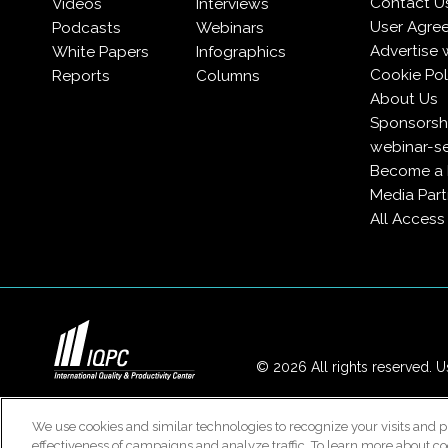
Contact U
Videos
Interviews
User Agre
Podcasts
Webinars
Advertise 
White Papers
Infographics
Cookie Pol
Reports
Columns
About Us
Sponsorshi
webinar-se
Become a
Media Part
All Acces
© 2026 All rights reserved. Us
We use cookies and similar technologies to recognize your visits and p
effectiveness of campaigns and analyze traffic. To learn more about co