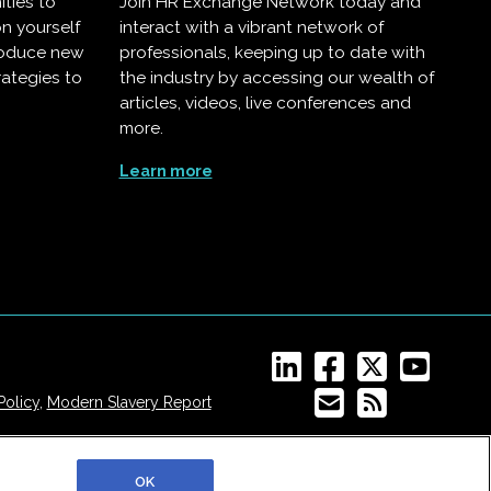
ities to
Join HR Exchange Network today and
on yourself
interact with a vibrant network of
troduce new
professionals, keeping up to date with
rategies to
the industry by accessing our wealth of
articles, videos, live conferences and
more.
Learn more
Policy
,
Modern Slavery Report
OK