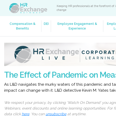
Keeping HR professionals at the forefront of 
change
Compensation &
DEI
Employee Engagement &
Empl
Benefits
Experience
L
The Effect of Pandemic on Mea
As L&D navigates the murky waters of this pandemic and ta
impact can change with it. L&D detective Kevin M. Yates ta
We respect your privacy, by clicking ‘Watch On Demand’ you agree
Webinars, event discounts and online learning opportunities. For
data click
here
. You can
unsubscribe
at anytime.