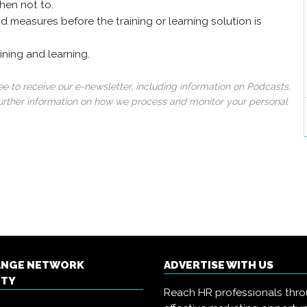
hen not to.
d measures before the training or learning solution is
ining and learning.
 to receive our e-newsletter, including information on Podcasts,
 further information on how we process and monitor your personal
ANGE NETWORK
ADVERTISE WITH US
ITY
Reach HR professionals thr