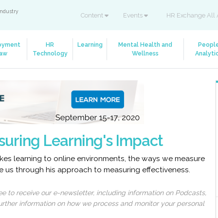
industry
Content
Events
HR Exchange All 
oyment
HR
Learning
Mental Health and
Peopl
aw
Technology
Wellness
Analyti
suring Learning's Impact
kes learning to online environments, the ways we measure
ke us through his approach to measuring effectiveness.
 to receive our e-newsletter, including information on Podcasts,
 further information on how we process and monitor your personal