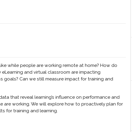
 like while people are working remote at home? How do
by eLearning and virtual classroom are impacting
s goals? Can we still measure impact for training and
data that reveal learning’s influence on performance and
are working. We will explore how to proactively plan for
s for training and learning.